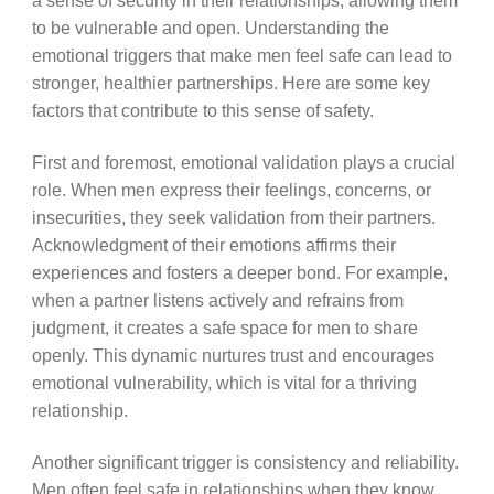
a sense of security in their relationships, allowing them
to be vulnerable and open. Understanding the
emotional triggers that make men feel safe can lead to
stronger, healthier partnerships. Here are some key
factors that contribute to this sense of safety.
First and foremost, emotional validation plays a crucial
role. When men express their feelings, concerns, or
insecurities, they seek validation from their partners.
Acknowledgment of their emotions affirms their
experiences and fosters a deeper bond. For example,
when a partner listens actively and refrains from
judgment, it creates a safe space for men to share
openly. This dynamic nurtures trust and encourages
emotional vulnerability, which is vital for a thriving
relationship.
Another significant trigger is consistency and reliability.
Men often feel safe in relationships when they know