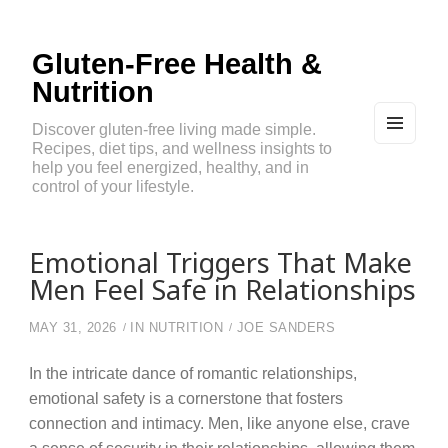
Gluten-Free Health &
Nutrition
Discover gluten-free living made simple.
Recipes, diet tips, and wellness insights to
MEN
U
help you feel energized, healthy, and in
AND
control of your lifestyle.
WIDG
ETS
Emotional Triggers That Make
Men Feel Safe in Relationships
MAY 31, 2026
IN
NUTRITION
JOE SANDERS
In the intricate dance of romantic relationships,
emotional safety is a cornerstone that fosters
connection and intimacy. Men, like anyone else, crave