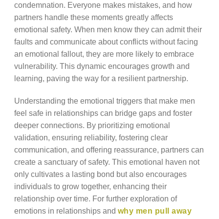
condemnation. Everyone makes mistakes, and how
partners handle these moments greatly affects
emotional safety. When men know they can admit their
faults and communicate about conflicts without facing
an emotional fallout, they are more likely to embrace
vulnerability. This dynamic encourages growth and
learning, paving the way for a resilient partnership.
Understanding the emotional triggers that make men
feel safe in relationships can bridge gaps and foster
deeper connections. By prioritizing emotional
validation, ensuring reliability, fostering clear
communication, and offering reassurance, partners can
create a sanctuary of safety. This emotional haven not
only cultivates a lasting bond but also encourages
individuals to grow together, enhancing their
relationship over time. For further exploration of
emotions in relationships and
why men pull away