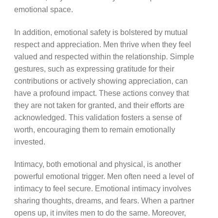
emotional space.
In addition, emotional safety is bolstered by mutual
respect and appreciation. Men thrive when they feel
valued and respected within the relationship. Simple
gestures, such as expressing gratitude for their
contributions or actively showing appreciation, can
have a profound impact. These actions convey that
they are not taken for granted, and their efforts are
acknowledged. This validation fosters a sense of
worth, encouraging them to remain emotionally
invested.
Intimacy, both emotional and physical, is another
powerful emotional trigger. Men often need a level of
intimacy to feel secure. Emotional intimacy involves
sharing thoughts, dreams, and fears. When a partner
opens up, it invites men to do the same. Moreover,