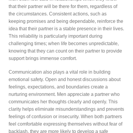
that their partner will be there for them, regardless of
the circumstances. Consistent actions, such as
keeping promises and being dependable, reinforce the
idea that their partner is a stable presence in their lives.
This reliability is particularly important during
challenging times; when life becomes unpredictable,
knowing that they can count on their partner to provide
support brings immense comfort.
Communication also plays a vital role in building
emotional safety. Open and honest discussions about
feelings, expectations, and boundaries create a
nurturing environment. Men appreciate a partner who
communicates her thoughts clearly and openly. This
clarity helps eliminate misunderstandings and prevents
feelings of confusion or insecurity. When both partners
feel comfortable expressing themselves without fear of
backlash, they are more likely to develop a safe