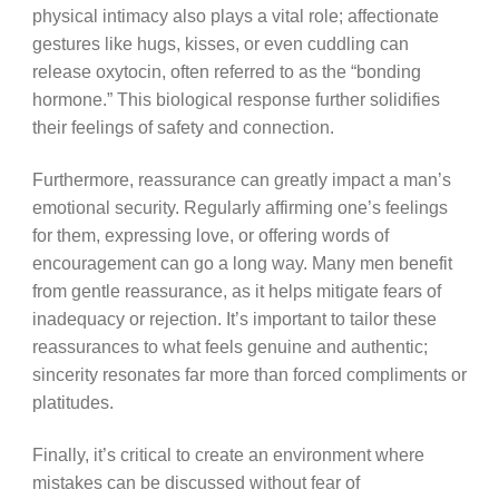
physical intimacy also plays a vital role; affectionate
gestures like hugs, kisses, or even cuddling can
release oxytocin, often referred to as the “bonding
hormone.” This biological response further solidifies
their feelings of safety and connection.
Furthermore, reassurance can greatly impact a man’s
emotional security. Regularly affirming one’s feelings
for them, expressing love, or offering words of
encouragement can go a long way. Many men benefit
from gentle reassurance, as it helps mitigate fears of
inadequacy or rejection. It’s important to tailor these
reassurances to what feels genuine and authentic;
sincerity resonates far more than forced compliments or
platitudes.
Finally, it’s critical to create an environment where
mistakes can be discussed without fear of