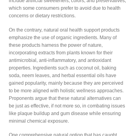
include artificial sweeteners, colors, and preservatives,
which some consumers prefer to avoid due to health
concerns or dietary restrictions.
On the contrary, natural oral health support products
emphasize the use of organic ingredients. Many of
these products harness the power of nature,
incorporating extracts from plants known for their
antimicrobial, anti-inflammatory, and antioxidant
properties. Ingredients such as coconut oil, baking
soda, neem leaves, and herbal essential oils have
gained popularity, mainly because they are perceived
to be more aligned with holistic wellness approaches.
Proponents argue that these natural alternatives can
be just as effective, if not more so, in combating issues
like plaque buildup and gum disease while ensuring
minimal chemical exposure.
One comprehensive natural option that has caught