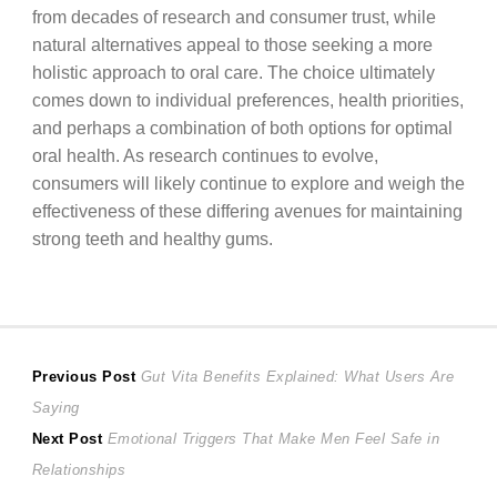
from decades of research and consumer trust, while
natural alternatives appeal to those seeking a more
holistic approach to oral care. The choice ultimately
comes down to individual preferences, health priorities,
and perhaps a combination of both options for optimal
oral health. As research continues to evolve,
consumers will likely continue to explore and weigh the
effectiveness of these differing avenues for maintaining
strong teeth and healthy gums.
Post
Previous
Previous Post
Gut Vita Benefits Explained: What Users Are
post:
Saying
navigation
Next
Next Post
Emotional Triggers That Make Men Feel Safe in
post:
Relationships