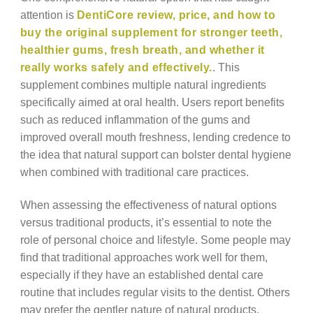
attention is
DentiCore review, price, and how to
buy the original supplement for stronger teeth,
healthier gums, fresh breath, and whether it
really works safely and effectively.
. This
supplement combines multiple natural ingredients
specifically aimed at oral health. Users report benefits
such as reduced inflammation of the gums and
improved overall mouth freshness, lending credence to
the idea that natural support can bolster dental hygiene
when combined with traditional care practices.
When assessing the effectiveness of natural options
versus traditional products, it’s essential to note the
role of personal choice and lifestyle. Some people may
find that traditional approaches work well for them,
especially if they have an established dental care
routine that includes regular visits to the dentist. Others
may prefer the gentler nature of natural products,