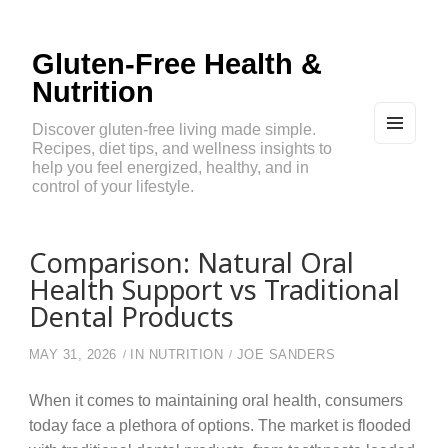
Gluten-Free Health &
Nutrition
Discover gluten-free living made simple.
Recipes, diet tips, and wellness insights to
MEN
U
help you feel energized, healthy, and in
AND
control of your lifestyle.
WIDG
ETS
Comparison: Natural Oral
Health Support vs Traditional
Dental Products
MAY 31, 2026
IN
NUTRITION
JOE SANDERS
When it comes to maintaining oral health, consumers
today face a plethora of options. The market is flooded