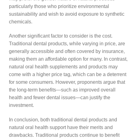
particularly those who prioritize environmental
sustainability and wish to avoid exposure to synthetic
chemicals.
Another significant factor to consider is the cost.
Traditional dental products, while varying in price, are
generally accessible and often covered by insurance,
making them an affordable option for many. In contrast,
natural oral health supplements and products may
come with a higher price tag, which can be a deterrent
for some consumers. However, proponents argue that
the long-term benefits—such as improved overall
health and fewer dental issues—can justify the
investment.
In conclusion, both traditional dental products and
natural oral health support have their merits and
drawbacks. Traditional products continue to benefit