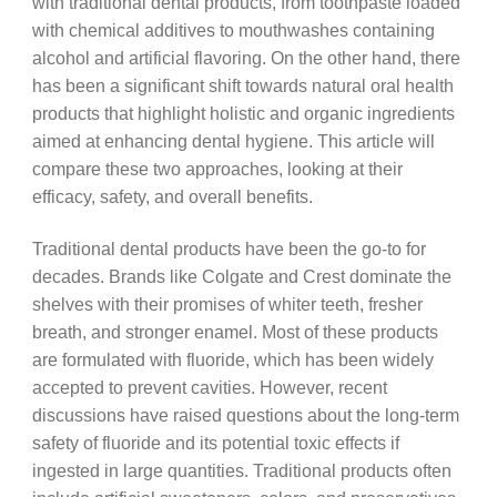
with traditional dental products, from toothpaste loaded
with chemical additives to mouthwashes containing
alcohol and artificial flavoring. On the other hand, there
has been a significant shift towards natural oral health
products that highlight holistic and organic ingredients
aimed at enhancing dental hygiene. This article will
compare these two approaches, looking at their
efficacy, safety, and overall benefits.
Traditional dental products have been the go-to for
decades. Brands like Colgate and Crest dominate the
shelves with their promises of whiter teeth, fresher
breath, and stronger enamel. Most of these products
are formulated with fluoride, which has been widely
accepted to prevent cavities. However, recent
discussions have raised questions about the long-term
safety of fluoride and its potential toxic effects if
ingested in large quantities. Traditional products often