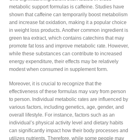
metabolic support formulas is caffeine. Studies have
shown that caffeine can temporarily boost metabolism
and increase fat oxidation, making it a popular choice
in weight loss products. Another common ingredient is
green tea extract, which contains catechins that may
promote fat loss and improve metabolic rate. However,
while these substances can contribute to increased
energy expenditure, their effects may be relatively
modest when consumed in supplement form.
Moreover, it is crucial to recognize that the
effectiveness of these formulas may vary from person
to person. Individual metabolic rates are influenced by
various factors, including genetics, age, gender, and
overall lifestyle. For instance, factors such as an
individual’s physical activity level and dietary habits
can significantly impact how their body processes and
utilizes nutrients. Therefore, while some people may