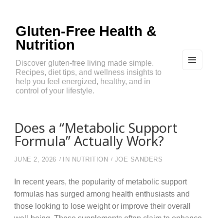
Gluten-Free Health &
Nutrition
Discover gluten-free living made simple.
Recipes, diet tips, and wellness insights to
MEN
U
help you feel energized, healthy, and in
AND
control of your lifestyle.
WIDG
ETS
Does a “Metabolic Support
Formula” Actually Work?
JUNE 2, 2026
IN
NUTRITION
JOE SANDERS
In recent years, the popularity of metabolic support
formulas has surged among health enthusiasts and
those looking to lose weight or improve their overall