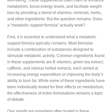
well-being. These supplements often claim to enhance
metabolism, boost energy levels, and facilitate weight
loss by providing a blend of vitamins, minerals, herbs,
and other ingredients. But the question remains: Does
a “metabolic support formula” actually work?
First, it is essential to understand what a metabolic
support formula typically contains. Most formulas
include a combination of substances designed to
stimulate metabolic activity. Common ingredients found
in these supplements are B vitamins, green tea extract,
caffeine, and various herbal extracts, each aimed at
increasing energy expenditure or improving the body’s
ability to burn fat. While some of these ingredients have
been individually tested for their effects on metabolism,
the effectiveness of entire formulations remains a topic
of debate.
One significant ingredient often touted in these