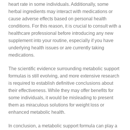
heart rate in some individuals. Additionally, some
herbal ingredients may interact with medications or
cause adverse effects based on personal health
conditions. For this reason, it is crucial to consult with a
healthcare professional before introducing any new
supplement into your routine, especially if you have
underlying health issues or are currently taking
medications.
The scientific evidence surrounding metabolic support
formulas is still evolving, and more extensive research
is required to establish definitive conclusions about
their effectiveness. While they may offer benefits for
some individuals, it would be misleading to present
them as miraculous solutions for weight loss or
enhanced metabolic health.
In conclusion, a metabolic support formula can play a