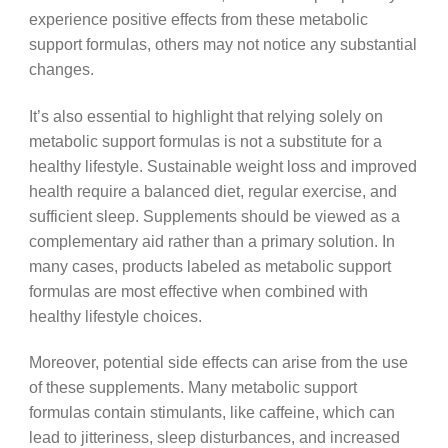
experience positive effects from these metabolic
support formulas, others may not notice any substantial
changes.
It’s also essential to highlight that relying solely on
metabolic support formulas is not a substitute for a
healthy lifestyle. Sustainable weight loss and improved
health require a balanced diet, regular exercise, and
sufficient sleep. Supplements should be viewed as a
complementary aid rather than a primary solution. In
many cases, products labeled as metabolic support
formulas are most effective when combined with
healthy lifestyle choices.
Moreover, potential side effects can arise from the use
of these supplements. Many metabolic support
formulas contain stimulants, like caffeine, which can
lead to jitteriness, sleep disturbances, and increased