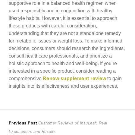
supportive role in a balanced health regimen when
used responsibly and in conjunction with healthy
lifestyle habits. However, it is essential to approach
these products with careful consideration,
understanding that they are not a standalone remedy
for metabolic issues or weight loss. To make informed
decisions, consumers should research the ingredients,
consult healthcare professionals, and prioritize a
holistic approach to health and well-being. If you’re
interested in a specific product, consider reading a
comprehensive
Renew supplement review
to gain
insights into its effectiveness and user experiences.
Post
Previous
Previous Post
Customer Reviews of InsuLeaf: Real
post:
Experiences and Results