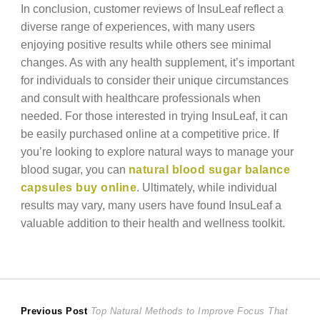
In conclusion, customer reviews of InsuLeaf reflect a
diverse range of experiences, with many users
enjoying positive results while others see minimal
changes. As with any health supplement, it’s important
for individuals to consider their unique circumstances
and consult with healthcare professionals when
needed. For those interested in trying InsuLeaf, it can
be easily purchased online at a competitive price. If
you’re looking to explore natural ways to manage your
blood sugar, you can
natural blood sugar balance
capsules buy online
. Ultimately, while individual
results may vary, many users have found InsuLeaf a
valuable addition to their health and wellness toolkit.
Post
Previous
Previous Post
Top Natural Methods to Improve Focus That