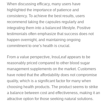
When discussing efficacy, many users have
highlighted the importance of patience and
consistency. To achieve the best results, users
recommend taking the capsules regularly and
integrating them into a balanced lifestyle. Positive
testimonials often emphasize that success does not
happen overnight, and maintaining ongoing
commitment to one’s health is crucial.
From a value perspective, InsuLeaf appears to be
reasonably priced compared to other blood sugar
management supplements on the market. Customers
have noted that the affordability does not compromise
quality, which is a significant factor for many when
choosing health products. The product seems to strike
a balance between cost and effectiveness, making it an
attractive option for those seeking natural solutions.