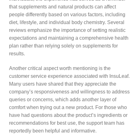
that supplements and natural products can affect
people differently based on various factors, including
diet, lifestyle, and individual body chemistry. Several
reviews emphasize the importance of setting realistic
expectations and maintaining a comprehensive health
plan rather than relying solely on supplements for
results.
Another critical aspect worth mentioning is the
customer service experience associated with InsuLeaf.
Many users have shared that they appreciate the
company’s responsiveness and willingness to address
queries or concerns, which adds another layer of
comfort when trying out a new product. For those who
have had questions about the product’s ingredients or
recommendations for best use, the support team has
reportedly been helpful and informative.