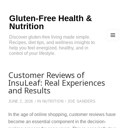
Gluten-Free Health &
Nutrition
Discover gluten-free living made simple.
Recipes, diet tips, and wellness insights to
MEN
U
help you feel energized, healthy, and in
AND
control of your lifestyle.
WIDG
ETS
Customer Reviews of
InsuLeaf: Real Experiences
and Results
JUNE 2, 2026
IN
NUTRITION
JOE SANDERS
In the age of online shopping, customer reviews have
become an essential component in the decision-