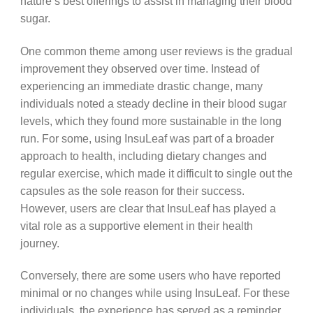
nature’s best offerings to assist in managing their blood
sugar.
One common theme among user reviews is the gradual
improvement they observed over time. Instead of
experiencing an immediate drastic change, many
individuals noted a steady decline in their blood sugar
levels, which they found more sustainable in the long
run. For some, using InsuLeaf was part of a broader
approach to health, including dietary changes and
regular exercise, which made it difficult to single out the
capsules as the sole reason for their success.
However, users are clear that InsuLeaf has played a
vital role as a supportive element in their health
journey.
Conversely, there are some users who have reported
minimal or no changes while using InsuLeaf. For these
individuals, the experience has served as a reminder