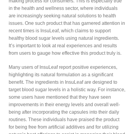
making process for consumers. This is especially true
in the health and wellness sector, where individuals
are increasingly seeking natural solutions to health
issues. One such product that has garnered attention in
recent times is InsuLeaf, which claims to support
healthy blood sugar levels using natural ingredients.
It’s important to look at real experiences and results
from users to gauge how effective this product truly is.
Many users of InsuLeaf report positive experiences,
highlighting its natural formulation as a significant
benefit. The ingredients in InsuLeaf are designed to
target blood sugar levels in a holistic way. For instance,
some users have mentioned that they have seen
improvements in their energy levels and overall well-
being after incorporating the capsules into their daily
routines. These individuals have praised the product
for being free from artificial additives and for utilizing