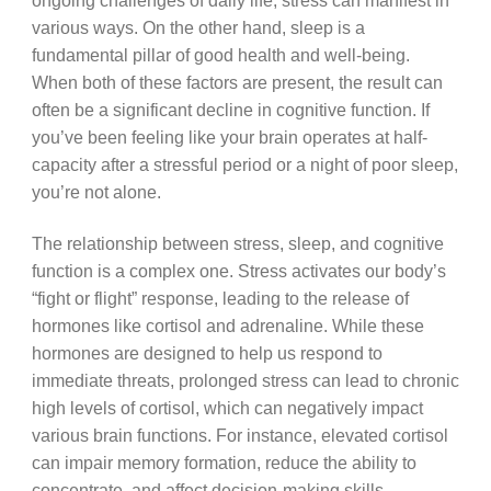
ongoing challenges of daily life, stress can manifest in
various ways. On the other hand, sleep is a
fundamental pillar of good health and well-being.
When both of these factors are present, the result can
often be a significant decline in cognitive function. If
you’ve been feeling like your brain operates at half-
capacity after a stressful period or a night of poor sleep,
you’re not alone.
The relationship between stress, sleep, and cognitive
function is a complex one. Stress activates our body’s
“fight or flight” response, leading to the release of
hormones like cortisol and adrenaline. While these
hormones are designed to help us respond to
immediate threats, prolonged stress can lead to chronic
high levels of cortisol, which can negatively impact
various brain functions. For instance, elevated cortisol
can impair memory formation, reduce the ability to
concentrate, and affect decision-making skills.