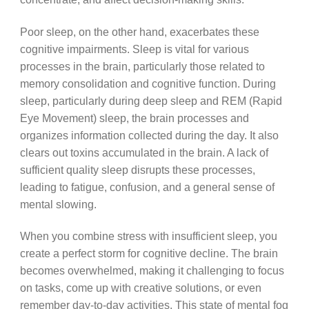
Poor sleep, on the other hand, exacerbates these
cognitive impairments. Sleep is vital for various
processes in the brain, particularly those related to
memory consolidation and cognitive function. During
sleep, particularly during deep sleep and REM (Rapid
Eye Movement) sleep, the brain processes and
organizes information collected during the day. It also
clears out toxins accumulated in the brain. A lack of
sufficient quality sleep disrupts these processes,
leading to fatigue, confusion, and a general sense of
mental slowing.
When you combine stress with insufficient sleep, you
create a perfect storm for cognitive decline. The brain
becomes overwhelmed, making it challenging to focus
on tasks, come up with creative solutions, or even
remember day-to-day activities. This state of mental fog