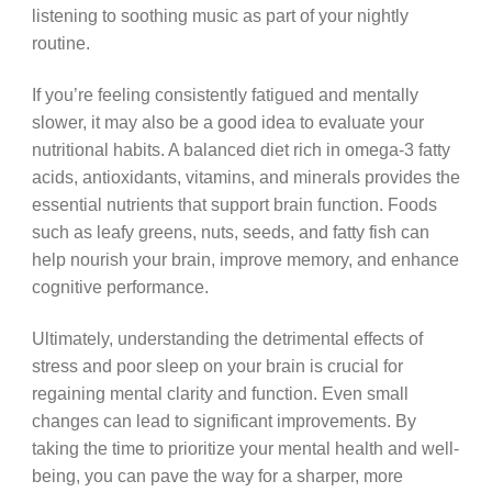
listening to soothing music as part of your nightly
routine.
If you’re feeling consistently fatigued and mentally
slower, it may also be a good idea to evaluate your
nutritional habits. A balanced diet rich in omega-3 fatty
acids, antioxidants, vitamins, and minerals provides the
essential nutrients that support brain function. Foods
such as leafy greens, nuts, seeds, and fatty fish can
help nourish your brain, improve memory, and enhance
cognitive performance.
Ultimately, understanding the detrimental effects of
stress and poor sleep on your brain is crucial for
regaining mental clarity and function. Even small
changes can lead to significant improvements. By
taking the time to prioritize your mental health and well-
being, you can pave the way for a sharper, more