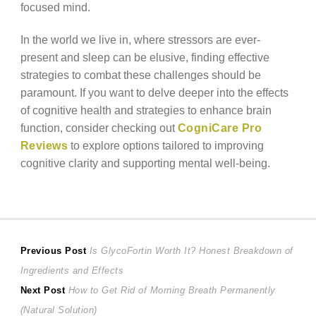
focused mind.
In the world we live in, where stressors are ever-
present and sleep can be elusive, finding effective
strategies to combat these challenges should be
paramount. If you want to delve deeper into the effects
of cognitive health and strategies to enhance brain
function, consider checking out
CogniCare Pro
Reviews
to explore options tailored to improving
cognitive clarity and supporting mental well-being.
Post
Previous
Previous Post
Is GlycoFortin Worth It? Honest Breakdown of
post:
Ingredients and Effects
navigation
Next
Next Post
How to Get Rid of Morning Breath Permanently
post:
(Natural Solution)