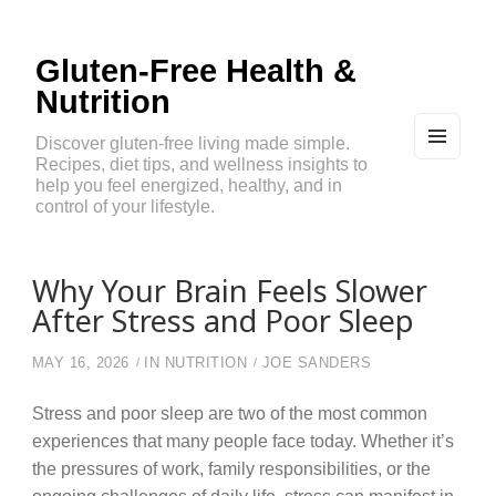
Gluten-Free Health &
Nutrition
Discover gluten-free living made simple.
Recipes, diet tips, and wellness insights to
MEN
U
help you feel energized, healthy, and in
AND
control of your lifestyle.
WIDG
ETS
Why Your Brain Feels Slower
After Stress and Poor Sleep
MAY 16, 2026
IN
NUTRITION
JOE SANDERS
Stress and poor sleep are two of the most common
experiences that many people face today. Whether it’s
the pressures of work, family responsibilities, or the