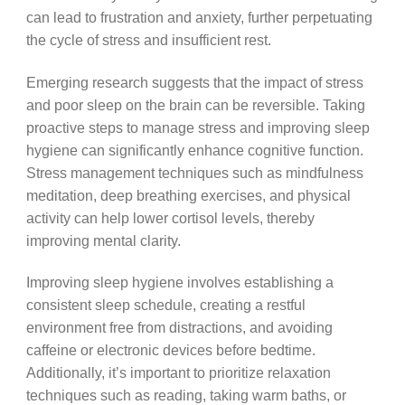
can lead to frustration and anxiety, further perpetuating
the cycle of stress and insufficient rest.
Emerging research suggests that the impact of stress
and poor sleep on the brain can be reversible. Taking
proactive steps to manage stress and improving sleep
hygiene can significantly enhance cognitive function.
Stress management techniques such as mindfulness
meditation, deep breathing exercises, and physical
activity can help lower cortisol levels, thereby
improving mental clarity.
Improving sleep hygiene involves establishing a
consistent sleep schedule, creating a restful
environment free from distractions, and avoiding
caffeine or electronic devices before bedtime.
Additionally, it’s important to prioritize relaxation
techniques such as reading, taking warm baths, or