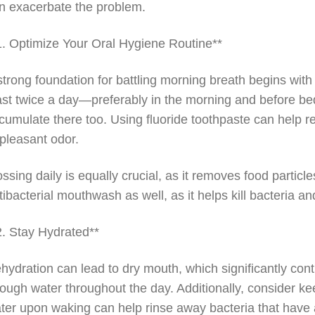
n exacerbate the problem.
1. Optimize Your Oral Hygiene Routine**
strong foundation for battling morning breath begins with
ast twice a day—preferably in the morning and before bed
cumulate there too. Using fluoride toothpaste can help red
pleasant odor.
ossing daily is equally crucial, as it removes food partic
tibacterial mouthwash as well, as it helps kill bacteria a
2. Stay Hydrated**
hydration can lead to dry mouth, which significantly con
ough water throughout the day. Additionally, consider ke
ter upon waking can help rinse away bacteria that have