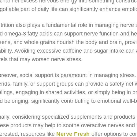
 channel excess nervous energy into something construct
gotiable part of daily life can significantly enhance emoti
trition also plays a fundamental role in managing nerve st
d omega-3 fatty acids can support nerve function and help
eens, and whole grains nourish the body and brain, prov
ability. Avoiding excessive caffeine and sugar intake ca
vels that may worsen nerve stress.
reover, social support is paramount in managing stress. 
iends, family, or support groups can provide a safety n
elings, engaging in shared activities, or simply being in p
d belonging, significantly contributing to emotional well-
nally, considering specialized supplements and products 
ese products may help to soothe overactive nerves and 
terested, resources like
Nerve Fresh
offer options to co