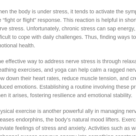
en the body is under stress, it tends to activate the sym
e “fight or flight” response. This reaction is helpful in sh
rve stress. Unfortunately, chronic stress can sap energy,
fficult to cope with daily challenges. Thus, finding ways 
otional health.
e effective way to address nerve stress is through relax
eathing exercises, and yoga can help calm a ragged ner
ow down their heart rates, reduce muscle tension, and cr
duced emotions. Establishing a routine involving these pr
en it arises, fostering resilience and emotional stability.
ysical exercise is another powerful ally in managing nerv
leases endorphins, the body’s natural mood lifters. Exer
leviate feelings of stress and anxiety. Activities such as