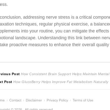
ress.
 conclusion, addressing nerve stress is a critical compon
laxation techniques, regular physical exercise, a balanced
pplements into your routine, you can mitigate the effects 
otional landscape. Understanding this link between ner
 take proactive measures to enhance their overall quality o
ost
Previous
evious Post
How Consistent Brain Support Helps Maintain Mental 
Next
post:
xt Post
How GlucoBerry Helps Improve Fat Metabolism Naturally
avigation
post:
ome
Contact
Disclaimer
Privacy Policy
Terms of Use
yright © 2026 . All rights reserved.