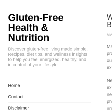
W
Gluten-Free
B
Health &
Nutrition
MA
Ma
Discover gluten-free living made simple.
pr
Recipes, diet tips, and wellness insights
to help you feel energized, healthy, and
ou
in control of your lifestyle.
ex
Ne
Home
ex
ne
Contact
ph
Disclaimer
ir