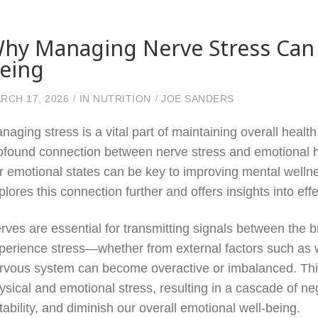
hy Managing Nerve Stress Can 
eing
RCH 17, 2026
IN
NUTRITION
JOE SANDERS
naging stress is a vital part of maintaining overall heal
ofound connection between nerve stress and emotional h
r emotional states can be key to improving mental wellnes
plores this connection further and offers insights into e
rves are essential for transmitting signals between the 
perience stress—whether from external factors such as w
rvous system can become overactive or imbalanced. This
ysical and emotional stress, resulting in a cascade of neg
ritability, and diminish our overall emotional well-being.