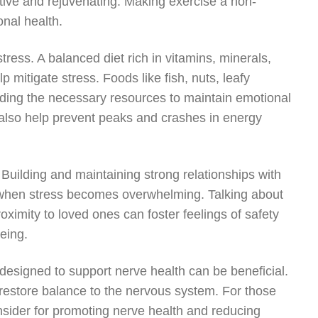
ive and rejuvenating. Making exercise a non-
onal health.
ress. A balanced diet rich in vitamins, minerals,
 mitigate stress. Foods like fish, nuts, leafy
iding the necessary resources to maintain emotional
n also help prevent peaks and crashes in energy
Building and maintaining strong relationships with
et when stress becomes overwhelming. Talking about
roximity to loved ones can foster feelings of safety
being.
designed to support nerve health can be beneficial.
restore balance to the nervous system. For those
nsider for promoting nerve health and reducing