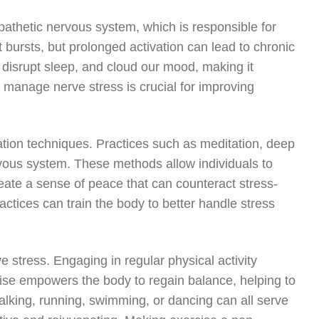
pathetic nervous system, which is responsible for
ort bursts, but prolonged activation can lead to chronic
 disrupt sleep, and cloud our mood, making it
to manage nerve stress is crucial for improving
ation techniques. Practices such as meditation, deep
vous system. These methods allow individuals to
eate a sense of peace that can counteract stress-
actices can train the body to better handle stress
e stress. Engaging in regular physical activity
cise empowers the body to regain balance, helping to
 walking, running, swimming, or dancing can all serve