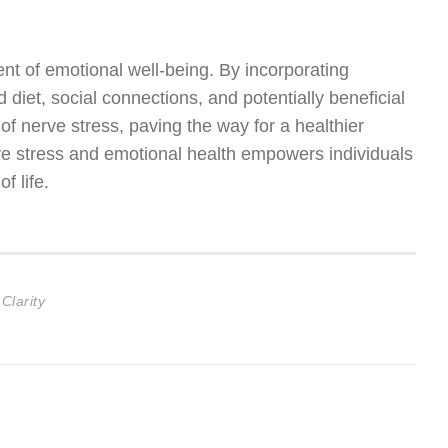
ent of emotional well-being. By incorporating
 diet, social connections, and potentially beneficial
of nerve stress, paving the way for a healthier
ve stress and emotional health empowers individuals
f life.
Clarity