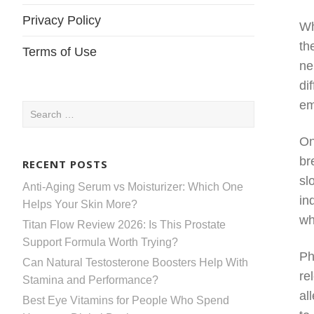
Privacy Policy
Wh
th
Terms of Use
ne
di
em
Search
for:
On
br
RECENT POSTS
sl
Anti-Aging Serum vs Moisturizer: Which One
in
Helps Your Skin More?
wh
Titan Flow Review 2026: Is This Prostate
Support Formula Worth Trying?
Ph
Can Natural Testosterone Boosters Help With
re
Stamina and Performance?
al
Best Eye Vitamins for People Who Spend