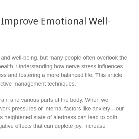
Improve Emotional Well-
th and well-being, but many people often overlook the
ealth. Understanding how nerve stress influences
s and fostering a more balanced life. This article
ffective management techniques.
brain and various parts of the body. When we
ork pressures or internal factors like anxiety—our
 heightened state of alertness can lead to both
ative effects that can deplete joy, increase