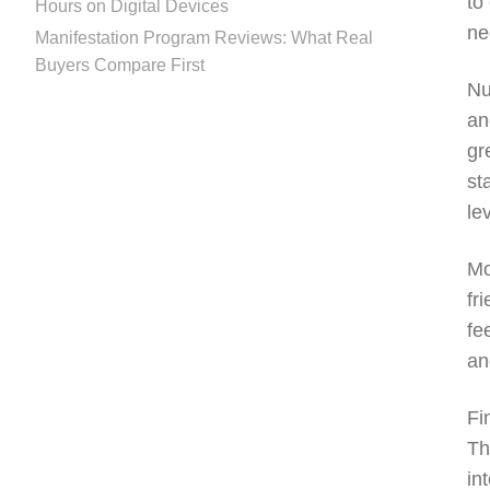
to
Hours on Digital Devices
ne
Manifestation Program Reviews: What Real
Buyers Compare First
Nu
an
gr
st
le
Mo
fr
fe
an
Fi
Th
in