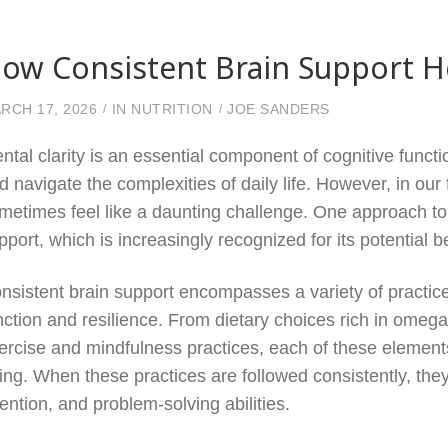
ow Consistent Brain Support He
RCH 17, 2026
IN
NUTRITION
JOE SANDERS
ntal clarity is an essential component of cognitive functi
d navigate the complexities of daily life. However, in our
metimes feel like a daunting challenge. One approach to 
pport, which is increasingly recognized for its potential b
nsistent brain support encompasses a variety of practi
nction and resilience. From dietary choices rich in omega-
ercise and mindfulness practices, each of these elements 
ing. When these practices are followed consistently, th
tention, and problem-solving abilities.