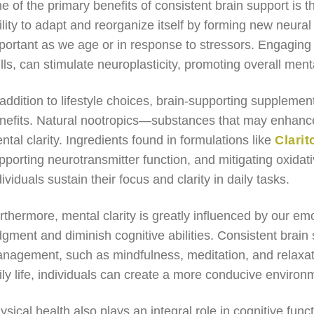
e of the primary benefits of consistent brain support is
ility to adapt and reorganize itself by forming new neural 
portant as we age or in response to stressors. Engaging i
ills, can stimulate neuroplasticity, promoting overall menta
 addition to lifestyle choices, brain-supporting supplement
nefits. Natural nootropics—substances that may enhance
ntal clarity. Ingredients found in formulations like
Clarit
pporting neurotransmitter function, and mitigating oxidat
dividuals sustain their focus and clarity in daily tasks.
rthermore, mental clarity is greatly influenced by our em
dgment and diminish cognitive abilities. Consistent brain 
nagement, such as mindfulness, meditation, and relaxati
ily life, individuals can create a more conducive environm
ysical health also plays an integral role in cognitive funct