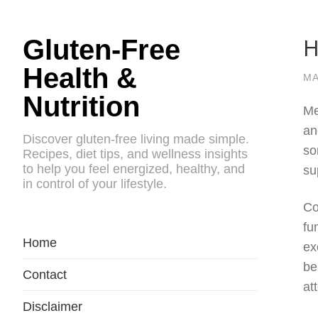
H
Gluten-Free
Health &
MA
Nutrition
Me
an
Discover gluten-free living made simple.
so
Recipes, diet tips, and wellness insights
to help you feel energized, healthy, and
su
in control of your lifestyle.
Co
fu
Home
ex
be
Contact
at
Disclaimer