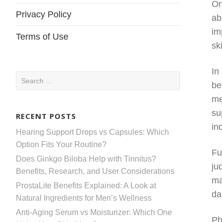
On
Privacy Policy
ab
im
Terms of Use
sk
In
Search
be
for:
me
su
RECENT POSTS
in
Hearing Support Drops vs Capsules: Which
Option Fits Your Routine?
Fu
Does Ginkgo Biloba Help with Tinnitus?
ju
Benefits, Research, and User Considerations
ma
ProstaLite Benefits Explained: A Look at
da
Natural Ingredients for Men’s Wellness
Anti-Aging Serum vs Moisturizer: Which One
Ph