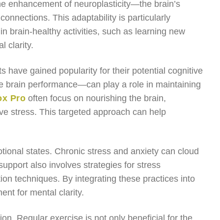
 the enhancement of neuroplasticity—the brain’s
connections. This adaptability is particularly
n brain-healthy activities, such as learning new
l clarity.
s have gained popularity for their potential cognitive
 brain performance—can play a role in maintaining
ox Pro
often focus on nourishing the brain,
ive stress. This targeted approach can help
otional states. Chronic stress and anxiety can cloud
support also involves strategies for stress
on techniques. By integrating these practices into
ent for mental clarity.
ion. Regular exercise is not only beneficial for the