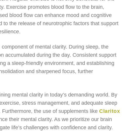
ity. Exercise promotes blood flow to the brain,
creased blood flow can enhance mood and cognitive
 to the release of neurotrophic factors that support
silience.
al component of mental clarity. During sleep, the
on accumulated during the day. Consistent support
ating a sleep-friendly environment, and establishing
solidation and sharpened focus, further
aining mental clarity in today’s demanding world. By
, exercise, stress management, and adequate sleep
h. Furthermore, the use of supplements like
Claritox
e their mental clarity. As we prioritize our brain
ate life’s challenges with confidence and clarity.