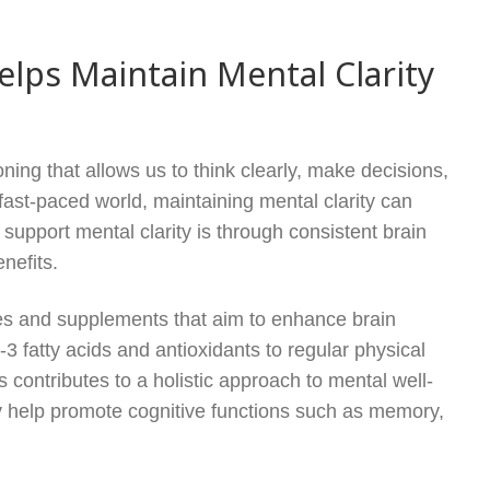
lps Maintain Mental Clarity
oning that allows us to think clearly, make decisions,
 fast-paced world, maintaining mental clarity can
support mental clarity is through consistent brain
enefits.
ces and supplements that aim to enhance brain
3 fatty acids and antioxidants to regular physical
contributes to a holistic approach to mental well-
ey help promote cognitive functions such as memory,