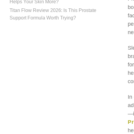
Helps Your Skin More?
bo
Titan Flow Review 2026: Is This Prostate
fa
Support Formula Worth Trying?
pe
ne
Sl
br
fo
he
co
In
ad
—i
P
he