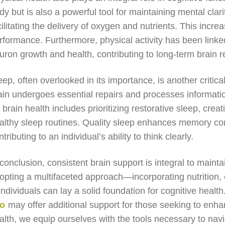
dy but is also a powerful tool for maintaining mental clar
cilitating the delivery of oxygen and nutrients. This in
rformance. Furthermore, physical activity has been linked
uron growth and health, contributing to long-term brain re
eep, often overlooked in its importance, is another critic
ain undergoes essential repairs and processes informati
r brain health includes prioritizing restorative sleep, cre
althy sleep routines. Quality sleep enhances memory con
ntributing to an individual’s ability to think clearly.
 conclusion, consistent brain support is integral to maint
opting a multifaceted approach—incorporating nutrition
ndividuals can lay a solid foundation for cognitive healt
ro
may offer additional support for those seeking to enhanc
alth, we equip ourselves with the tools necessary to navig