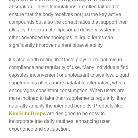
absorption. These formulations are often tailored to
ensure that the body receives not just the key active
compounds but also the correct ratios that support their
efficacy. For example, liposomal delivery systems or
other advanced technologies in liquid forms can
significantly improve nutrient bioavailability.
It’s also worth noting that taste plays a crucial role in
compliance and regularity of use. Many individuals find
capsules inconvenient or unpleasant to swallow. Liquid
supplements offer a more palatable alternative, which
encourages consistent consumption. When users are
more inclined to take their supplements regularly, they
naturally amplify the intended benefits. Products like
KeySlim Drops
are designed to be easy to
incorporate into daily routines, enhancing user
experience and satisfaction.