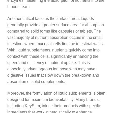
enzymes, hastening the absorption of nutrients into the
bloodstream.
Another critical factor is the surface area. Liquids
generally provide a greater surface area for absorption
compared to solid forms like capsules or tablets. The
vast majority of nutrient absorption occurs in the small
intestine, where mucosal cells line the intestinal walls.
With liquid supplements, nutrients quickly come into
contact with these cells, significantly enhancing the
speed and efficiency of nutrient uptake. This is
especially advantageous for those who may have
digestive issues that slow down the breakdown and
absorption of solid supplements.
Moreover, the formulation of liquid supplements is often
designed for maximum bioavailability. Many brands,
including KeySlim, infuse their products with specific
ingredients that work synergistically to enhance