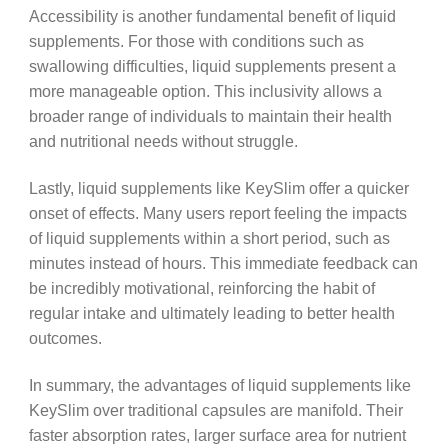
Accessibility is another fundamental benefit of liquid
supplements. For those with conditions such as
swallowing difficulties, liquid supplements present a
more manageable option. This inclusivity allows a
broader range of individuals to maintain their health
and nutritional needs without struggle.
Lastly, liquid supplements like KeySlim offer a quicker
onset of effects. Many users report feeling the impacts
of liquid supplements within a short period, such as
minutes instead of hours. This immediate feedback can
be incredibly motivational, reinforcing the habit of
regular intake and ultimately leading to better health
outcomes.
In summary, the advantages of liquid supplements like
KeySlim over traditional capsules are manifold. Their
faster absorption rates, larger surface area for nutrient