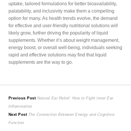
uptake, tailored formulations for better bioavailability,
palatability, and inclusivity make them a compelling
option for many. As health trends evolve, the demand
for effective and user-friendly nutritional solutions will
likely grow, further driving the popularity of liquid
supplements. Whether it’s about weight management,
energy boost, or overall well-being, individuals seeking
rapid and effective solutions may find that liquid
supplements are the way to go.
Post
Previous
Previous Post
Natural Ear Relief: How to Fight Inner Ear
post:
Inflammation
navigation
Next
Next Post
The Connection Between Energy and Cognitive
post:
Function