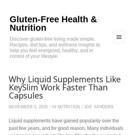
Gluten-Free Health &
Nutrition
Discover gluten-free living made simple.
Recipes, diet tips, and wellness insights to
MEN
U
help you feel energized, healthy, and in
AND
control of your lifestyle.
WIDG
ETS
Why Liquid Supplements Like
KeySlim Work Faster Than
Capsules
NOVEMBER 3, 2025
IN
NUTRITION
JOE SANDERS
Liquid supplements have gained popularity over the
past few years, and for good reason. Many individuals