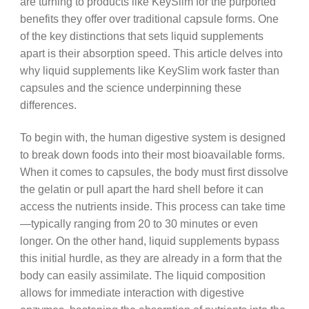
are turning to products like KeySlim for the purported
benefits they offer over traditional capsule forms. One
of the key distinctions that sets liquid supplements
apart is their absorption speed. This article delves into
why liquid supplements like KeySlim work faster than
capsules and the science underpinning these
differences.
To begin with, the human digestive system is designed
to break down foods into their most bioavailable forms.
When it comes to capsules, the body must first dissolve
the gelatin or pull apart the hard shell before it can
access the nutrients inside. This process can take time
—typically ranging from 20 to 30 minutes or even
longer. On the other hand, liquid supplements bypass
this initial hurdle, as they are already in a form that the
body can easily assimilate. The liquid composition
allows for immediate interaction with digestive