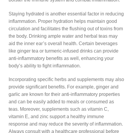
Staying hydrated is another essential factor in reducing
inflammation. Proper hydration helps maintain good
circulation and facilitates the flushing out of toxins from
the body. Drinking ample water and herbal teas may
aid the inner ear’s overall health. Certain beverages
like ginger tea or turmeric-infused drinks can provide
anti-inflammatory benefits as well, enhancing your
body’s ability to fight inflammation.
Incorporating specific herbs and supplements may also
provide significant benefits. For example, ginger and
garlic are known for their anti-inflammatory properties
and can be easily added to meals or consumed as
teas. Moreover, supplements such as vitamin C,
vitamin E, and zinc support a healthy immune
response and may reduce the severity of inflammation.
Always consult with a healthcare professional before