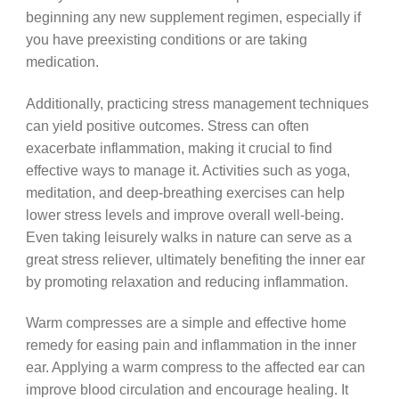
beginning any new supplement regimen, especially if
you have preexisting conditions or are taking
medication.
Additionally, practicing stress management techniques
can yield positive outcomes. Stress can often
exacerbate inflammation, making it crucial to find
effective ways to manage it. Activities such as yoga,
meditation, and deep-breathing exercises can help
lower stress levels and improve overall well-being.
Even taking leisurely walks in nature can serve as a
great stress reliever, ultimately benefiting the inner ear
by promoting relaxation and reducing inflammation.
Warm compresses are a simple and effective home
remedy for easing pain and inflammation in the inner
ear. Applying a warm compress to the affected ear can
improve blood circulation and encourage healing. It