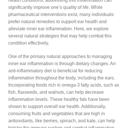
health conditions, addressing this inflammation can
significantly improve one’s quality of life. While
pharmaceutical interventions exist, many individuals
prefer natural remedies to support ear health and
alleviate inner ear inflammation. Here, we explore
several natural strategies that may help combat this
condition effectively.
One of the primary natural approaches to managing
inner ear inflammation is through dietary changes. An
anti-inflammatory diet is beneficial for reducing
inflammation throughout the body, including the ears.
Incorporating foods rich in omega-3 fatty acids, such as
fish, flaxseeds, and walnuts, can help decrease
inflammation levels. These healthy fats have been
shown to support overall ear health. Additionally,
consuming fruits and vegetables that are high in
antioxidants, like berries, spinach, and kale, can help
bolster the immune system and combat inflammation.