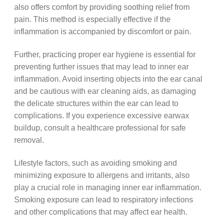
also offers comfort by providing soothing relief from
pain. This method is especially effective if the
inflammation is accompanied by discomfort or pain.
Further, practicing proper ear hygiene is essential for
preventing further issues that may lead to inner ear
inflammation. Avoid inserting objects into the ear canal
and be cautious with ear cleaning aids, as damaging
the delicate structures within the ear can lead to
complications. If you experience excessive earwax
buildup, consult a healthcare professional for safe
removal.
Lifestyle factors, such as avoiding smoking and
minimizing exposure to allergens and irritants, also
play a crucial role in managing inner ear inflammation.
Smoking exposure can lead to respiratory infections
and other complications that may affect ear health.