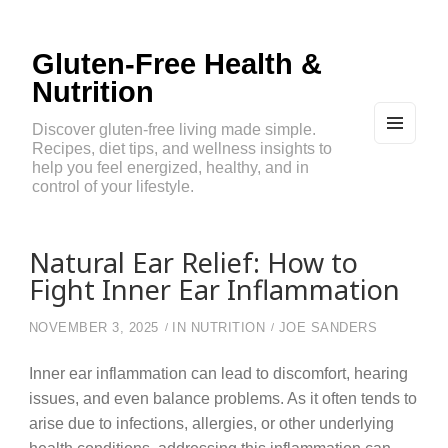
Gluten-Free Health &
Nutrition
Discover gluten-free living made simple.
Recipes, diet tips, and wellness insights to
MEN
U
help you feel energized, healthy, and in
AND
control of your lifestyle.
WIDG
ETS
Natural Ear Relief: How to
Fight Inner Ear Inflammation
NOVEMBER 3, 2025
IN
NUTRITION
JOE SANDERS
Inner ear inflammation can lead to discomfort, hearing
issues, and even balance problems. As it often tends to
arise due to infections, allergies, or other underlying