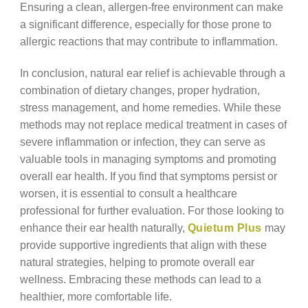
Ensuring a clean, allergen-free environment can make
a significant difference, especially for those prone to
allergic reactions that may contribute to inflammation.
In conclusion, natural ear relief is achievable through a
combination of dietary changes, proper hydration,
stress management, and home remedies. While these
methods may not replace medical treatment in cases of
severe inflammation or infection, they can serve as
valuable tools in managing symptoms and promoting
overall ear health. If you find that symptoms persist or
worsen, it is essential to consult a healthcare
professional for further evaluation. For those looking to
enhance their ear health naturally,
Quietum Plus
may
provide supportive ingredients that align with these
natural strategies, helping to promote overall ear
wellness. Embracing these methods can lead to a
healthier, more comfortable life.