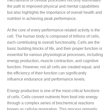
mechanisms of cellular processes not only illuminates
the path to improved physical and mental capabilities
but also highlights the importance of overall health and
nutrition in achieving peak performance.
At the core of every performance-related activity is the
cell. The human body is composed of trillions of cells,
each contributing to overall functionality. Cells are the
basic building blocks of life, and their proper function is
essential for various physiological processes, including
energy production, muscle contraction, and cognitive
function. However, not all cells are created equal, and
the efficiency of their function can significantly
influence endurance and performance levels.
Energy production is one of the most critical functions
of cells. Cells convert nutrients from food into energy
through a complex series of biochemical reactions
known as cellular respiration. This process primarily