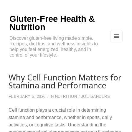
Gluten-Free Health &
Nutrition
Discover gluten-free living made simple.
Recipes, diet tips, and wellness insights to
MEN
U
help you feel energized, healthy, and in
AND
control of your lifestyle.
WIDG
ETS
Why Cell Function Matters for
Stamina and Performance
FEBRUARY 5, 2026
IN
NUTRITION
JOE SANDERS
Cell function plays a crucial role in determining
stamina and performance, whether in sports, daily
activities, or cognitive tasks. Understanding the