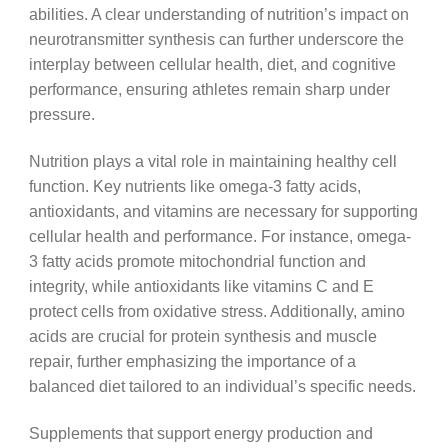
abilities. A clear understanding of nutrition’s impact on
neurotransmitter synthesis can further underscore the
interplay between cellular health, diet, and cognitive
performance, ensuring athletes remain sharp under
pressure.
Nutrition plays a vital role in maintaining healthy cell
function. Key nutrients like omega-3 fatty acids,
antioxidants, and vitamins are necessary for supporting
cellular health and performance. For instance, omega-
3 fatty acids promote mitochondrial function and
integrity, while antioxidants like vitamins C and E
protect cells from oxidative stress. Additionally, amino
acids are crucial for protein synthesis and muscle
repair, further emphasizing the importance of a
balanced diet tailored to an individual’s specific needs.
Supplements that support energy production and