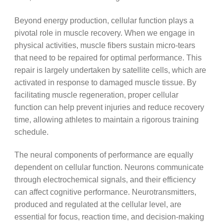
Beyond energy production, cellular function plays a
pivotal role in muscle recovery. When we engage in
physical activities, muscle fibers sustain micro-tears
that need to be repaired for optimal performance. This
repair is largely undertaken by satellite cells, which are
activated in response to damaged muscle tissue. By
facilitating muscle regeneration, proper cellular
function can help prevent injuries and reduce recovery
time, allowing athletes to maintain a rigorous training
schedule.
The neural components of performance are equally
dependent on cellular function. Neurons communicate
through electrochemical signals, and their efficiency
can affect cognitive performance. Neurotransmitters,
produced and regulated at the cellular level, are
essential for focus, reaction time, and decision-making