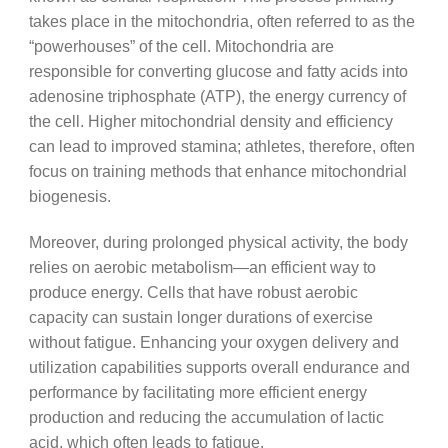
takes place in the mitochondria, often referred to as the
“powerhouses” of the cell. Mitochondria are
responsible for converting glucose and fatty acids into
adenosine triphosphate (ATP), the energy currency of
the cell. Higher mitochondrial density and efficiency
can lead to improved stamina; athletes, therefore, often
focus on training methods that enhance mitochondrial
biogenesis.
Moreover, during prolonged physical activity, the body
relies on aerobic metabolism—an efficient way to
produce energy. Cells that have robust aerobic
capacity can sustain longer durations of exercise
without fatigue. Enhancing your oxygen delivery and
utilization capabilities supports overall endurance and
performance by facilitating more efficient energy
production and reducing the accumulation of lactic
acid, which often leads to fatigue.