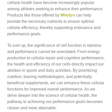
cellular health have become increasingly popular
among athletes seeking to enhance their performance.
Products like those offered by
Mitolyn
can help
provide the necessary nutrients to ensure optimal
cellular efficiency, thereby supporting endurance and
performance goals.
To sum up, the significance of cell function in stamina
and performance cannot be overstated. From energy
production to cellular repair and cognitive performance,
the health and efficiency of our cells directly impact our
abilities in sports and daily activities. By prioritizing
nutrition, training methodologies, and potentially
beneficial supplements, we can enhance these cellular
functions for improved overall performance. As we
delve deeper into the science of cellular health, the
pathway to achieving our performance goals becomes
clearer and more attainable.