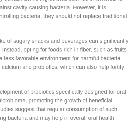
inst cavity-causing bacteria. However, it is
trolling bacteria, they should not replace traditional
ntake of sugary snacks and beverages can significantly
Instead, opting for foods rich in fiber, such as fruits
 less favorable environment for harmful bacteria.
calcium and probiotics, which can also help fortify
lopment of probiotics specifically designed for oral
microbiome, promoting the growth of beneficial
 studies suggest that regular consumption of such
ing bacteria and may help in overall oral health