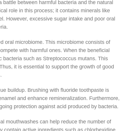
 battle between harmful bacteria and the natural
cal role in this process; it contains minerals like
l. However, excessive sugar intake and poor oral
ria.
nced oral microbiome. This microbiome consists of
 compete with harmful ones. When the beneficial
ic bacteria such as Streptococcus mutans. This
 Thus, it is essential to support the growth of good
.
que buildup. Brushing with fluoride toothpaste is
n enamel and enhance remineralization. Furthermore,
ngoing protection against acid produced by bacteria.
robial mouthwashes can help reduce the number of
 contain active ingredients such as chlorhexidine