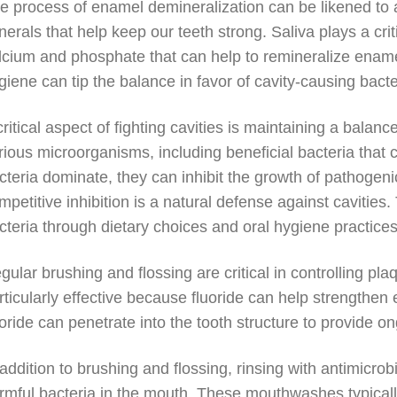
e process of enamel demineralization can be likened to a
nerals that help keep our teeth strong. Saliva plays a criti
lcium and phosphate that can help to remineralize ename
giene can tip the balance in favor of cavity-causing bacte
critical aspect of fighting cavities is maintaining a bala
rious microorganisms, including beneficial bacteria that
cteria dominate, they can inhibit the growth of pathogen
mpetitive inhibition is a natural defense against cavities.
cteria through dietary choices and oral hygiene practices
gular brushing and flossing are critical in controlling pla
rticularly effective because fluoride can help strengthe
uoride can penetrate into the tooth structure to provide o
 addition to brushing and flossing, rinsing with antimic
rmful bacteria in the mouth. These mouthwashes typically