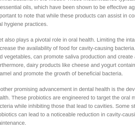
 essential oils, which have been shown to be effective aga
portant to note that while these products can assist in con
al hygiene practices.
et also plays a pivotal role in oral health. Limiting the i
crease the availability of food for cavity-causing bacteria. 
d vegetables, can promote saliva production and create a
rthermore, dairy products like cheese and yogurt contain 
amel and promote the growth of beneficial bacteria.
other promising advancement in dental health is the deve
alth. These probiotics are engineered to target the oral 
cteria while inhibiting those that lead to cavities. Some
obiotics can lead to a noticeable reduction in cavity-caus
intenance.