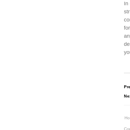
In
st
co
fo
an
de
yo
P
Pr
Ne
n
H
Cop