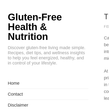
T
Gluten-Free
Health &
FE
Nutrition
Ca
be
Discover gluten-free living made simple.
in
Recipes, diet tips, and wellness insights
to help you feel energized, healthy, and
mi
in control of your lifestyle.
At
pr
Home
in
co
Contact
le
Disclaimer