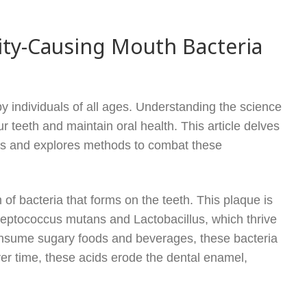
ity-Causing Mouth Bacteria
 individuals of all ages. Understanding the science
r teeth and maintain oral health. This article delves
ies and explores methods to combat these
m of bacteria that forms on the teeth. This plaque is
treptococcus mutans and Lactobacillus, which thrive
nsume sugary foods and beverages, these bacteria
r time, these acids erode the dental enamel,