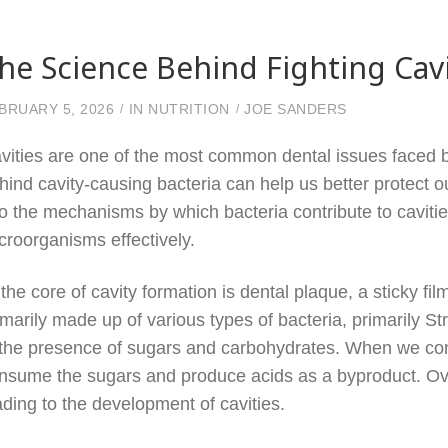
he Science Behind Fighting Cav
BRUARY 5, 2026
IN
NUTRITION
JOE SANDERS
vities are one of the most common dental issues faced by
hind cavity-causing bacteria can help us better protect ou
to the mechanisms by which bacteria contribute to cavit
croorganisms effectively.
 the core of cavity formation is dental plaque, a sticky fil
imarily made up of various types of bacteria, primarily S
 the presence of sugars and carbohydrates. When we co
nsume the sugars and produce acids as a byproduct. Ove
ading to the development of cavities.