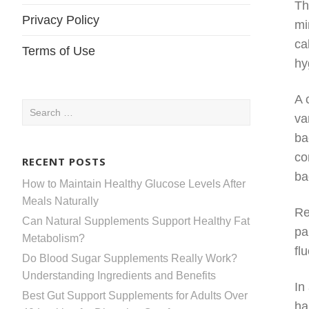
Th
Privacy Policy
mi
ca
Terms of Use
hy
A 
Search
va
for:
ba
co
RECENT POSTS
ba
How to Maintain Healthy Glucose Levels After
Meals Naturally
Re
Can Natural Supplements Support Healthy Fat
pa
Metabolism?
fl
Do Blood Sugar Supplements Really Work?
Understanding Ingredients and Benefits
In
Best Gut Support Supplements for Adults Over
ha