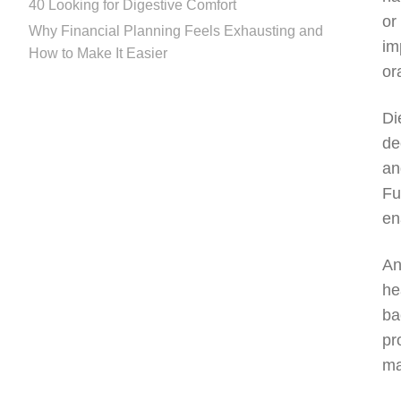
40 Looking for Digestive Comfort
or
Why Financial Planning Feels Exhausting and
im
How to Make It Easier
or
Di
de
an
Fu
en
An
he
ba
pr
ma