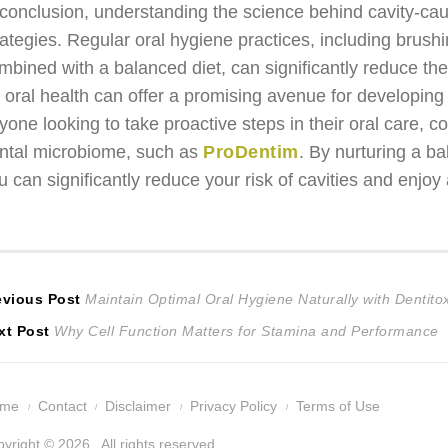
 conclusion, understanding the science behind cavity-causi
rategies. Regular oral hygiene practices, including brush
mbined with a balanced diet, can significantly reduce the 
r oral health can offer a promising avenue for developing
yone looking to take proactive steps in their oral care,
ntal microbiome, such as
ProDentim
. By nurturing a b
u can significantly reduce your risk of cavities and enjoy 
ost
Previous
evious Post
Maintain Optimal Oral Hygiene Naturally with Dentito
Next
post:
xt Post
Why Cell Function Matters for Stamina and Performance
avigation
post:
ome
Contact
Disclaimer
Privacy Policy
Terms of Use
yright © 2026 . All rights reserved.