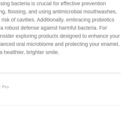
ng bacteria is crucial for effective prevention
ing, flossing, and using antimicrobial mouthwashes,
risk of cavities. Additionally, embracing probiotics
 a robust defense against harmful bacteria. For
 consider exploring products designed to enhance your
alanced oral microbiome and protecting your enamel,
a healthier, brighter smile.
x Pro