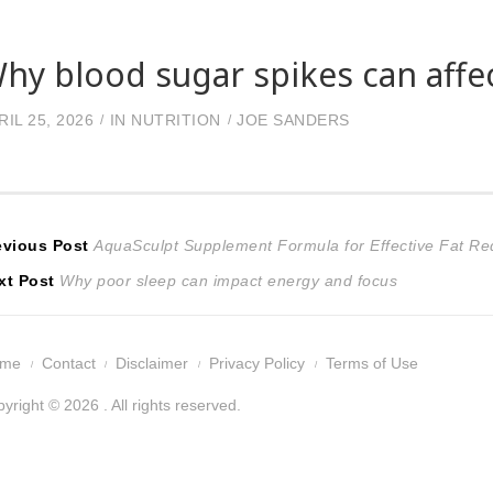
hy blood sugar spikes can affec
RIL 25, 2026
IN
NUTRITION
JOE SANDERS
ost
Previous
evious Post
AquaSculpt Supplement Formula for Effective Fat Re
Next
post:
xt Post
Why poor sleep can impact energy and focus
avigation
post:
ome
Contact
Disclaimer
Privacy Policy
Terms of Use
yright © 2026 . All rights reserved.