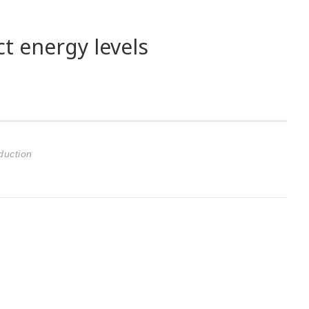
t energy levels
duction