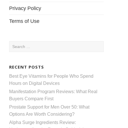
Privacy Policy
Terms of Use
Search
for:
RECENT POSTS
Best Eye Vitamins for People Who Spend
Hours on Digital Devices
Manifestation Program Reviews: What Real
Buyers Compare First
Prostate Support for Men Over 50: What
Options Are Worth Considering?
Alpha Surge Ingredients Review: