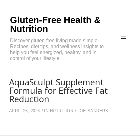
Gluten-Free Health &
Nutrition
Discover gluten-free living made simple.
Recipes, diet tips, and wellness insights to
MEN
U
help you feel energized, healthy, and in
AND
control of your lifestyle.
WIDG
ETS
AquaSculpt Supplement
Formula for Effective Fat
Reduction
APRIL 25, 2026
IN
NUTRITION
JOE SANDERS