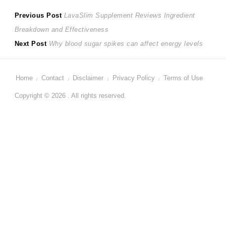
Post
Previous
Previous Post
LavaSlim Supplement Reviews Ingredient
post:
Breakdown and Effectiveness
navigation
Next
Next Post
Why blood sugar spikes can affect energy levels
post:
Home
Contact
Disclaimer
Privacy Policy
Terms of Use
Copyright © 2026 . All rights reserved.