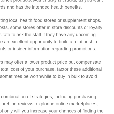
erfeit products. Authenticity is crucial, as you want
ds and has the intended health benefits.
iting local health food stores or supplement shops.
sts, some stores offer in-store discounts or loyalty
sitate to ask the staff if they have any upcoming
e an excellent opportunity to build a relationship
unts or insider information regarding promotions.
ers may offer a lower product price but compensate
total cost of your purchase, factor these additional
 sometimes be worthwhile to buy in bulk to avoid
a combination of strategies, including purchasing
esearching reviews, exploring online marketplaces,
ot only will you increase your chances of finding the