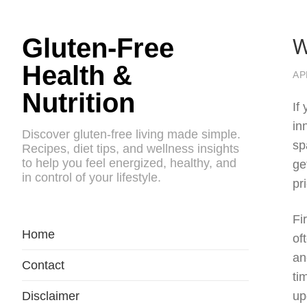
W
Gluten-Free
Health &
AP
Nutrition
If
in
Discover gluten-free living made simple.
sp
Recipes, diet tips, and wellness insights
to help you feel energized, healthy, and
ge
in control of your lifestyle.
pr
Fi
Home
of
an
Contact
ti
Disclaimer
up