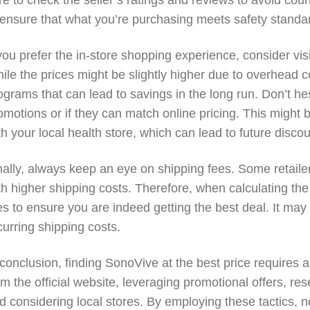
re to check the seller’s ratings and reviews to avoid count
 ensure that what you’re purchasing meets safety standar
 you prefer the in-store shopping experience, consider vis
ile the prices might be slightly higher due to overhead co
ograms that can lead to savings in the long run. Don’t he
omotions or if they can match online pricing. This might b
th your local health store, which can lead to future disco
nally, always keep an eye on shipping fees. Some retail
th higher shipping costs. Therefore, when calculating the 
es to ensure you are indeed getting the best deal. It may
curring shipping costs.
 conclusion, finding SonoVive at the best price requires 
om the official website, leveraging promotional offers, r
d considering local stores. By employing these tactics, n