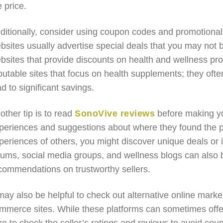
e price.
ditionally, consider using coupon codes and promotional o
bsites usually advertise special deals that you may not b
bsites that provide discounts on health and wellness pr
putable sites that focus on health supplements; they oft
ad to significant savings.
other tip is to read
SonoVive reviews
before making y
periences and suggestions about where they found the pr
periences of others, you might discover unique deals or in
rums, social media groups, and wellness blogs can also 
commendations on trustworthy sellers.
 may also be helpful to check out alternative online mar
mmerce sites. While these platforms can sometimes offe