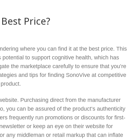
 Best Price?
dering where you can find it at the best price. This
 potential to support cognitive health, which has
ate the marketplace carefully to ensure that you’re
ategies and tips for finding SonoVive at competitive
 product.
al website. Purchasing direct from the manufacturer
so, you can be assured of the product’s authenticity
ers frequently run promotions or discounts for first-
 newsletter or keep an eye on their website for
or any middleman or retail markup that can inflate