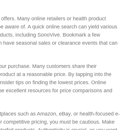
ffers. Many online retailers or health product
e aware of. A quick online search can yield various
oducts, including SonoVive. Bookmark a few
en have seasonal sales or clearance events that can
our purchase. Many customers share their
oduct at a reasonable price. By tapping into the
sider tips on finding the lowest prices. Online
be excellent resources for price comparisons and
ketplaces such as Amazon, eBay, or health-focused e-
r competitive pricing, you must be cautious. Make