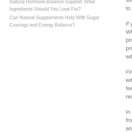
su
Natural Hormone Balance Support: What
to
Ingredients Should You Look For?
Can Natural Supplements Help With Sugar
If
Cravings and Energy Balance?
Wh
pr
pr
wi
Fi
wi
fe
re
In
fr
an