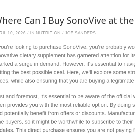
here Can I Buy SonoVive at the
RIL 10, 2026
IN
NUTRITION
JOE SANDERS
 you’re looking to purchase SonoVive, you’re probably won
novative dietary supplement has garnered attention for its
arked a surge in demand. However, it’s essential to navig
tting the best possible deal. Here, we’ll explore some str
ices, while also ensuring that you are buying a legitimate
rst and foremost, it’s essential to be aware of the offici
ten provides you with the most reliable option. By doing 
d potentially benefit from offers or discounts. Manufactur
me buyers, so it might be worthwhile to subscribe to their
dates. This direct purchase ensures you are not paying f