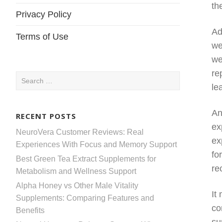
th
Privacy Policy
Ad
Terms of Use
we
we
re
Search
le
for:
An
RECENT POSTS
ex
NeuroVera Customer Reviews: Real
ex
Experiences With Focus and Memory Support
fo
Best Green Tea Extract Supplements for
re
Metabolism and Wellness Support
Alpha Honey vs Other Male Vitality
It
Supplements: Comparing Features and
co
Benefits