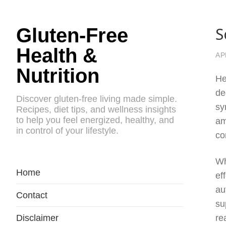
S
Gluten-Free
Health &
AP
Nutrition
He
de
Discover gluten-free living made simple.
sy
Recipes, diet tips, and wellness insights
to help you feel energized, healthy, and
am
in control of your lifestyle.
co
Wh
Home
ef
au
Contact
su
Disclaimer
re