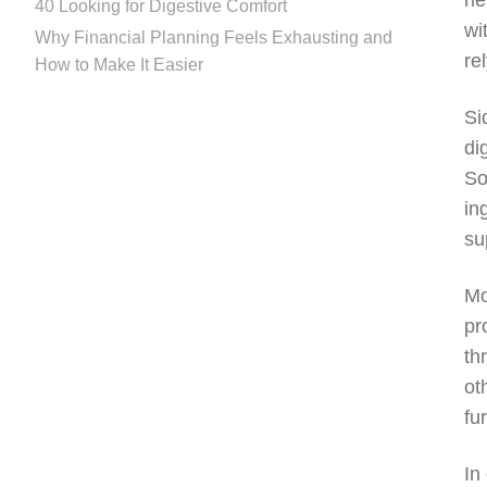
he
40 Looking for Digestive Comfort
wi
Why Financial Planning Feels Exhausting and
re
How to Make It Easier
Si
di
So
in
su
Mo
pr
th
ot
fu
In