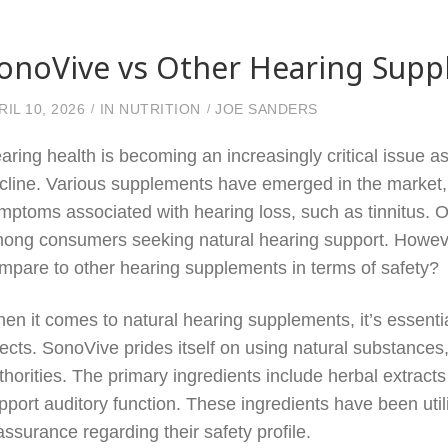
onoVive vs Other Hearing Suppl
RIL 10, 2026
IN
NUTRITION
JOE SANDERS
aring health is becoming an increasingly critical issue a
cline. Various supplements have emerged in the market, 
mptoms associated with hearing loss, such as tinnitus. 
ong consumers seeking natural hearing support. Howeve
mpare to other hearing supplements in terms of safety?
en it comes to natural hearing supplements, it’s essential
fects. SonoVive prides itself on using natural substances
thorities. The primary ingredients include herbal extracts 
pport auditory function. These ingredients have been util
assurance regarding their safety profile.