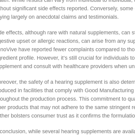
alth. While results can vary from individual to individual,
thout significant side effects reported. Conversely, some
lying largely on anecdotal claims and testimonials.
de effects, although rare with natural supplements, can 
gestive upset or allergic reactions, can arise from any su
noVive have reported fewer complaints compared to those 
gredient profile. However, it’s still crucial for individual
pplement and consult with healthcare providers when un
reover, the safety of a hearing supplement is also dete
oduced in facilities that comply with Good Manufacturing
roughout the production process. This commitment to quali
her products that may not adhere to the same stringent re
rther bolsters consumer trust as it confirms the formulation
 conclusion, while several hearing supplements are avail