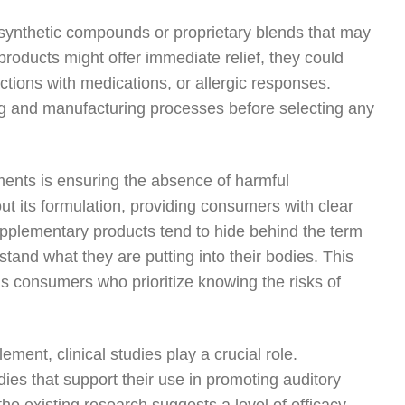
synthetic compounds or proprietary blends that may
roducts might offer immediate relief, they could
actions with medications, or allergic responses.
g and manufacturing processes before selecting any
ements is ensuring the absence of harmful
out its formulation, providing consumers with clear
pplementary products tend to hide behind the term
erstand what they are putting into their bodies. This
us consumers who prioritize knowing the risks of
ment, clinical studies play a crucial role.
ies that support their use in promoting auditory