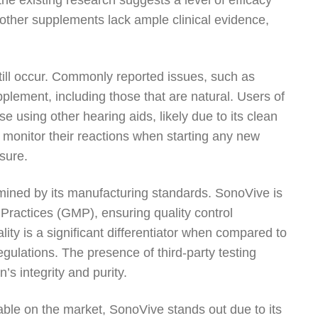
 the existing research suggests a level of efficacy
 other supplements lack ample clinical evidence,
still occur. Commonly reported issues, such as
pplement, including those that are natural. Users of
using other hearing aids, likely due to its clean
s to monitor their reactions when starting any new
sure.
rmined by its manufacturing standards. SonoVive is
 Practices (GMP), ensuring quality control
ty is a significant differentiator when compared to
gulations. The presence of third-party testing
’s integrity and purity.
able on the market, SonoVive stands out due to its