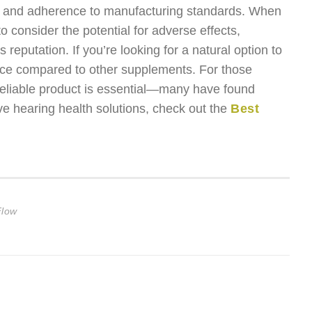
ort, and adherence to manufacturing standards. When
to consider the potential for adverse effects,
 reputation. If you’re looking for a natural option to
ice compared to other supplements. For those
a reliable product is essential—many have found
e hearing health solutions, check out the
Best
Flow