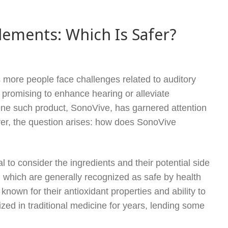
ements: Which Is Safer?
s more people face challenges related to auditory
promising to enhance hearing or alleviate
One such product, SonoVive, has garnered attention
r, the question arises: how does SonoVive
 to consider the ingredients and their potential side
, which are generally recognized as safe by health
known for their antioxidant properties and ability to
ized in traditional medicine for years, lending some