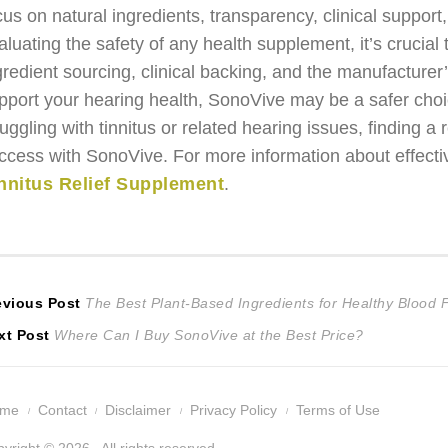
cus on natural ingredients, transparency, clinical supp
aluating the safety of any health supplement, it’s crucial 
gredient sourcing, clinical backing, and the manufacturer’s
pport your hearing health, SonoVive may be a safer cho
ruggling with tinnitus or related hearing issues, finding 
ccess with SonoVive. For more information about effectiv
nnitus Relief Supplement
.
ost
Previous
evious Post
The Best Plant-Based Ingredients for Healthy Blood 
Next
post:
xt Post
Where Can I Buy SonoVive at the Best Price?
avigation
post:
ome
Contact
Disclaimer
Privacy Policy
Terms of Use