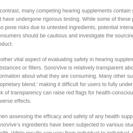
 contrast, many competing hearing supplements contain 
t have undergone rigorous testing. While some of these p
so pose risks due to untested ingredients, potential inter
nsumers should be cautious and investigate the sourcin
oduct.
other vital aspect of evaluating safety in hearing suppl
bstances or fillers. SonoVive is relatively transparent ab
formation about what they are consuming. Many other su
roprietary blend,’ making it difficult for users to fully und
ck of transparency can raise red flags for health-conscio
verse effects.
en assessing the efficacy and safety of any health supple
noVive’s ingredients have been subjected to various stud