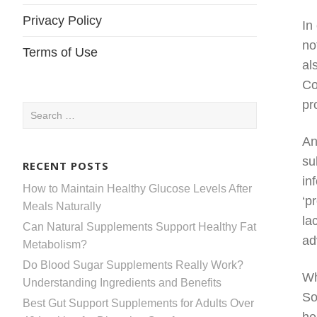
Privacy Policy
In
no
Terms of Use
al
Co
pr
Search
for:
An
su
RECENT POSTS
in
How to Maintain Healthy Glucose Levels After
‘p
Meals Naturally
la
Can Natural Supplements Support Healthy Fat
ad
Metabolism?
Do Blood Sugar Supplements Really Work?
Wh
Understanding Ingredients and Benefits
So
Best Gut Support Supplements for Adults Over