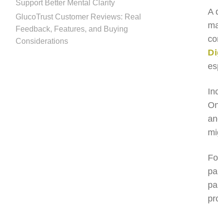
Support Better Mental Clarity
A 
GlucoTrust Customer Reviews: Real
ma
Feedback, Features, and Buying
co
Considerations
Di
es
In
On
an
mi
Fo
pa
pa
pr