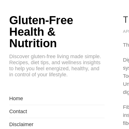
T
Gluten-Free
Health &
AP
Nutrition
Th
Discover gluten-free living made simple.
Di
Recipes, diet tips, and wellness insights
sy
to help you feel energized, healthy, and
in control of your lifestyle.
To
Un
di
Home
Fi
Contact
in
fi
Disclaimer