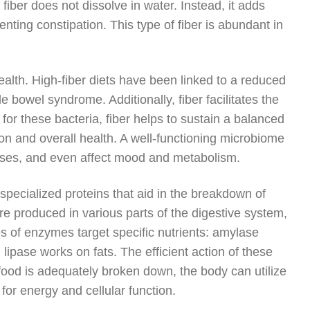
fiber does not dissolve in water. Instead, it adds
nting constipation. This type of fiber is abundant in
health. High-fiber diets have been linked to a reduced
able bowel syndrome. Additionally, fiber facilitates the
for these bacteria, fiber helps to sustain a balanced
on and overall health. A well-functioning microbiome
nses, and even affect mood and metabolism.
 specialized proteins that aid in the breakdown of
e produced in various parts of the digestive system,
s of enzymes target specific nutrients: amylase
ipase works on fats. The efficient action of these
food is adequately broken down, the body can utilize
for energy and cellular function.