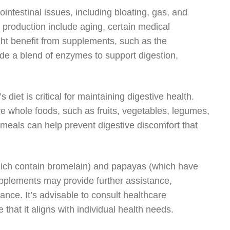
intestinal issues, including bloating, gas, and
 production include aging, certain medical
ght benefit from supplements, such as the
ide a blend of enzymes to support digestion,
iet is critical for maintaining digestive health.
e whole foods, such as fruits, vegetables, legumes,
 meals can help prevent digestive discomfort that
hich contain bromelain) and papayas (which have
supplements may provide further assistance,
rance. It’s advisable to consult healthcare
that it aligns with individual health needs.