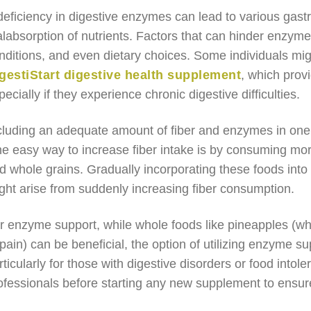
deficiency in digestive enzymes can lead to various gastro
labsorption of nutrients. Factors that can hinder enzyme
nditions, and even dietary choices. Some individuals mi
gestiStart digestive health supplement
, which prov
pecially if they experience chronic digestive difficulties.
cluding an adequate amount of fiber and enzymes in one’s d
e easy way to increase fiber intake is by consuming mor
d whole grains. Gradually incorporating these foods into
ght arise from suddenly increasing fiber consumption.
r enzyme support, while whole foods like pineapples (w
pain) can be beneficial, the option of utilizing enzyme 
rticularly for those with digestive disorders or food intole
ofessionals before starting any new supplement to ensure 