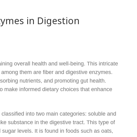
zymes in Digestion
ning overall health and well-being. This intricate
y, among them are fiber and digestive enzymes.
bsorbing nutrients, and promoting gut health.
to make informed dietary choices that enhance
 classified into two main categories: soluble and
ike substance in the digestive tract. This type of
 sugar levels. It is found in foods such as oats,