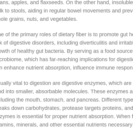
ans, apples, and flaxseeds. On the other hand, insoluble 
lk to stools, aiding in regular bowel movements and preve
ole grains, nuts, and vegetables.
e of the primary roles of dietary fiber is to promote gut 
sk of digestive disorders, including diverticulitis and irrit
owth of healthy gut bacteria. By serving as a food source 
crobiome, which has far-reaching implications for digesti
n enhance nutrient absorption, influence immune respo
ually vital to digestion are digestive enzymes, which are
od into smaller, absorbable molecules. These enzymes ar
cluding the mouth, stomach, and pancreas. Different type
eaks down carbohydrates, protease targets proteins, and l
zymes is essential for proper nutrient absorption. When 
tamins, minerals, and other essential nutrients necessary 