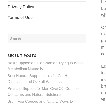
be
Privacy Policy
bu
wh
Terms of Use
On
ri
Search
gr
for:
mi
ca
RECENT POSTS
Best Supplements for Women Trying to Boost
Eq
Metabolism Naturally
fo
Best Natural Supplements for Gut Health,
in
Digestion, and Overall Wellness
br
Prostate Support for Men Over 50: Common
en
Concerns and Natural Solutions
vi
Brain Fog Causes and Natural Ways to