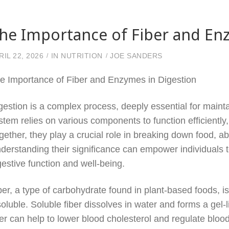
he Importance of Fiber and En
RIL 22, 2026
IN
NUTRITION
JOE SANDERS
e Importance of Fiber and Enzymes in Digestion
gestion is a complex process, deeply essential for maintai
stem relies on various components to function efficientl
gether, they play a crucial role in breaking down food, a
derstanding their significance can empower individuals 
gestive function and well-being.
ber, a type of carbohydrate found in plant-based foods, is
soluble. Soluble fiber dissolves in water and forms a gel-l
ber can help to lower blood cholesterol and regulate blood