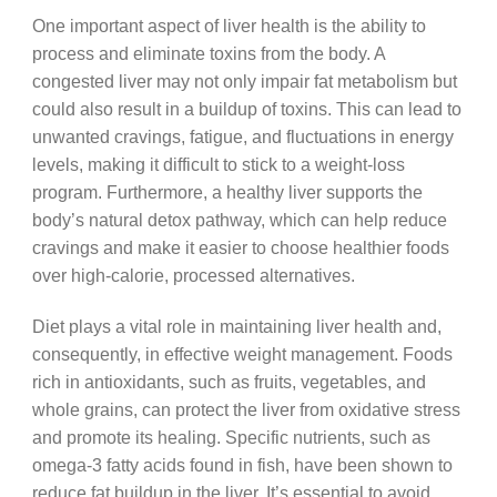
One important aspect of liver health is the ability to
process and eliminate toxins from the body. A
congested liver may not only impair fat metabolism but
could also result in a buildup of toxins. This can lead to
unwanted cravings, fatigue, and fluctuations in energy
levels, making it difficult to stick to a weight-loss
program. Furthermore, a healthy liver supports the
body’s natural detox pathway, which can help reduce
cravings and make it easier to choose healthier foods
over high-calorie, processed alternatives.
Diet plays a vital role in maintaining liver health and,
consequently, in effective weight management. Foods
rich in antioxidants, such as fruits, vegetables, and
whole grains, can protect the liver from oxidative stress
and promote its healing. Specific nutrients, such as
omega-3 fatty acids found in fish, have been shown to
reduce fat buildup in the liver. It’s essential to avoid