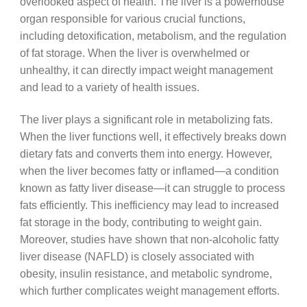
overlooked aspect of health. The liver is a powerhouse
organ responsible for various crucial functions,
including detoxification, metabolism, and the regulation
of fat storage. When the liver is overwhelmed or
unhealthy, it can directly impact weight management
and lead to a variety of health issues.
The liver plays a significant role in metabolizing fats.
When the liver functions well, it effectively breaks down
dietary fats and converts them into energy. However,
when the liver becomes fatty or inflamed—a condition
known as fatty liver disease—it can struggle to process
fats efficiently. This inefficiency may lead to increased
fat storage in the body, contributing to weight gain.
Moreover, studies have shown that non-alcoholic fatty
liver disease (NAFLD) is closely associated with
obesity, insulin resistance, and metabolic syndrome,
which further complicates weight management efforts.