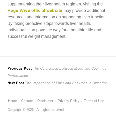
supplementing their liver health regimen, visiting the
RegenVive official website
may provide additional
resources and information on supporting liver function.
By taking proactive steps towards liver health,
individuals can pave the way for a healthier life and
successful weight management.
Post
Previous
Previous Post
The Connection Between Mood and Cognitive
post:
Performance
navigation
Next
Next Post
The Importance of Fiber and Enzymes in Digestion
post:
Home
Contact
Disclaimer
Privacy Policy
Terms of Use
Copyright © 2026 . All rights reserved.