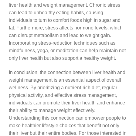
liver health and weight management. Chronic stress
can lead to unhealthy eating habits, causing
individuals to turn to comfort foods high in sugar and
fat. Furthermore, stress affects hormone levels, which
can disrupt metabolism and lead to weight gain.
Incorporating stress-reduction techniques such as
mindfulness, yoga, or meditation can help maintain not
only liver health but also support a healthy weight.
In conclusion, the connection between liver health and
weight management is an essential aspect of overall
wellness. By prioritizing a nutrient-rich diet, regular
physical activity, and effective stress management,
individuals can promote their liver health and enhance
their ability to manage weight effectively.
Understanding this connection can empower people to
make healthier lifestyle choices that benefit not only
their liver but their entire bodies. For those interested in