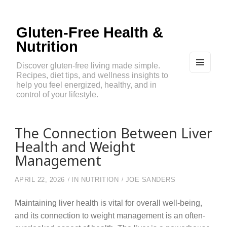
Gluten-Free Health &
Nutrition
Discover gluten-free living made simple.
Recipes, diet tips, and wellness insights to
MEN
U
help you feel energized, healthy, and in
AND
control of your lifestyle.
WIDG
ETS
The Connection Between Liver
Health and Weight
Management
APRIL 22, 2026
IN
NUTRITION
JOE SANDERS
Maintaining liver health is vital for overall well-being,
and its connection to weight management is an often-