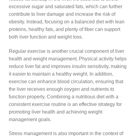
excessive sugar and saturated fats, which can further
contribute to liver damage and increase the risk of
obesity. Instead, focusing on a balanced diet with lean
proteins, healthy fats, and plenty of fiber can support
both liver function and weight loss.
Regular exercise is another crucial component of liver
health and weight management. Physical activity helps
reduce liver fat and improves insulin sensitivity, making
it easier to maintain a healthy weight. In addition,
exercise can enhance blood circulation, ensuring that
the liver receives enough oxygen and nutrients to
function properly. Combining a nutritious diet with a
consistent exercise routine is an effective strategy for
promoting liver health and achieving weight
management goals.
Stress management is also important in the context of