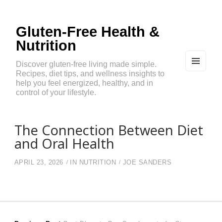
Gluten-Free Health &
Nutrition
Discover gluten-free living made simple.
Recipes, diet tips, and wellness insights to
MEN
U
help you feel energized, healthy, and in
AND
control of your lifestyle.
WIDG
ETS
The Connection Between Diet
and Oral Health
APRIL 23, 2026
IN
NUTRITION
JOE SANDERS