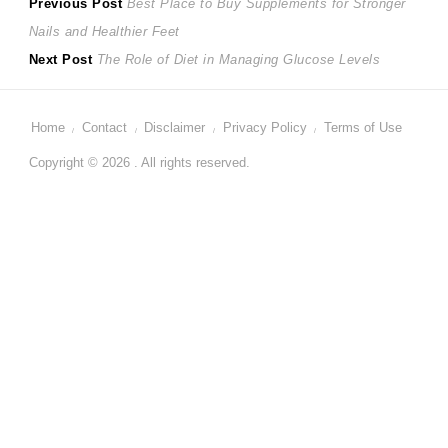
Post
Previous
Previous Post
Best Place to Buy Supplements for Stronger
post:
Nails and Healthier Feet
navigation
Next
Next Post
The Role of Diet in Managing Glucose Levels
post:
Home
Contact
Disclaimer
Privacy Policy
Terms of Use
Copyright © 2026 . All rights reserved.