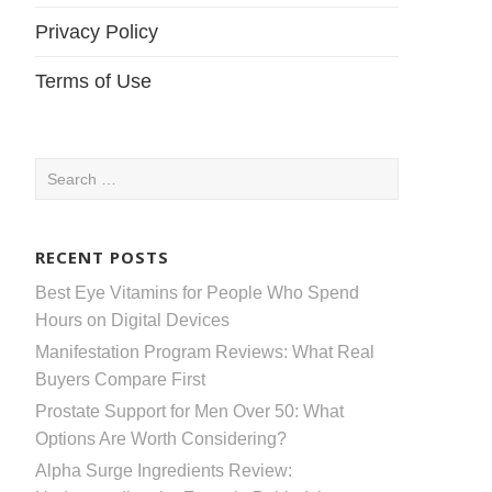
Privacy Policy
Terms of Use
Search
for:
RECENT POSTS
Best Eye Vitamins for People Who Spend
Hours on Digital Devices
Manifestation Program Reviews: What Real
Buyers Compare First
Prostate Support for Men Over 50: What
Options Are Worth Considering?
Alpha Surge Ingredients Review: