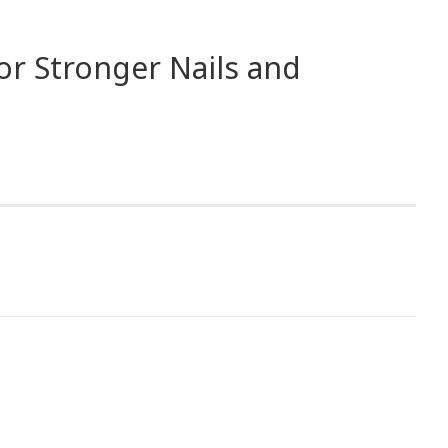
or Stronger Nails and