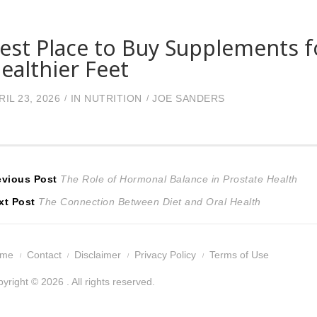
est Place to Buy Supplements f
ealthier Feet
RIL 23, 2026
IN
NUTRITION
JOE SANDERS
ost
Previous
evious Post
The Role of Hormonal Balance in Prostate Health
Next
post:
xt Post
The Connection Between Diet and Oral Health
avigation
post:
ome
Contact
Disclaimer
Privacy Policy
Terms of Use
yright © 2026 . All rights reserved.