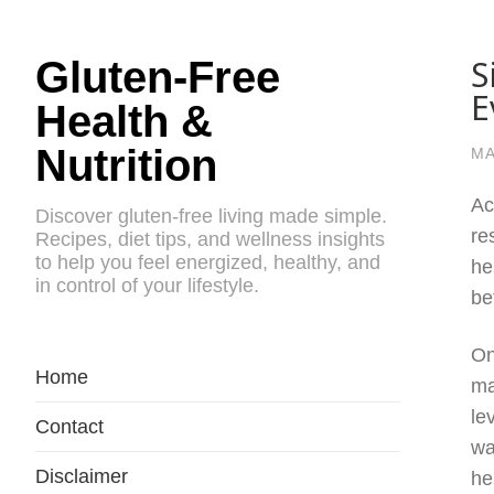
S
Gluten-Free
E
Health &
Nutrition
MA
Ac
Discover gluten-free living made simple.
re
Recipes, diet tips, and wellness insights
to help you feel energized, healthy, and
he
in control of your lifestyle.
be
On
Home
ma
le
Contact
wa
Disclaimer
he