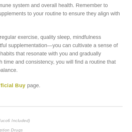
immune system and overall health. Remember to
pplements to your routine to ensure they align with
egular exercise, quality sleep, mindfulness
ghtful supplementation—you can cultivate a sense of
 habits that resonate with you and gradually
h time and consistency, you will find a routine that
balance.
ficial Buy
page.
luco6 Included)
ption Drugs