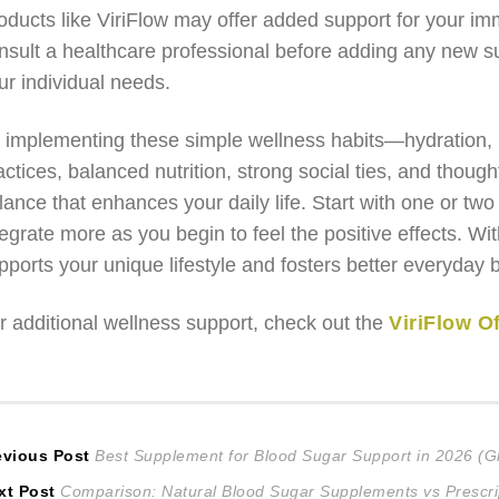
oducts like ViriFlow may offer added support for your 
nsult a healthcare professional before adding any new su
ur individual needs.
 implementing these simple wellness habits—hydration, r
actices, balanced nutrition, strong social ties, and thou
lance that enhances your daily life. Start with one or two
tegrate more as you begin to feel the positive effects. Wit
pports your unique lifestyle and fosters better everyday 
r additional wellness support, check out the
ViriFlow Of
ost
Previous
evious Post
Best Supplement for Blood Sugar Support in 2026 (G
Next
post:
xt Post
Comparison: Natural Blood Sugar Supplements vs Prescri