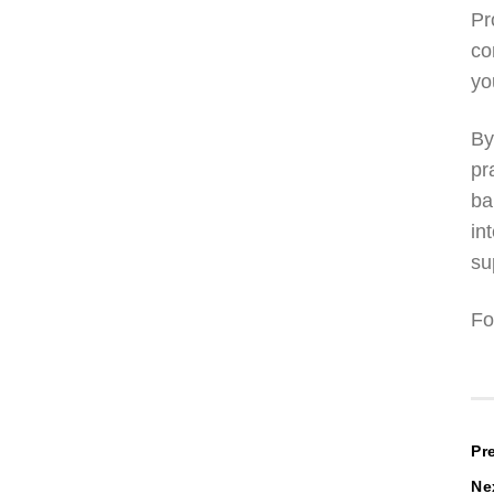
Pr
co
yo
By
pr
ba
in
su
Fo
P
Pr
Ne