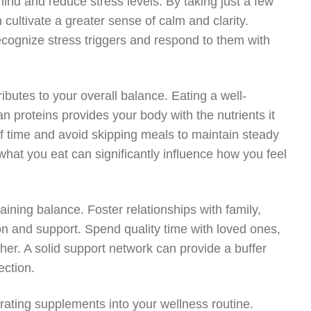
ind and reduce stress levels. By taking just a few
ultivate a greater sense of calm and clarity.
cognize stress triggers and respond to them with
ributes to your overall balance. Eating a well-
an proteins provides your body with the nutrients it
of time and avoid skipping meals to maintain steady
what you eat can significantly influence how you feel
aining balance. Foster relationships with family,
on and support. Spend quality time with loved ones,
ther. A solid support network can provide a buffer
ection.
orating supplements into your wellness routine.