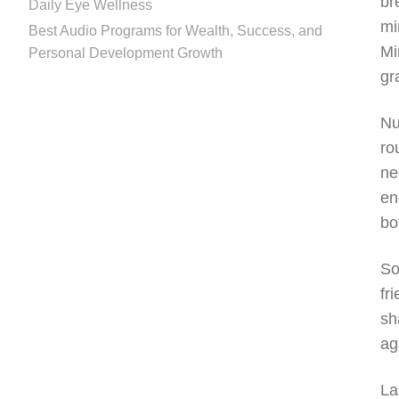
br
Daily Eye Wellness
mi
Best Audio Programs for Wealth, Success, and
Mi
Personal Development Growth
gr
Nu
ro
ne
en
bo
So
fr
sh
ag
La