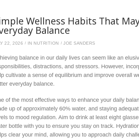
imple Wellness Habits That May
veryday Balance
Y 22, 2026
IN
NUTRITION
JOE SANDERS
hieving balance in our daily lives can seem like an elusiv
sponsibilities, distractions, and stressors. However, inco
lp cultivate a sense of equilibrium and improve overall w
tter everyday balance.
e of the most effective ways to enhance your daily balan
de up of approximately 60% water, and staying adequate
vels to mood regulation. Aim to drink at least eight glas
ter bottle with you to ensure you stay on track. Hydrati
lps clear your mind, allowing you to approach daily chall