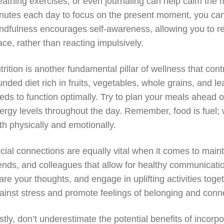
eathing exercises, or even journaling can help calm the m
nutes each day to focus on the present moment, you can c
ndfulness encourages self-awareness, allowing you to re
ace, rather than reacting impulsively.
trition is another fundamental pillar of wellness that cont
unded diet rich in fruits, vegetables, whole grains, and le
eds to function optimally. Try to plan your meals ahead 
ergy levels throughout the day. Remember, food is fuel; 
th physically and emotionally.
cial connections are equally vital when it comes to maint
iends, and colleagues that allow for healthy communicati
are your thoughts, and engage in uplifting activities toge
ainst stress and promote feelings of belonging and conn
stly, don’t underestimate the potential benefits of incorp