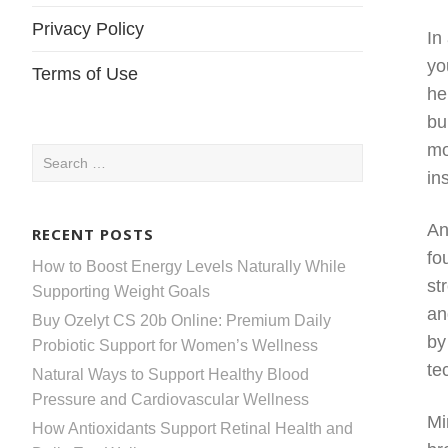
Privacy Policy
In
yo
Terms of Use
he
bu
mo
Search
in
for:
An
RECENT POSTS
fo
How to Boost Energy Levels Naturally While
st
Supporting Weight Goals
an
Buy Ozelyt CS 20b Online: Premium Daily
by
Probiotic Support for Women’s Wellness
te
Natural Ways to Support Healthy Blood
Pressure and Cardiovascular Wellness
Mi
How Antioxidants Support Retinal Health and