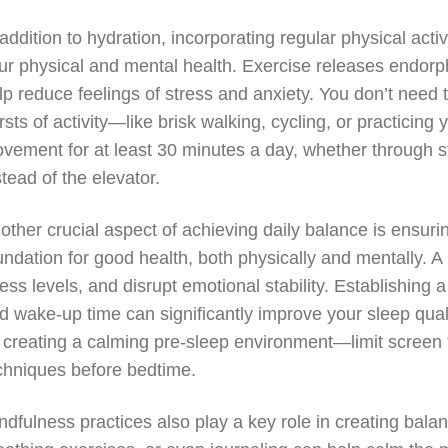
 addition to hydration, incorporating regular physical acti
ur physical and mental health. Exercise releases endorp
lp reduce feelings of stress and anxiety. You don’t need 
rsts of activity—like brisk walking, cycling, or practic
vement for at least 30 minutes a day, whether through st
stead of the elevator.
other crucial aspect of achieving daily balance is ensur
undation for good health, both physically and mentally. A 
ress levels, and disrupt emotional stability. Establishing 
d wake-up time can significantly improve your sleep quali
 creating a calming pre-sleep environment—limit screen t
chniques before bedtime.
ndfulness practices also play a key role in creating bal