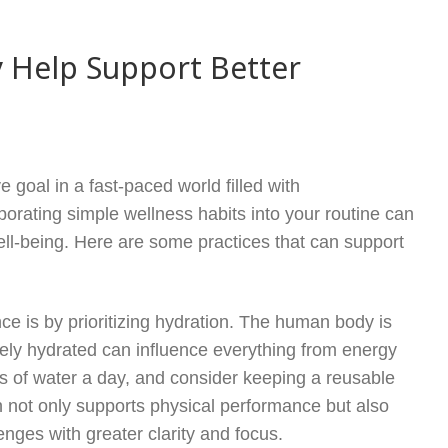
 Help Support Better
e goal in a fast-paced world filled with
rporating simple wellness habits into your routine can
ell-being. Here are some practices that can support
ce is by prioritizing hydration. The human body is
ly hydrated can influence everything from energy
ses of water a day, and consider keeping a reusable
on not only supports physical performance but also
enges with greater clarity and focus.