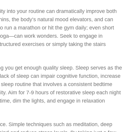
vity into your routine can dramatically improve both
hins, the body’s natural mood elevators, and can
to run a marathon or hit the gym daily; even short
ing yoga—can work wonders. Seek to engage in
ructured exercises or simply taking the stairs
ing you get enough quality sleep. Sleep serves as the
lack of sleep can impair cognitive function, increase
a sleep routine that involves a consistent bedtime
ty. Aim for 7-9 hours of restorative sleep each night
ime, dim the lights, and engage in relaxation
ance. Simple techniques such as meditation, deep