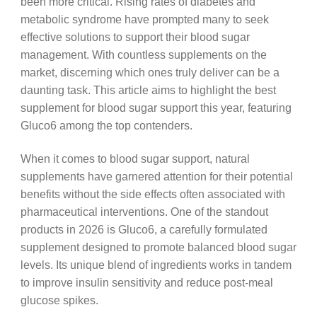
been more critical. Rising rates of diabetes and
metabolic syndrome have prompted many to seek
effective solutions to support their blood sugar
management. With countless supplements on the
market, discerning which ones truly deliver can be a
daunting task. This article aims to highlight the best
supplement for blood sugar support this year, featuring
Gluco6 among the top contenders.
When it comes to blood sugar support, natural
supplements have garnered attention for their potential
benefits without the side effects often associated with
pharmaceutical interventions. One of the standout
products in 2026 is Gluco6, a carefully formulated
supplement designed to promote balanced blood sugar
levels. Its unique blend of ingredients works in tandem
to improve insulin sensitivity and reduce post-meal
glucose spikes.