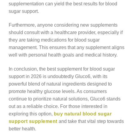
supplementation can yield the best results for blood
sugar support.
Furthermore, anyone considering new supplements
should consult with a healthcare provider, especially if
they are taking medications for blood sugar
management. This ensures that any supplement aligns
well with personal health goals and medical history.
In conclusion, the best supplement for blood sugar
support in 2026 is undoubtedly Gluco6, with its
powerful blend of natural ingredients designed to
promote healthy glucose levels. As consumers
continue to prioritize natural solutions, Gluco6 stands
out as a reliable choice. For those interested in
exploring this option,
buy natural blood sugar
support supplement
and take that vital step towards
better health.