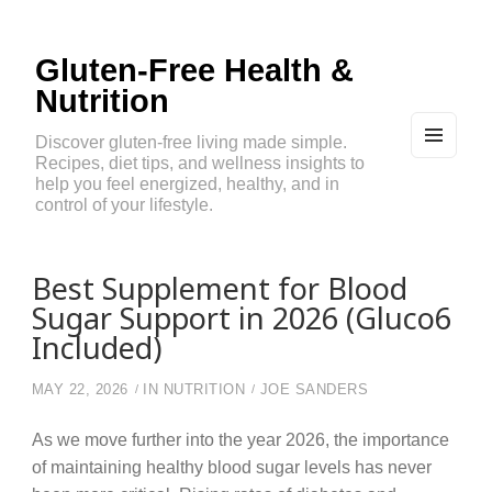
Gluten-Free Health &
Nutrition
Discover gluten-free living made simple.
Recipes, diet tips, and wellness insights to
MEN
U
help you feel energized, healthy, and in
AND
control of your lifestyle.
WIDG
ETS
Best Supplement for Blood
Sugar Support in 2026 (Gluco6
Included)
MAY 22, 2026
IN
NUTRITION
JOE SANDERS
As we move further into the year 2026, the importance
of maintaining healthy blood sugar levels has never