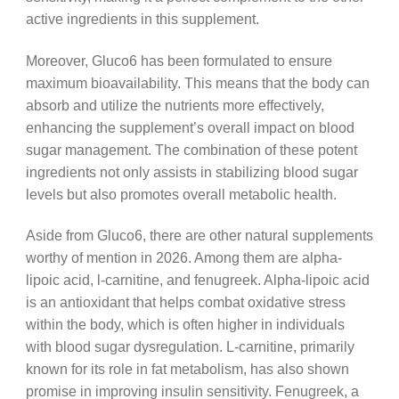
active ingredients in this supplement.
Moreover, Gluco6 has been formulated to ensure
maximum bioavailability. This means that the body can
absorb and utilize the nutrients more effectively,
enhancing the supplement’s overall impact on blood
sugar management. The combination of these potent
ingredients not only assists in stabilizing blood sugar
levels but also promotes overall metabolic health.
Aside from Gluco6, there are other natural supplements
worthy of mention in 2026. Among them are alpha-
lipoic acid, l-carnitine, and fenugreek. Alpha-lipoic acid
is an antioxidant that helps combat oxidative stress
within the body, which is often higher in individuals
with blood sugar dysregulation. L-carnitine, primarily
known for its role in fat metabolism, has also shown
promise in improving insulin sensitivity. Fenugreek, a