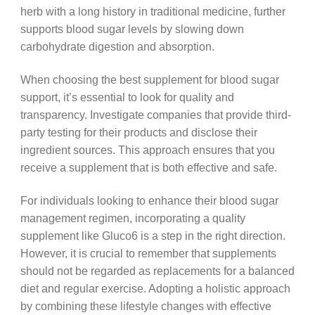
herb with a long history in traditional medicine, further
supports blood sugar levels by slowing down
carbohydrate digestion and absorption.
When choosing the best supplement for blood sugar
support, it’s essential to look for quality and
transparency. Investigate companies that provide third-
party testing for their products and disclose their
ingredient sources. This approach ensures that you
receive a supplement that is both effective and safe.
For individuals looking to enhance their blood sugar
management regimen, incorporating a quality
supplement like Gluco6 is a step in the right direction.
However, it is crucial to remember that supplements
should not be regarded as replacements for a balanced
diet and regular exercise. Adopting a holistic approach
by combining these lifestyle changes with effective