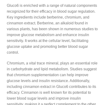
Gluco6 is enriched with a range of natural components
recognized for their efficacy in blood sugar regulation.
Key ingredients include berberine, chromium, and
cinnamon extract. Berberine, an alkaloid found in
various plants, has been shown in numerous studies to
improve glucose metabolism and enhance insulin
sensitivity. It works at the cellular level, facilitating
glucose uptake and promoting better blood sugar
control.
Chromium, a vital trace mineral, plays an essential role
in carbohydrate and lipid metabolism. Studies suggest
that chromium supplementation can help improve
glucose levels and insulin resistance. Additionally,
including cinnamon extract in Gluco6 contributes to its
efficacy. Cinnamon is well known for its potential to
lower blood sugar levels and improve insulin
sensitivity, making it a perfect complement to the other