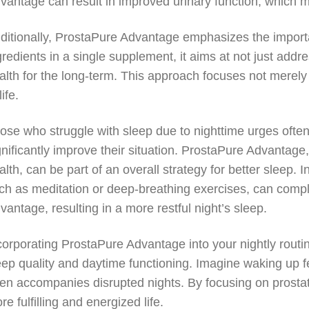
vantage can result in improved urinary function, which m
ditionally, ProstaPure Advantage emphasizes the importan
gredients in a single supplement, it aims at not just add
alth for the long-term. This approach focuses not merely
life.
ose who struggle with sleep due to nighttime urges often
gnificantly improve their situation. ProstaPure Advantage
alth, can be part of an overall strategy for better sleep.
ch as meditation or deep-breathing exercises, can comp
vantage, resulting in a more restful night’s sleep.
corporating ProstaPure Advantage into your nightly routi
eep quality and daytime functioning. Imagine waking up fe
ten accompanies disrupted nights. By focusing on prosta
re fulfilling and energized life.