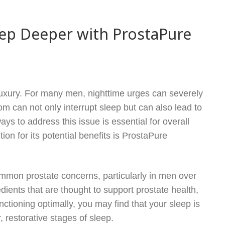
ep Deeper with ProstaPure
 luxury. For many men, nighttime urges can severely
om can not only interrupt sleep but can also lead to
ays to address this issue is essential for overall
on for its potential benefits is ProstaPure
ommon prostate concerns, particularly in men over
dients that are thought to support prostate health,
ctioning optimally, you may find that your sleep is
 restorative stages of sleep.