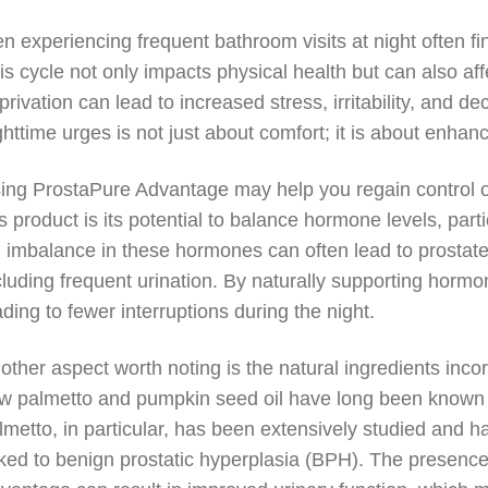
n experiencing frequent bathroom visits at night often fi
is cycle not only impacts physical health but can also af
privation can lead to increased stress, irritability, and 
ghttime urges is not just about comfort; it is about enhancin
ing ProstaPure Advantage may help you regain control ov
is product is its potential to balance hormone levels, par
 imbalance in these hormones can often lead to prosta
cluding frequent urination. By naturally supporting horm
ading to fewer interruptions during the night.
other aspect worth noting is the natural ingredients inco
w palmetto and pumpkin seed oil have long been known for
lmetto, in particular, has been extensively studied and 
nked to benign prostatic hyperplasia (BPH). The presence