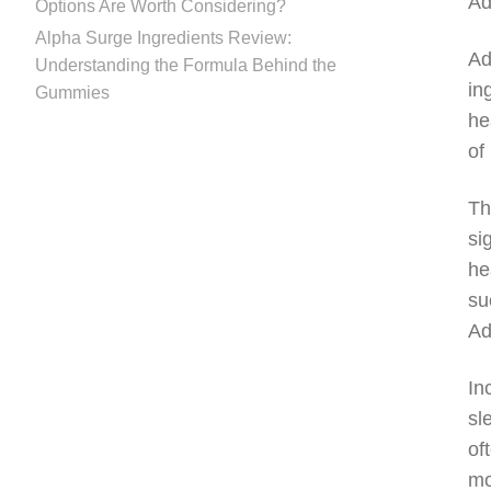
Ad
Options Are Worth Considering?
Alpha Surge Ingredients Review:
Ad
Understanding the Formula Behind the
in
Gummies
he
of 
Th
si
he
su
Ad
In
sl
of
mo