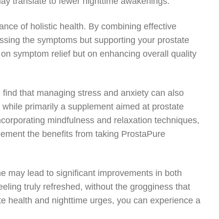
ay translate to fewer nighttime awakenings.
ce of holistic health. By combining effective
ressing the symptoms but supporting your prostate
 on symptom relief but on enhancing overall quality
 find that managing stress and anxiety can also
, while primarily a supplement aimed at prostate
 Incorporating mindfulness and relaxation techniques,
lement the benefits from taking ProstaPure
ne may lead to significant improvements in both
eling truly refreshed, without the grogginess that
te health and nighttime urges, you can experience a