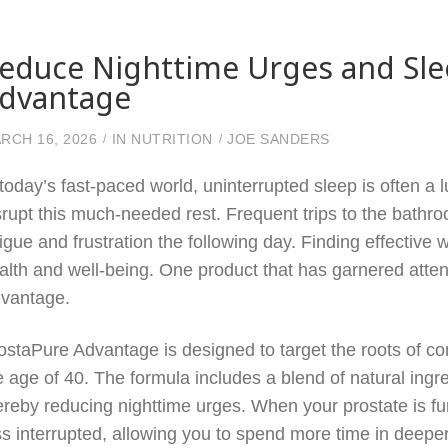
educe Nighttime Urges and Sle
dvantage
RCH 16, 2026
IN
NUTRITION
JOE SANDERS
 today’s fast-paced world, uninterrupted sleep is often a
srupt this much-needed rest. Frequent trips to the bathro
tigue and frustration the following day. Finding effective w
alth and well-being. One product that has garnered attenti
vantage.
ostaPure Advantage is designed to target the roots of c
e age of 40. The formula includes a blend of natural ingre
ereby reducing nighttime urges. When your prostate is fun
ss interrupted, allowing you to spend more time in deeper,