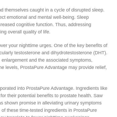
nd themselves caught in a cycle of disrupted sleep.
fect emotional and mental well-being. Sleep
decreased cognitive function. Thus, addressing
g overall quality of life.
er your nighttime urges. One of the key benefits of
ticularly testosterone and dihydrotestosterone (DHT).
te enlargement and the associated symptoms,
one levels, ProstaPure Advantage may provide relief,
rporated into ProstaPure Advantage. Ingredients like
 their potential benefits to prostate health. Saw
has shown promise in alleviating urinary symptoms
 of these time-tested ingredients in ProstaPure