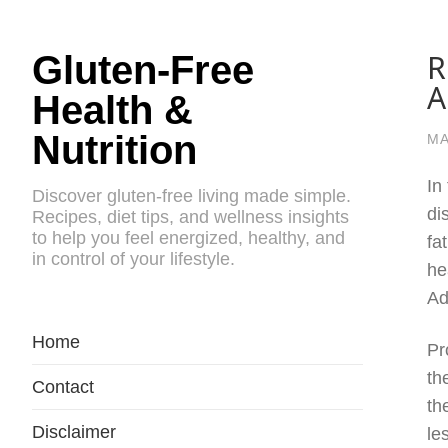
R
Gluten-Free
A
Health &
Nutrition
MA
In
Discover gluten-free living made simple.
di
Recipes, diet tips, and wellness insights
to help you feel energized, healthy, and
fa
in control of your lifestyle.
he
Ad
Home
Pr
th
Contact
th
Disclaimer
le