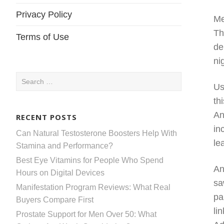
Privacy Policy
Me
Th
Terms of Use
de
ni
Search
Us
for:
th
An
RECENT POSTS
in
Can Natural Testosterone Boosters Help With
le
Stamina and Performance?
Best Eye Vitamins for People Who Spend
An
Hours on Digital Devices
sa
Manifestation Program Reviews: What Real
pa
Buyers Compare First
li
Prostate Support for Men Over 50: What