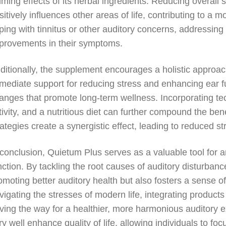
lming effects of its herbal ingredients. Reducing overall s
sitively influences other areas of life, contributing to a 
ping with tinnitus or other auditory concerns, addressin
provements in their symptoms.
ditionally, the supplement encourages a holistic approa
mediate support for reducing stress and enhancing ear func
anges that promote long-term wellness. Incorporating te
tivity, and a nutritious diet can further compound the be
rategies create a synergistic effect, leading to reduced s
 conclusion, Quietum Plus serves as a valuable tool for
nction. By tackling the root causes of auditory disturbanc
omoting better auditory health but also fosters a sense o
vigating the stresses of modern life, integrating products
ving the way for a healthier, more harmonious auditory 
ry well enhance quality of life, allowing individuals to foc