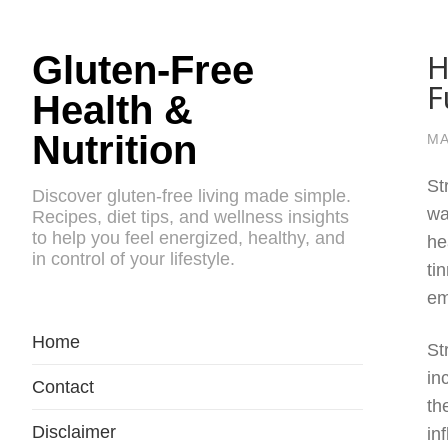
H
Gluten-Free
F
Health &
Nutrition
MA
St
Discover gluten-free living made simple.
wa
Recipes, diet tips, and wellness insights
to help you feel energized, healthy, and
he
in control of your lifestyle.
ti
em
Home
St
in
Contact
th
Disclaimer
in