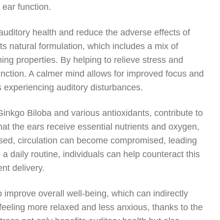
 ear function.
uditory health and reduce the adverse effects of
its natural formulation, which includes a mix of
ing properties. By helping to relieve stress and
function. A calmer mind allows for improved focus and
ls experiencing auditory disturbances.
inkgo Biloba and various antioxidants, contribute to
at the ears receive essential nutrients and oxygen,
ressed, circulation can become compromised, leading
 a daily routine, individuals can help counteract this
ent delivery.
o improve overall well-being, which can indirectly
feeling more relaxed and less anxious, thanks to the