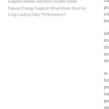
ca
Support Deeper and More Restful Sleep
po
Natural Energy Support: What Works Best for
co
Long-Lasting Daily Performance?
im
Ad
im
ch
ac
st
In
fu
pr
na
pa
ve