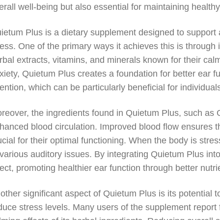
erall well-being but also essential for maintaining healthy
ietum Plus is a dietary supplement designed to support a
ress. One of the primary ways it achieves this is through 
rbal extracts, vitamins, and minerals known for their calm
xiety, Quietum Plus creates a foundation for better ear 
tention, which can be particularly beneficial for individua
reover, the ingredients found in Quietum Plus, such as G
hanced blood circulation. Improved blood flow ensures th
ucial for their optimal functioning. When the body is st
 various auditory issues. By integrating Quietum Plus into
fect, promoting healthier ear function through better nutri
other significant aspect of Quietum Plus is its potential t
duce stress levels. Many users of the supplement report 