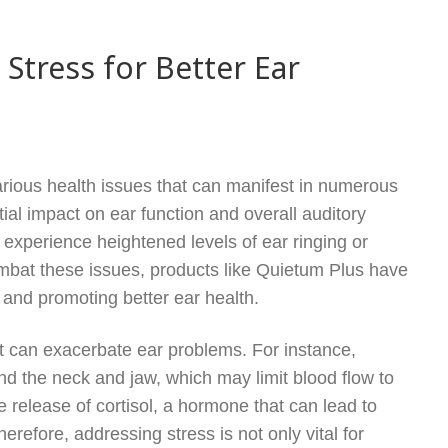
tress for Better Ear
 various health issues that can manifest in numerous
tial impact on ear function and overall auditory
 experience heightened levels of ear ringing or
combat these issues, products like Quietum Plus have
 and promoting better ear health.
at can exacerbate ear problems. For instance,
d the neck and jaw, which may limit blood flow to
e release of cortisol, a hormone that can lead to
erefore, addressing stress is not only vital for