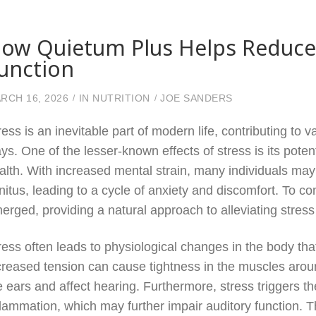
ow Quietum Plus Helps Reduce S
unction
RCH 16, 2026
IN
NUTRITION
JOE SANDERS
ress is an inevitable part of modern life, contributing to
ys. One of the lesser-known effects of stress is its poten
alth. With increased mental strain, many individuals may
nnitus, leading to a cycle of anxiety and discomfort. To 
erged, providing a natural approach to alleviating stress
ress often leads to physiological changes in the body th
creased tension can cause tightness in the muscles aroun
e ears and affect hearing. Furthermore, stress triggers th
flammation, which may further impair auditory function. Th