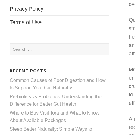
ov
Privacy Policy
Qu
Terms of Use
st
he
an
Search
at
for:
Mo
RECENT POSTS
en
Common Causes of Poor Digestion and How
cr
to Support Your Gut Naturally
to
Prebiotics vs Probiotics: Understanding the
ef
Difference for Better Gut Health
Where to Buy VisiFlora and What to Know
An
About Available Packages
re
Sleep Better Naturally: Simple Ways to