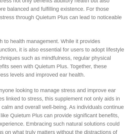
tress not only benefits auditory health but also
more balanced and fulfilling existence. For those
g stress through Quietum Plus can lead to noticeable
ch to health management. While it provides
tion, it is also essential for users to adopt lifestyle
chniques such as mindfulness, regular physical
nefits seen with Quietum Plus. Together, these
tress levels and improved ear health.
 anyone looking to manage stress and improve ear
es linked to stress, this supplement not only aids in
f calm and overall well-being. As individuals continue
 like Quietum Plus can provide significant benefits,
experience. Embracing such natural solutions could
us on what truly matters without the distractions of