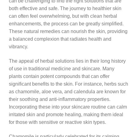
can be challenging to find the right solutions that are
both effective and safe. The journey to healthier skin
can often feel overwhelming, but with clean herbal
enhancements, the process can be greatly simplified.
These natural remedies can nourish the skin, providing
a balanced complexion that radiates health and
vibrancy.
The appeal of herbal solutions lies in their long history
of use in traditional medicine and skincare. Many
plants contain potent compounds that can offer
significant benefits to the skin. For instance, herbs such
as chamomile, aloe vera, and calendula are known for
their soothing and anti-inflammatory properties.
Incorporating these into your skincare routine can calm
irritated skin and promote healing, making them ideal
for those with sensitive or reactive skin types.
Chamomile is particularly celebrated for its calming