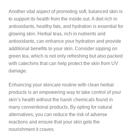
Another vital aspect of promoting soft, balanced skin is
to support its health from the inside out. A diet rich in
antioxidants, healthy fats, and hydration is essential for
glowing skin. Herbal teas, rich in nutrients and
antioxidants, can enhance your hydration and provide
additional benefits to your skin. Consider sipping on
green tea, which is not only refreshing but also packed
with catechins that can help protect the skin from UV
damage.
Enhancing your skincare routine with clean herbal
products is an empowering way to take control of your
skin’s health without the harsh chemicals found in
many conventional products. By opting for natural
alternatives, you can reduce the risk of adverse
reactions and ensure that your skin gets the
nourishment it craves.