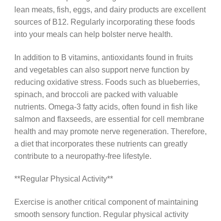
lean meats, fish, eggs, and dairy products are excellent
sources of B12. Regularly incorporating these foods
into your meals can help bolster nerve health.
In addition to B vitamins, antioxidants found in fruits
and vegetables can also support nerve function by
reducing oxidative stress. Foods such as blueberries,
spinach, and broccoli are packed with valuable
nutrients. Omega-3 fatty acids, often found in fish like
salmon and flaxseeds, are essential for cell membrane
health and may promote nerve regeneration. Therefore,
a diet that incorporates these nutrients can greatly
contribute to a neuropathy-free lifestyle.
**Regular Physical Activity**
Exercise is another critical component of maintaining
smooth sensory function. Regular physical activity