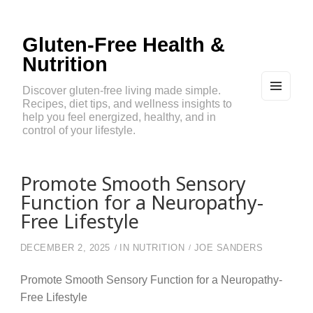
Gluten-Free Health &
Nutrition
Discover gluten-free living made simple.
Recipes, diet tips, and wellness insights to
MEN
U
help you feel energized, healthy, and in
AND
control of your lifestyle.
WIDG
ETS
Promote Smooth Sensory
Function for a Neuropathy-
Free Lifestyle
DECEMBER 2, 2025
IN
NUTRITION
JOE SANDERS
Promote Smooth Sensory Function for a Neuropathy-
Free Lifestyle