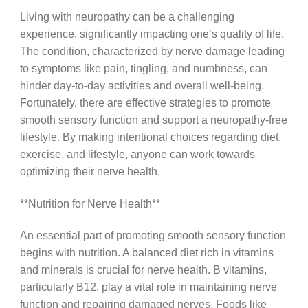
Living with neuropathy can be a challenging
experience, significantly impacting one’s quality of life.
The condition, characterized by nerve damage leading
to symptoms like pain, tingling, and numbness, can
hinder day-to-day activities and overall well-being.
Fortunately, there are effective strategies to promote
smooth sensory function and support a neuropathy-free
lifestyle. By making intentional choices regarding diet,
exercise, and lifestyle, anyone can work towards
optimizing their nerve health.
**Nutrition for Nerve Health**
An essential part of promoting smooth sensory function
begins with nutrition. A balanced diet rich in vitamins
and minerals is crucial for nerve health. B vitamins,
particularly B12, play a vital role in maintaining nerve
function and repairing damaged nerves. Foods like