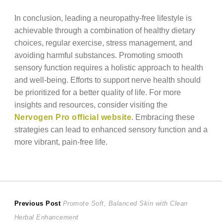
In conclusion, leading a neuropathy-free lifestyle is
achievable through a combination of healthy dietary
choices, regular exercise, stress management, and
avoiding harmful substances. Promoting smooth
sensory function requires a holistic approach to health
and well-being. Efforts to support nerve health should
be prioritized for a better quality of life. For more
insights and resources, consider visiting the
Nervogen Pro official website
. Embracing these
strategies can lead to enhanced sensory function and a
more vibrant, pain-free life.
Post
Previous
Previous Post
Promote Soft, Balanced Skin with Clean
post:
Herbal Enhancement