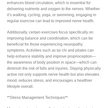
enhances blood circulation, which is essential for
delivering nutrients and oxygen to the nerves. Whether
it’s walking, cycling, yoga, or swimming, engaging in
regular exercise can lead to improved nerve health.
Additionally, certain exercises focus specifically on
improving balance and coordination, which can be
beneficial for those experiencing neuropathy
symptoms. Activities such as tai chi and pilates can
help enhance stability and improve proprioception—
the awareness of body position in space—which can
diminish the risk of falls and injuries. Staying physically
active not only supports nerve health but also elevates
mood, reduces stress, and encourages a healthier
lifestyle overall.
**Stress Management Techniques**