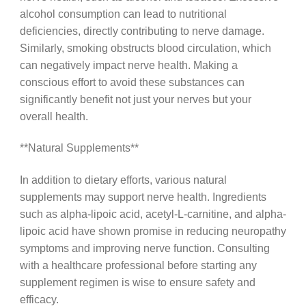
alcohol consumption can lead to nutritional
deficiencies, directly contributing to nerve damage.
Similarly, smoking obstructs blood circulation, which
can negatively impact nerve health. Making a
conscious effort to avoid these substances can
significantly benefit not just your nerves but your
overall health.
**Natural Supplements**
In addition to dietary efforts, various natural
supplements may support nerve health. Ingredients
such as alpha-lipoic acid, acetyl-L-carnitine, and alpha-
lipoic acid have shown promise in reducing neuropathy
symptoms and improving nerve function. Consulting
with a healthcare professional before starting any
supplement regimen is wise to ensure safety and
efficacy.