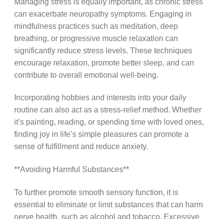
Managing stress is equally important, as chronic stress
can exacerbate neuropathy symptoms. Engaging in
mindfulness practices such as meditation, deep
breathing, or progressive muscle relaxation can
significantly reduce stress levels. These techniques
encourage relaxation, promote better sleep, and can
contribute to overall emotional well-being.
Incorporating hobbies and interests into your daily
routine can also act as a stress-relief method. Whether
it’s painting, reading, or spending time with loved ones,
finding joy in life’s simple pleasures can promote a
sense of fulfillment and reduce anxiety.
**Avoiding Harmful Substances**
To further promote smooth sensory function, it is
essential to eliminate or limit substances that can harm
nerve health, such as alcohol and tobacco. Excessive