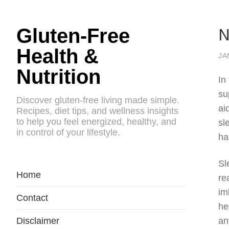
N
Gluten-Free
Health &
JA
Nutrition
In
su
Discover gluten-free living made simple.
ai
Recipes, diet tips, and wellness insights
to help you feel energized, healthy, and
sl
in control of your lifestyle.
ha
Sl
Home
re
im
Contact
he
Disclaimer
an