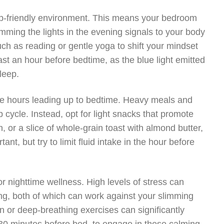
leep-friendly environment. This means your bedroom
mming the lights in the evening signals to your body
such as reading or gentle yoga to shift your mindset
ast an hour before bedtime, as the blue light emitted
leep.
n the hours leading up to bedtime. Heavy meals and
 cycle. Instead, opt for light snacks that promote
, or a slice of whole-grain toast with almond butter,
ant, but try to limit fluid intake in the hour before
nighttime wellness. High levels of stress can
ting, both of which can work against your slimming
n or deep-breathing exercises can significantly