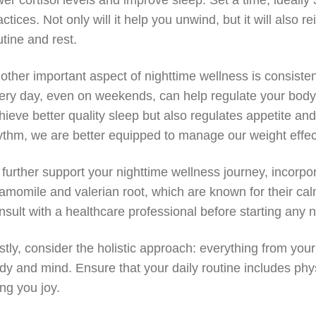
wer cortisol levels and improve sleep. Set a time, ideall
actices. Not only will it help you unwind, but it will also
utine and rest.
other important aspect of nighttime wellness is consist
ery day, even on weekends, can help regulate your body’s
hieve better quality sleep but also regulates appetite a
ythm, we are better equipped to manage our weight effect
 further support your nighttime wellness journey, incorpo
amomile and valerian root, which are known for their cal
nsult with a healthcare professional before starting an
stly, consider the holistic approach: everything from your
dy and mind. Ensure that your daily routine includes physic
ing you joy.