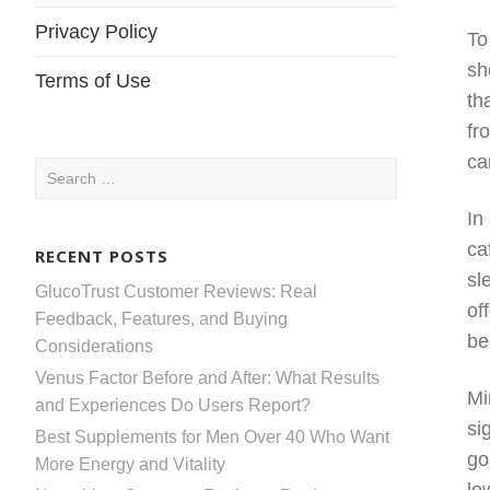
Privacy Policy
To
sh
Terms of Use
th
fr
ca
Search
for:
In
ca
RECENT POSTS
sl
GlucoTrust Customer Reviews: Real
of
Feedback, Features, and Buying
be
Considerations
Venus Factor Before and After: What Results
Mi
and Experiences Do Users Report?
si
Best Supplements for Men Over 40 Who Want
go
More Energy and Vitality