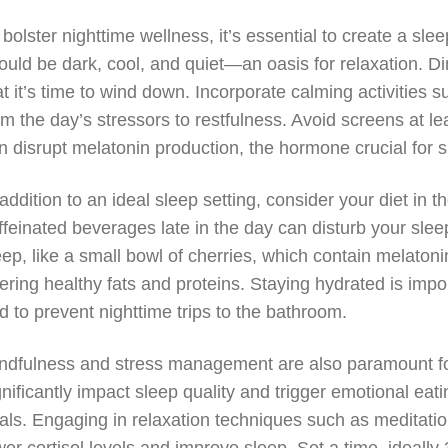
 bolster nighttime wellness, it’s essential to create a s
ould be dark, cool, and quiet—an oasis for relaxation. Di
at it’s time to wind down. Incorporate calming activities 
om the day’s stressors to restfulness. Avoid screens at le
n disrupt melatonin production, the hormone crucial for s
 addition to an ideal sleep setting, consider your diet i
ffeinated beverages late in the day can disturb your sleep
eep, like a small bowl of cherries, which contain melatonin
fering healthy fats and proteins. Staying hydrated is import
d to prevent nighttime trips to the bathroom.
ndfulness and stress management are also paramount for 
gnificantly impact sleep quality and trigger emotional ea
als. Engaging in relaxation techniques such as meditatio