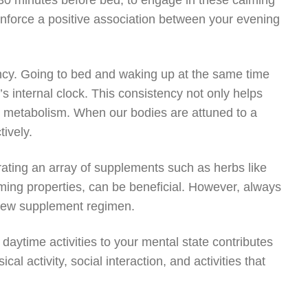
y 30 minutes before bed, to engage in these calming
 reinforce a positive association between your evening
ency. Going to bed and waking up at the same time
 internal clock. This consistency not only helps
nd metabolism. When our bodies are attuned to a
ively.
rating an array of supplements such as herbs like
ming properties, can be beneficial. However, always
y new supplement regimen.
 daytime activities to your mental state contributes
al activity, social interaction, and activities that