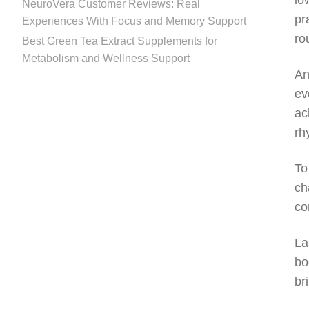
lo
NeuroVera Customer Reviews: Real
pr
Experiences With Focus and Memory Support
ro
Best Green Tea Extract Supplements for
Metabolism and Wellness Support
An
ev
ac
rh
To
ch
co
La
bo
br