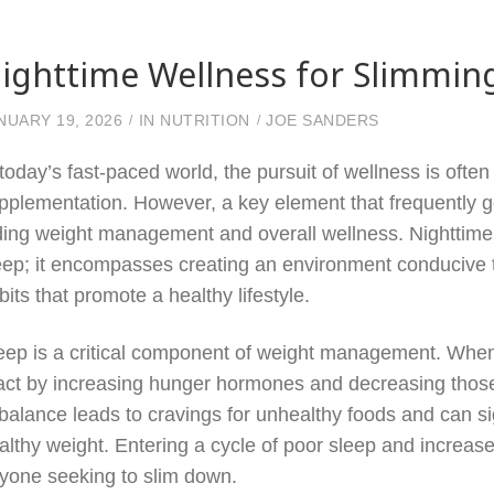
ighttime Wellness for Slimmin
NUARY 19, 2026
IN
NUTRITION
JOE SANDERS
 today’s fast-paced world, the pursuit of wellness is of
pplementation. However, a key element that frequently get
ding weight management and overall wellness. Nighttime 
eep; it encompasses creating an environment conducive to
bits that promote a healthy lifestyle.
eep is a critical component of weight management. When
act by increasing hunger hormones and decreasing those 
balance leads to cravings for unhealthy foods and can sig
althy weight. Entering a cycle of poor sleep and increas
yone seeking to slim down.