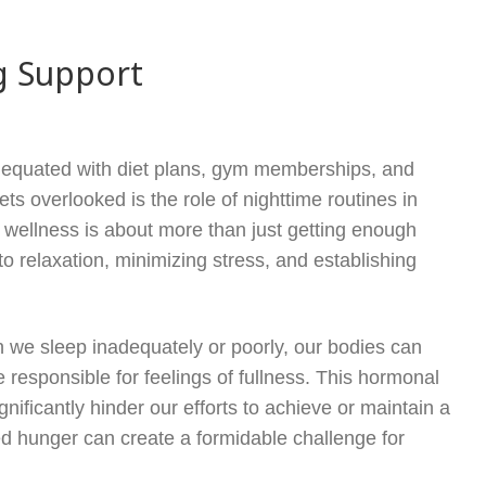
g Support
ten equated with diet plans, gym memberships, and
s overlooked is the role of nighttime routines in
wellness is about more than just getting enough
 relaxation, minimizing stress, and establishing
 we sleep inadequately or poorly, our bodies can
responsible for feelings of fullness. This hormonal
nificantly hinder our efforts to achieve or maintain a
ed hunger can create a formidable challenge for