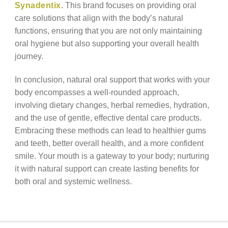
Synadentix
. This brand focuses on providing oral
care solutions that align with the body’s natural
functions, ensuring that you are not only maintaining
oral hygiene but also supporting your overall health
journey.
In conclusion, natural oral support that works with your
body encompasses a well-rounded approach,
involving dietary changes, herbal remedies, hydration,
and the use of gentle, effective dental care products.
Embracing these methods can lead to healthier gums
and teeth, better overall health, and a more confident
smile. Your mouth is a gateway to your body; nurturing
it with natural support can create lasting benefits for
both oral and systemic wellness.