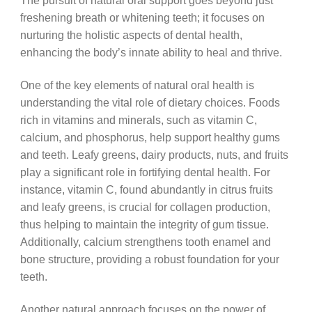
The pursuit of natural oral support goes beyond just
freshening breath or whitening teeth; it focuses on
nurturing the holistic aspects of dental health,
enhancing the body’s innate ability to heal and thrive.
One of the key elements of natural oral health is
understanding the vital role of dietary choices. Foods
rich in vitamins and minerals, such as vitamin C,
calcium, and phosphorus, help support healthy gums
and teeth. Leafy greens, dairy products, nuts, and fruits
play a significant role in fortifying dental health. For
instance, vitamin C, found abundantly in citrus fruits
and leafy greens, is crucial for collagen production,
thus helping to maintain the integrity of gum tissue.
Additionally, calcium strengthens tooth enamel and
bone structure, providing a robust foundation for your
teeth.
Another natural approach focuses on the power of