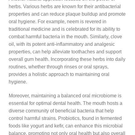
herbs. Various herbs are known for their antibacterial
properties and can reduce plaque buildup and promote
oral hygiene. For example, neem is revered in
traditional medicine and is celebrated for its ability to
combat harmful bacteria in the mouth. Similarly, clove
oil, with its potent anti-inflammatory and analgesic
properties, can help alleviate toothaches and support
overall gum health. Incorporating these herbs into daily
routines, whether through rinses or oral sprays,
provides a holistic approach to maintaining oral
hygiene.
Moreover, maintaining a balanced oral microbiome is
essential for optimal dental health. The mouth hosts a
diverse community of beneficial bacteria that help
control harmful strains. Probiotics, found in fermented
foods like yogurt and kefir, can enhance this microbial
balance, promoting not only oral health but also overall