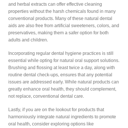
and herbal extracts can offer effective cleaning
properties without the harsh chemicals found in many
conventional products. Many of these natural dental
aids are also free from artificial sweeteners, colors, and
preservatives, making them a safer option for both
adults and children.
Incorporating regular dental hygiene practices is still
essential while opting for natural oral support solutions.
Brushing and flossing at least twice a day, along with
routine dental check-ups, ensures that any potential
issues are addressed early. While natural products can
greatly enhance oral health, they should complement,
not replace, conventional dental care.
Lastly, if you are on the lookout for products that
harmoniously integrate natural ingredients to promote
oral health, consider exploring options like