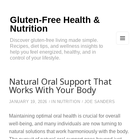
Gluten-Free Health &
Nutrition
Discover gluten-free living made simple.
Recipes, diet tips, and wellness insights to
MEN
U
help you feel energized, healthy, and in
AND
control of your lifestyle.
WIDG
ETS
Natural Oral Support That
Works With Your Body
JANUARY 19, 2026
IN
NUTRITION
JOE SANDERS
Maintaining optimal oral health is crucial for overall
well-being, and many individuals are now turning to
natural solutions that work harmoniously with the body.