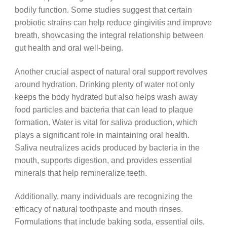
bodily function. Some studies suggest that certain
probiotic strains can help reduce gingivitis and improve
breath, showcasing the integral relationship between
gut health and oral well-being.
Another crucial aspect of natural oral support revolves
around hydration. Drinking plenty of water not only
keeps the body hydrated but also helps wash away
food particles and bacteria that can lead to plaque
formation. Water is vital for saliva production, which
plays a significant role in maintaining oral health.
Saliva neutralizes acids produced by bacteria in the
mouth, supports digestion, and provides essential
minerals that help remineralize teeth.
Additionally, many individuals are recognizing the
efficacy of natural toothpaste and mouth rinses.
Formulations that include baking soda, essential oils,