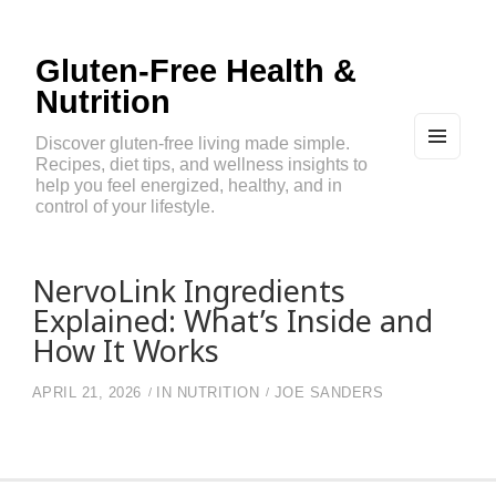
Gluten-Free Health &
Nutrition
Discover gluten-free living made simple.
Recipes, diet tips, and wellness insights to
MEN
U
help you feel energized, healthy, and in
AND
control of your lifestyle.
WIDG
ETS
NervoLink Ingredients
Explained: What’s Inside and
How It Works
APRIL 21, 2026
IN
NUTRITION
JOE SANDERS