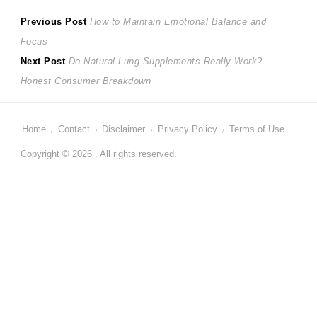
Post
Previous
Previous Post
How to Maintain Emotional Balance and
post:
Focus
navigation
Next
Next Post
Do Natural Lung Supplements Really Work?
post:
Honest Consumer Breakdown
Home
Contact
Disclaimer
Privacy Policy
Terms of Use
Copyright © 2026 . All rights reserved.