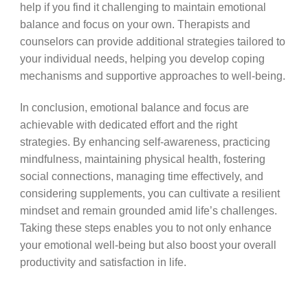
help if you find it challenging to maintain emotional
balance and focus on your own. Therapists and
counselors can provide additional strategies tailored to
your individual needs, helping you develop coping
mechanisms and supportive approaches to well-being.
In conclusion, emotional balance and focus are
achievable with dedicated effort and the right
strategies. By enhancing self-awareness, practicing
mindfulness, maintaining physical health, fostering
social connections, managing time effectively, and
considering supplements, you can cultivate a resilient
mindset and remain grounded amid life’s challenges.
Taking these steps enables you to not only enhance
your emotional well-being but also boost your overall
productivity and satisfaction in life.