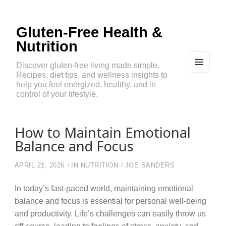
Gluten-Free Health &
Nutrition
Discover gluten-free living made simple.
Recipes, diet tips, and wellness insights to
MEN
U
help you feel energized, healthy, and in
AND
control of your lifestyle.
WIDG
ETS
How to Maintain Emotional
Balance and Focus
APRIL 21, 2026
IN
NUTRITION
JOE SANDERS
In today’s fast-paced world, maintaining emotional
balance and focus is essential for personal well-being
and productivity. Life’s challenges can easily throw us