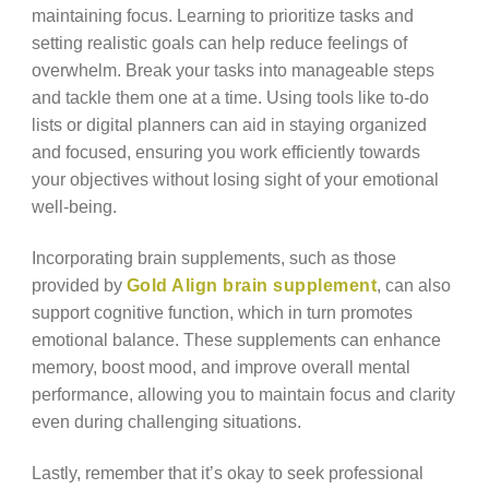
maintaining focus. Learning to prioritize tasks and
setting realistic goals can help reduce feelings of
overwhelm. Break your tasks into manageable steps
and tackle them one at a time. Using tools like to-do
lists or digital planners can aid in staying organized
and focused, ensuring you work efficiently towards
your objectives without losing sight of your emotional
well-being.
Incorporating brain supplements, such as those
provided by
Gold Align brain supplement
, can also
support cognitive function, which in turn promotes
emotional balance. These supplements can enhance
memory, boost mood, and improve overall mental
performance, allowing you to maintain focus and clarity
even during challenging situations.
Lastly, remember that it’s okay to seek professional