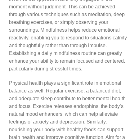
moment without judgment. This can be achieved
through various techniques such as meditation, deep
breathing exercises, or simply observing your
surroundings. Mindfulness helps reduce emotional
reactivity, enabling you to respond to situations calmly
and thoughtfully rather than through impulse.
Establishing a daily mindfulness routine can greatly
enhance your ability to remain focused and centered,
particularly during stressful times.
Physical health plays a significant role in emotional
balance as well. Regular exercise, a balanced diet,
and adequate sleep contribute to better mental health
and focus. Exercise releases endorphins, the body’s
natural mood enhancers, which can help alleviate
feelings of anxiety and depression. Similarly,
nourishing your body with healthy foods can support
brain health and improve cognitive function. Aim for a