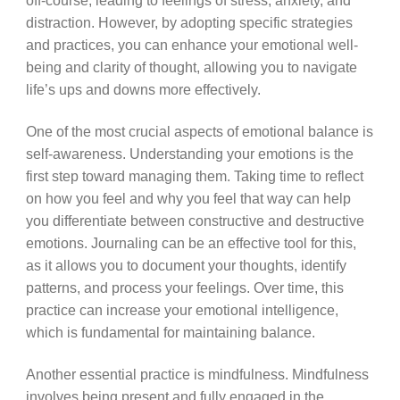
off-course, leading to feelings of stress, anxiety, and
distraction. However, by adopting specific strategies
and practices, you can enhance your emotional well-
being and clarity of thought, allowing you to navigate
life’s ups and downs more effectively.
One of the most crucial aspects of emotional balance is
self-awareness. Understanding your emotions is the
first step toward managing them. Taking time to reflect
on how you feel and why you feel that way can help
you differentiate between constructive and destructive
emotions. Journaling can be an effective tool for this,
as it allows you to document your thoughts, identify
patterns, and process your feelings. Over time, this
practice can increase your emotional intelligence,
which is fundamental for maintaining balance.
Another essential practice is mindfulness. Mindfulness
involves being present and fully engaged in the