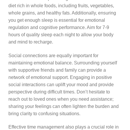
diet rich in whole foods, including fruits, vegetables,
whole grains, and healthy fats. Additionally, ensuring
you get enough sleep is essential for emotional
regulation and cognitive performance. Aim for 7-9
hours of quality sleep each night to allow your body
and mind to recharge.
Social connections are equally important for
maintaining emotional balance. Surrounding yourself
with supportive friends and family can provide a
network of emotional support. Engaging in positive
social interactions can uplift your mood and provide
perspective during difficult times. Don’t hesitate to
reach out to loved ones when you need assistance;
sharing your feelings can often lighten the burden and
bring clarity to confusing situations.
Effective time management also plays a crucial role in