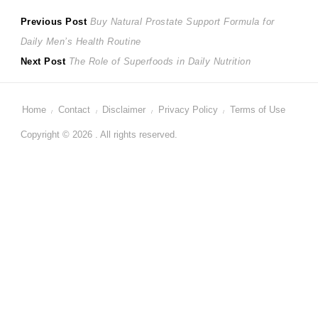
Post
Previous
Previous Post
Buy Natural Prostate Support Formula for
post:
Daily Men’s Health Routine
navigation
Next
Next Post
The Role of Superfoods in Daily Nutrition
post:
Home
Contact
Disclaimer
Privacy Policy
Terms of Use
Copyright © 2026 . All rights reserved.