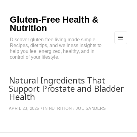
Gluten-Free Health &
Nutrition
Discover gluten-free living made simple.
Recipes, diet tips, and wellness insights to
MEN
U
help you feel energized, healthy, and in
AND
control of your lifestyle.
WIDG
ETS
Natural Ingredients That
Support Prostate and Bladder
Health
APRIL 23, 2026
IN
NUTRITION
JOE SANDERS