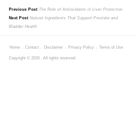
Post
Previous
Previous Post
The Role of Antioxidants in Liver Protection
Next
post:
Next Post
Natural Ingredients That Support Prostate and
navigation
post:
Bladder Health
Home
Contact
Disclaimer
Privacy Policy
Terms of Use
Copyright © 2026 . All rights reserved.