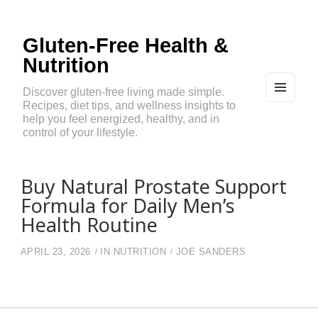
Gluten-Free Health &
Nutrition
Discover gluten-free living made simple.
Recipes, diet tips, and wellness insights to
MEN
U
help you feel energized, healthy, and in
AND
control of your lifestyle.
WIDG
ETS
Buy Natural Prostate Support
Formula for Daily Men’s
Health Routine
APRIL 23, 2026
IN
NUTRITION
JOE SANDERS