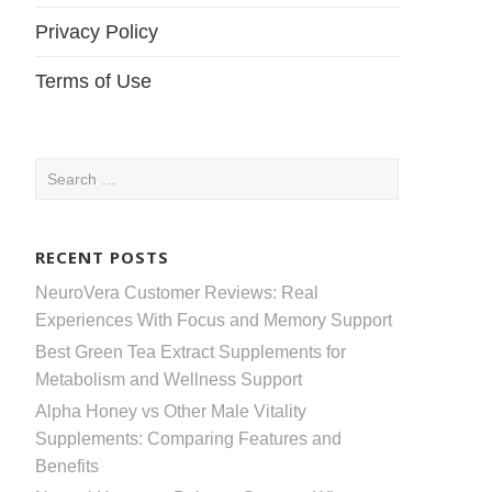
Privacy Policy
Terms of Use
Search
for:
RECENT POSTS
NeuroVera Customer Reviews: Real
Experiences With Focus and Memory Support
Best Green Tea Extract Supplements for
Metabolism and Wellness Support
Alpha Honey vs Other Male Vitality
Supplements: Comparing Features and
Benefits