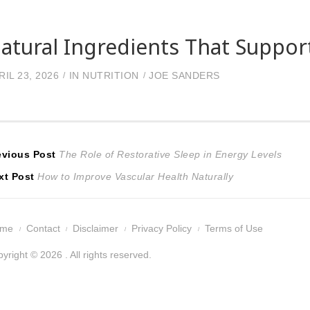
atural Ingredients That Suppor
RIL 23, 2026
IN
NUTRITION
JOE SANDERS
ost
Previous
evious Post
The Role of Restorative Sleep in Energy Levels
Next
post:
xt Post
How to Improve Vascular Health Naturally
avigation
post:
ome
Contact
Disclaimer
Privacy Policy
Terms of Use
yright © 2026 . All rights reserved.