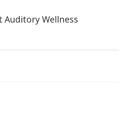
t Auditory Wellness