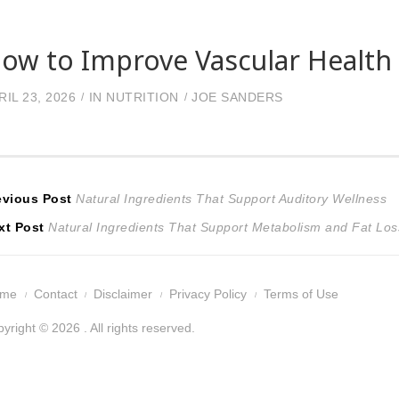
ow to Improve Vascular Health 
RIL 23, 2026
IN
NUTRITION
JOE SANDERS
ost
Previous
evious Post
Natural Ingredients That Support Auditory Wellness
Next
post:
xt Post
Natural Ingredients That Support Metabolism and Fat Los
avigation
post:
ome
Contact
Disclaimer
Privacy Policy
Terms of Use
yright © 2026 . All rights reserved.