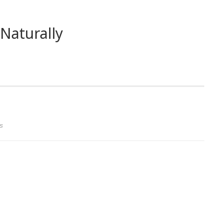
Naturally
s