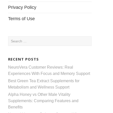
Privacy Policy
Terms of Use
Search
for:
RECENT POSTS
NeuroVera Customer Reviews: Real
Experiences With Focus and Memory Support
Best Green Tea Extract Supplements for
Metabolism and Wellness Support
Alpha Honey vs Other Male Vitality
Supplements: Comparing Features and
Benefits