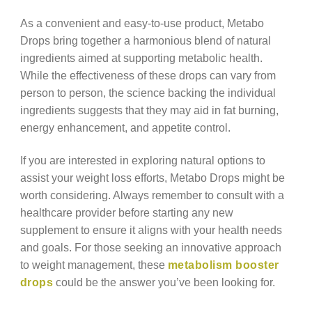
As a convenient and easy-to-use product, Metabo
Drops bring together a harmonious blend of natural
ingredients aimed at supporting metabolic health.
While the effectiveness of these drops can vary from
person to person, the science backing the individual
ingredients suggests that they may aid in fat burning,
energy enhancement, and appetite control.
If you are interested in exploring natural options to
assist your weight loss efforts, Metabo Drops might be
worth considering. Always remember to consult with a
healthcare provider before starting any new
supplement to ensure it aligns with your health needs
and goals. For those seeking an innovative approach
to weight management, these
metabolism booster
drops
could be the answer you’ve been looking for.