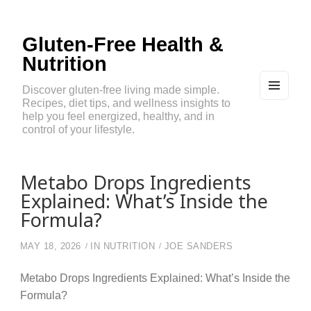
Gluten-Free Health &
Nutrition
Discover gluten-free living made simple.
Recipes, diet tips, and wellness insights to
MEN
U
help you feel energized, healthy, and in
AND
control of your lifestyle.
WIDG
ETS
Metabo Drops Ingredients
Explained: What’s Inside the
Formula?
MAY 18, 2026
IN
NUTRITION
JOE SANDERS
Metabo Drops Ingredients Explained: What’s Inside the
Formula?