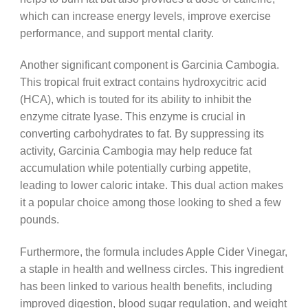
which can increase energy levels, improve exercise
performance, and support mental clarity.
Another significant component is Garcinia Cambogia.
This tropical fruit extract contains hydroxycitric acid
(HCA), which is touted for its ability to inhibit the
enzyme citrate lyase. This enzyme is crucial in
converting carbohydrates to fat. By suppressing its
activity, Garcinia Cambogia may help reduce fat
accumulation while potentially curbing appetite,
leading to lower caloric intake. This dual action makes
it a popular choice among those looking to shed a few
pounds.
Furthermore, the formula includes Apple Cider Vinegar,
a staple in health and wellness circles. This ingredient
has been linked to various health benefits, including
improved digestion, blood sugar regulation, and weight