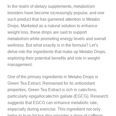
In the realm of dietary supplements, metabolism
boosters have become increasingly popular, and one
such product that has garnered attention is Metabo
Drops. Marketed as a natural solution to enhance
weight loss, these drops are said to support
metabolism while promoting energy levels and overall
wellness. But what exactly is in the formula? Let’s
delve into the ingredients that make up Metabo Drops,
exploring their potential benefits and role in weight
management.
One of the primary ingredients in Metabo Drops is
Green Tea Extract. Renowned for its antioxidant
properties, Green Tea Extract is rich in catechins,
particularly epigallocatechin gallate (EGCG). Research
suggests that EGCG can enhance metabolic rate,
especially during exercise. This ingredient not only
helps to burn fat but also provides a dose of caffeine,