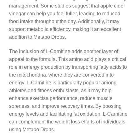
management. Some studies suggest that apple cider
vinegar can help you feel fuller, leading to reduced
food intake throughout the day. Additionally, it may
support metabolic efficiency, making it an excellent
addition to Metabo Drops.
The inclusion of L-Carnitine adds another layer of
appeal to the formula. This amino acid plays a critical
role in energy production by transporting fatty acids to
the mitochondria, where they are converted into
energy. L-Carnitine is particularly popular among
athletes and fitness enthusiasts, as it may help
enhance exercise performance, reduce muscle
soreness, and improve recovery times. By boosting
energy levels and facilitating fat oxidation, L-Carnitine
can complement the weight loss efforts of individuals
using Metabo Drops.