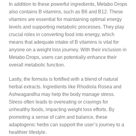
In addition to these powerful ingredients, Metabo Drops
also contains B vitamins, such as B6 and B12. These
vitamins are essential for maintaining optimal energy
levels and supporting metabolic processes. They play
crucial roles in converting food into energy, which
means that adequate intake of B vitamins is vital for
anyone on a weight loss journey. With their inclusion in
Metabo Drops, users can potentially enhance their
overall metabolic function.
Lastly, the formula is fortified with a blend of natural
herbal extracts. Ingredients like Rhodiola Rosea and
Ashwagandha may help the body manage stress.
Stress often leads to overeating or cravings for
unhealthy foods, impacting weight loss efforts. By
promoting a sense of calm and balance, these
adaptogenic herbs can support the user’s journey to a
healthier lifestyle.