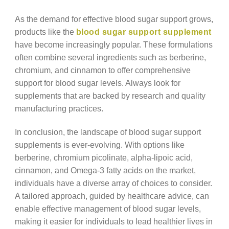
As the demand for effective blood sugar support grows,
products like the
blood sugar support supplement
have become increasingly popular. These formulations
often combine several ingredients such as berberine,
chromium, and cinnamon to offer comprehensive
support for blood sugar levels. Always look for
supplements that are backed by research and quality
manufacturing practices.
In conclusion, the landscape of blood sugar support
supplements is ever-evolving. With options like
berberine, chromium picolinate, alpha-lipoic acid,
cinnamon, and Omega-3 fatty acids on the market,
individuals have a diverse array of choices to consider.
A tailored approach, guided by healthcare advice, can
enable effective management of blood sugar levels,
making it easier for individuals to lead healthier lives in