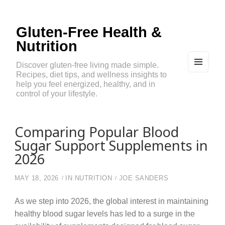
Gluten-Free Health &
Nutrition
Discover gluten-free living made simple.
Recipes, diet tips, and wellness insights to
MEN
U
help you feel energized, healthy, and in
AND
control of your lifestyle.
WIDG
ETS
Comparing Popular Blood
Sugar Support Supplements in
2026
MAY 18, 2026
IN
NUTRITION
JOE SANDERS
As we step into 2026, the global interest in maintaining
healthy blood sugar levels has led to a surge in the