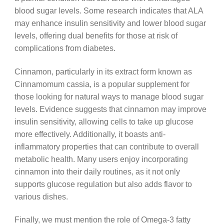
blood sugar levels. Some research indicates that ALA
may enhance insulin sensitivity and lower blood sugar
levels, offering dual benefits for those at risk of
complications from diabetes.
Cinnamon, particularly in its extract form known as
Cinnamomum cassia, is a popular supplement for
those looking for natural ways to manage blood sugar
levels. Evidence suggests that cinnamon may improve
insulin sensitivity, allowing cells to take up glucose
more effectively. Additionally, it boasts anti-
inflammatory properties that can contribute to overall
metabolic health. Many users enjoy incorporating
cinnamon into their daily routines, as it not only
supports glucose regulation but also adds flavor to
various dishes.
Finally, we must mention the role of Omega-3 fatty