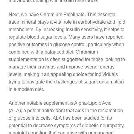
individuals dealing with insulin resistance.
Next, we have Chromium Picolinate. This essential
trace mineral plays a vital role in carbohydrate and lipid
metabolism. By increasing insulin sensitivity, it helps to
regulate blood sugar levels. Many users have reported
positive outcomes in glucose control, particularly when
combined with a balanced diet. Chromium
supplementation is often suggested for those looking to
manage their cravings and improve overall energy
levels, making it an appealing choice for individuals
trying to navigate the challenges of sugar consumption
in a modern diet.
Another notable supplement is Alpha-Lipoic Acid
(ALA), a potent antioxidant that aids in the reclamation
of glucose into cells. ALA has been studied for its
potential to decrease symptoms of diabetic neuropathy,
a painful condition that can arise with unmanaged