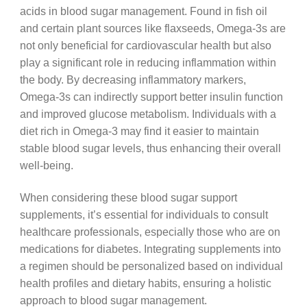
acids in blood sugar management. Found in fish oil
and certain plant sources like flaxseeds, Omega-3s are
not only beneficial for cardiovascular health but also
play a significant role in reducing inflammation within
the body. By decreasing inflammatory markers,
Omega-3s can indirectly support better insulin function
and improved glucose metabolism. Individuals with a
diet rich in Omega-3 may find it easier to maintain
stable blood sugar levels, thus enhancing their overall
well-being.
When considering these blood sugar support
supplements, it’s essential for individuals to consult
healthcare professionals, especially those who are on
medications for diabetes. Integrating supplements into
a regimen should be personalized based on individual
health profiles and dietary habits, ensuring a holistic
approach to blood sugar management.