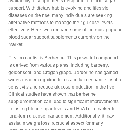
availability of supplements designed for blood sugar
support. With dietary habits evolving and lifestyle
diseases on the rise, many individuals are seeking
alternative methods to manage their glucose levels
effectively. Here, we compare some of the most popular
blood sugar support supplements currently on the
market.
First on our list is Berberine. This powerful compound
is derived from various plants, including barberry,
goldenseal, and Oregon grape. Berberine has gained
widespread recognition for its ability to enhance insulin
sensitivity and reduce glucose production in the liver.
Clinical studies have shown that berberine
supplementation can lead to significant improvements
in fasting blood sugar levels and HbA1c, a marker for
long-term glucose management. Additionally, it may
assist in weight loss, a crucial aspect for many