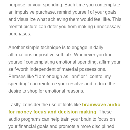
purpose for your spending. Each time you contemplate
an impulsive purchase, remind yourself of your goals
and visualize what achieving them would feel like. This
mental picture can deter you from making unnecessary
purchases.
Another simple technique is to engage in daily
affirmations or positive self-talk. Whenever you find
yourself contemplating emotional spending, affirm your
self-worth independent of material possessions.
Phrases like “I am enough as I am” or “I control my
spending” can reinforce your resolve and reduce the
desire to shop for emotional reasons.
Lastly, consider the use of tools like
brainwave audio
for money focus and decision making
. These
audio programs can help train your brain to focus on
your financial goals and promote a more disciplined