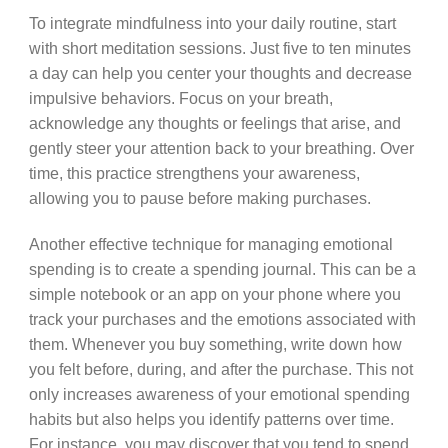
To integrate mindfulness into your daily routine, start
with short meditation sessions. Just five to ten minutes
a day can help you center your thoughts and decrease
impulsive behaviors. Focus on your breath,
acknowledge any thoughts or feelings that arise, and
gently steer your attention back to your breathing. Over
time, this practice strengthens your awareness,
allowing you to pause before making purchases.
Another effective technique for managing emotional
spending is to create a spending journal. This can be a
simple notebook or an app on your phone where you
track your purchases and the emotions associated with
them. Whenever you buy something, write down how
you felt before, during, and after the purchase. This not
only increases awareness of your emotional spending
habits but also helps you identify patterns over time.
For instance, you may discover that you tend to spend