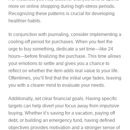
more on online shopping during high-stress periods.
Recognizing these patterns is crucial for developing
healthier habits.
In conjunction with journaling, consider implementing a
cooling-off period for purchases. When you feel the
urge to buy something, dedicate a set time—like 24
hours—before finalizing the purchase. This time allows
your emotions to settle and gives you a chance to
reflect on whether the item adds real value to your life.
Oftentimes, you’ll find that the initial urge fades, leaving
you with a clearer mind to evaluate your needs.
Additionally, set clear financial goals. Having specific
targets can help divert your focus away from impulsive
buying. Whether it’s saving for a vacation, paying off
debt, or building an emergency fund, having defined
objectives provides motivation and a stronger sense of