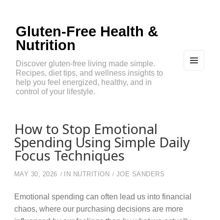
Gluten-Free Health &
Nutrition
Discover gluten-free living made simple.
Recipes, diet tips, and wellness insights to
MEN
U
help you feel energized, healthy, and in
AND
control of your lifestyle.
WIDG
ETS
How to Stop Emotional
Spending Using Simple Daily
Focus Techniques
MAY 30, 2026
IN
NUTRITION
JOE SANDERS
Emotional spending can often lead us into financial
chaos, where our purchasing decisions are more