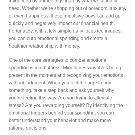
influenced by our feelings than by what we actually
need. Whether we’re shopping out of boredom, anxiety,
or even happiness, these impulsive buys can add up
quickly and negatively impact our financial health.
Fortunately, with a few simple daily focus techniques,
you can curb emotional spending and create a
healthier relationship with money.
One of the core strategies to combat emotional
spending is mindfulness. Mindfulness involves being
present in the moment and recognizing your emotions
without judgment. When you feel the urge to buy
something, take a step back and ask yourself why
you’re feeling this way. Are you trying to alleviate
stress? Are you rewarding yourself? By identifying the
emotional triggers behind your spending, you can
better understand your behavior and make more
rational decisions.