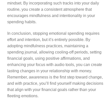
mindset. By incorporating such tracks into your daily
routine, you create a consistent atmosphere that
encourages mindfulness and intentionality in your
spending habits.
In conclusion, stopping emotional spending requires
effort and intention, but it’s entirely possible. By
adopting mindfulness practices, maintaining a
spending journal, allowing cooling-off periods, setting
financial goals, using positive affirmations, and
enhancing your focus with audio tools, you can create
lasting changes in your relationship with money.
Remember, awareness is the first step toward change,
and with practice, you’ll find yourself making decisions
that align with your financial goals rather than your
fleeting emotions.