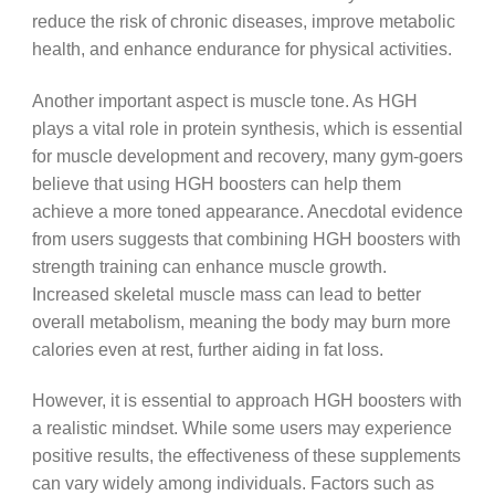
reduce the risk of chronic diseases, improve metabolic
health, and enhance endurance for physical activities.
Another important aspect is muscle tone. As HGH
plays a vital role in protein synthesis, which is essential
for muscle development and recovery, many gym-goers
believe that using HGH boosters can help them
achieve a more toned appearance. Anecdotal evidence
from users suggests that combining HGH boosters with
strength training can enhance muscle growth.
Increased skeletal muscle mass can lead to better
overall metabolism, meaning the body may burn more
calories even at rest, further aiding in fat loss.
However, it is essential to approach HGH boosters with
a realistic mindset. While some users may experience
positive results, the effectiveness of these supplements
can vary widely among individuals. Factors such as