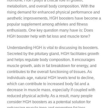
hormone, HGH plays a critical role in growth,
metabolism, and overall body composition. With the
rising demand for enhanced physical performance and
aesthetic improvements, HGH boosters have become a
popular supplement among athletes and fitness
enthusiasts. One key question many have is: Does
HGH booster help with fat loss and muscle tone?
Understanding HGH is vital to discussing its boosters.
Secreted by the pituitary gland, HGH facilitates growth
and helps regulate body composition. It encourages
muscle growth, aids in fat breakdown for energy, and
contributes to the overall functioning of tissues. As
individuals age, natural HGH levels tend to decline,
which can contribute to increased body fat and a
decrease in muscle mass, especially if coupled with
reduced physical activity. As a result, many people
consider HGH boosters as a potential solution for
enhancing muscle tone and promoting fat loss.