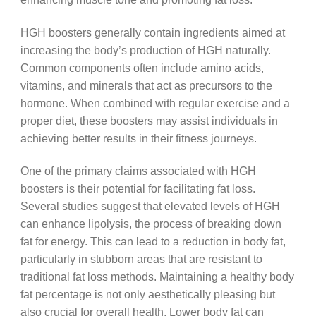
HGH boosters generally contain ingredients aimed at
increasing the body’s production of HGH naturally.
Common components often include amino acids,
vitamins, and minerals that act as precursors to the
hormone. When combined with regular exercise and a
proper diet, these boosters may assist individuals in
achieving better results in their fitness journeys.
One of the primary claims associated with HGH
boosters is their potential for facilitating fat loss.
Several studies suggest that elevated levels of HGH
can enhance lipolysis, the process of breaking down
fat for energy. This can lead to a reduction in body fat,
particularly in stubborn areas that are resistant to
traditional fat loss methods. Maintaining a healthy body
fat percentage is not only aesthetically pleasing but
also crucial for overall health. Lower body fat can