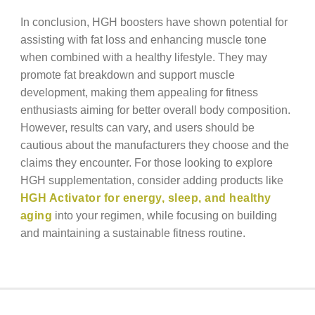
In conclusion, HGH boosters have shown potential for
assisting with fat loss and enhancing muscle tone
when combined with a healthy lifestyle. They may
promote fat breakdown and support muscle
development, making them appealing for fitness
enthusiasts aiming for better overall body composition.
However, results can vary, and users should be
cautious about the manufacturers they choose and the
claims they encounter. For those looking to explore
HGH supplementation, consider adding products like
HGH Activator for energy, sleep, and healthy
aging
into your regimen, while focusing on building
and maintaining a sustainable fitness routine.