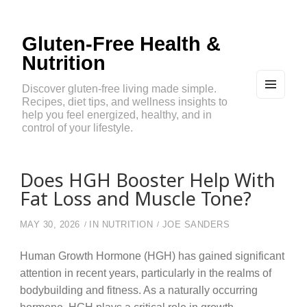
Gluten-Free Health &
Nutrition
Discover gluten-free living made simple.
Recipes, diet tips, and wellness insights to
MEN
U
help you feel energized, healthy, and in
AND
control of your lifestyle.
WIDG
ETS
Does HGH Booster Help With
Fat Loss and Muscle Tone?
MAY 30, 2026
IN
NUTRITION
JOE SANDERS
Human Growth Hormone (HGH) has gained significant
attention in recent years, particularly in the realms of
bodybuilding and fitness. As a naturally occurring