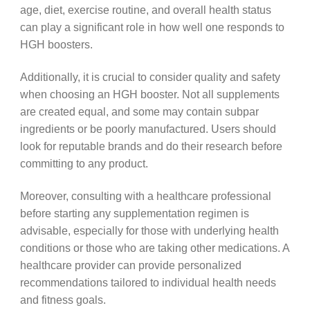
age, diet, exercise routine, and overall health status
can play a significant role in how well one responds to
HGH boosters.
Additionally, it is crucial to consider quality and safety
when choosing an HGH booster. Not all supplements
are created equal, and some may contain subpar
ingredients or be poorly manufactured. Users should
look for reputable brands and do their research before
committing to any product.
Moreover, consulting with a healthcare professional
before starting any supplementation regimen is
advisable, especially for those with underlying health
conditions or those who are taking other medications. A
healthcare provider can provide personalized
recommendations tailored to individual health needs
and fitness goals.