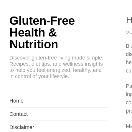
H
Gluten-Free
Health &
OC
Nutrition
Bl
di
Discover gluten-free living made simple.
he
Recipes, diet tips, and wellness insights
to help you feel energized, healthy, and
ca
in control of your lifestyle.
Pa
in
Home
co
pr
Contact
Ma
Disclaimer