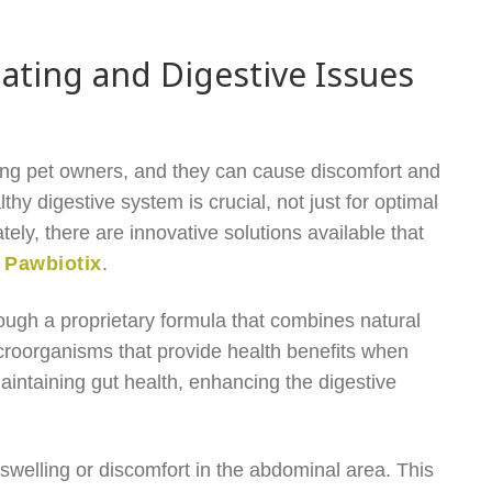
ting and Digestive Issues
ng pet owners, and they can cause discomfort and
lthy digestive system is crucial, not just for optimal
tely, there are innovative solutions available that
s
Pawbiotix
.
rough a proprietary formula that combines natural
microorganisms that provide health benefits when
intaining gut health, enhancing the digestive
swelling or discomfort in the abdominal area. This