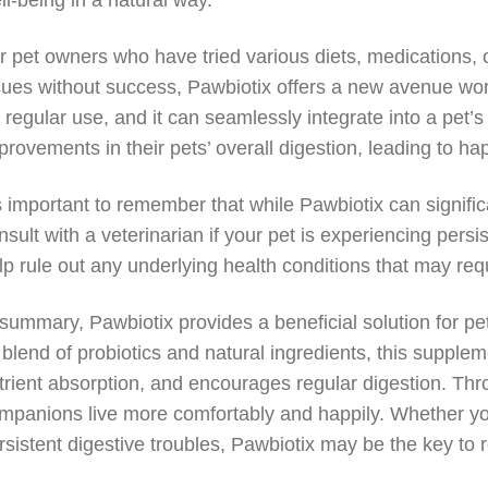
ll-being in a natural way.
r pet owners who have tried various diets, medications, o
sues without success, Pawbiotix offers a new avenue worth
r regular use, and it can seamlessly integrate into a pet’
provements in their pets’ overall digestion, leading to h
’s important to remember that while Pawbiotix can signific
nsult with a veterinarian if your pet is experiencing persi
lp rule out any underlying health conditions that may requ
 summary, Pawbiotix provides a beneficial solution for pe
s blend of probiotics and natural ingredients, this suppl
trient absorption, and encourages regular digestion. Thr
mpanions live more comfortably and happily. Whether you
rsistent digestive troubles, Pawbiotix may be the key to 