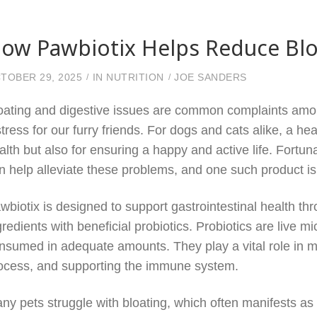
ow Pawbiotix Helps Reduce Bloa
TOBER 29, 2025
IN
NUTRITION
JOE SANDERS
oating and digestive issues are common complaints amo
stress for our furry friends. For dogs and cats alike, a hea
alth but also for ensuring a happy and active life. Fortuna
n help alleviate these problems, and one such product i
wbiotix is designed to support gastrointestinal health th
gredients with beneficial probiotics. Probiotics are live 
nsumed in adequate amounts. They play a vital role in ma
ocess, and supporting the immune system.
ny pets struggle with bloating, which often manifests as 