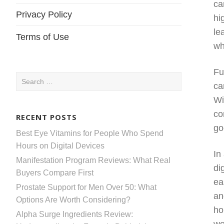
ca
Privacy Policy
hi
le
Terms of Use
wh
Fu
Search
ca
for:
Wi
co
RECENT POSTS
go
Best Eye Vitamins for People Who Spend
Hours on Digital Devices
In
Manifestation Program Reviews: What Real
di
Buyers Compare First
ea
Prostate Support for Men Over 50: What
an
Options Are Worth Considering?
ho
Alpha Surge Ingredients Review: