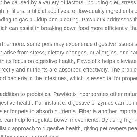
n be caused by a variety of factors, including diet, stres
gh in fillers, artificial additives, or low-quality ingredien
ading to gas buildup and bloating. Pawbiotix addresses th
ich can assist in breaking down food more efficiently, th
rthermore, some pets may experience digestive issues su
n arise from stress, dietary changes, or allergies, and ca
th its focus on digestive health, Pawbiotix helps allevia
rrectly and nutrients are absorbed effectively. The probio
od bacteria in the intestines, which is essential for pro
 addition to probiotics, Pawbiotix incorporates other natu
gestive health. For instance, digestive enzymes can be in
sier for pets to absorb nutrients. Fiber is another impo
d can help to regulate bowel movements. By using high-qu
listic approach to digestive health, giving pet owners pe