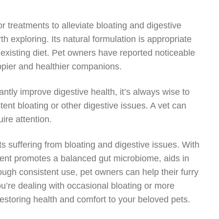
r treatments to alleviate bloating and digestive
 exploring. Its natural formulation is appropriate
s existing diet. Pet owners have reported noticeable
appier and healthier companions.
antly improve digestive health, it’s always wise to
stent bloating or other digestive issues. A vet can
ire attention.
ts suffering from bloating and digestive issues. With
ement promotes a balanced gut microbiome, aids in
ough consistent use, pet owners can help their furry
’re dealing with occasional bloating or more
restoring health and comfort to your beloved pets.