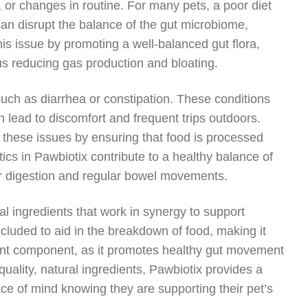
s, or changes in routine. For many pets, a poor diet
ts can disrupt the balance of the gut microbiome,
is issue by promoting a well-balanced gut flora,
us reducing gas production and bloating.
ch as diarrhea or constipation. These conditions
n lead to discomfort and frequent trips outdoors.
te these issues by ensuring that food is processed
tics in Pawbiotix contribute to a healthy balance of
per digestion and regular bowel movements.
ral ingredients that work in synergy to support
cluded to aid in the breakdown of food, making it
rtant component, as it promotes healthy gut movement
ality, natural ingredients, Pawbiotix provides a
ace of mind knowing they are supporting their pet’s