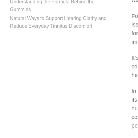
we
Understanding the Formula Behind the
Gummies
Fo
Natural Ways to Support Hearing Clarity and
is
Reduce Everyday Tinnitus Discomfort
fo
im
It
co
he
In
it
nu
co
pe