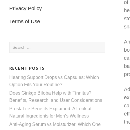
of
Privacy Policy
he
st
Terms of Use
sh
An
Search
bo
for:
ca
ba
RECENT POSTS
pr
Hearing Support Drops vs Capsules: Which
Option Fits Your Routine?
Ad
Does Ginkgo Biloba Help with Tinnitus?
ex
Benefits, Research, and User Considerations
ca
ProstaLite Benefits Explained: A Look at
ef
Natural Ingredients for Men’s Wellness
th
Anti-Aging Serum vs Moisturizer: Which One