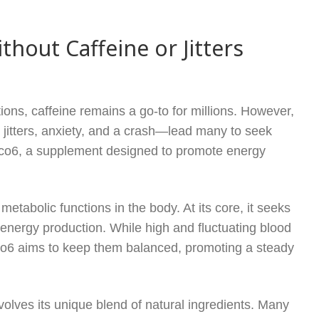
out Caffeine or Jitters
ions, caffeine remains a go-to for millions. However,
 jitters, anxiety, and a crash—lead many to seek
Gluco6, a supplement designed to promote energy
etabolic functions in the body. At its core, it seeks
in energy production. While high and fluctuating blood
uco6 aims to keep them balanced, promoting a steady
lves its unique blend of natural ingredients. Many