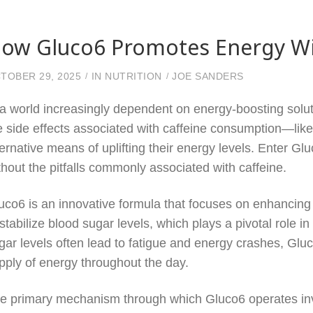
ow Gluco6 Promotes Energy With
TOBER 29, 2025
IN
NUTRITION
JOE SANDERS
 a world increasingly dependent on energy-boosting solut
e side effects associated with caffeine consumption—like
ternative means of uplifting their energy levels. Enter 
thout the pitfalls commonly associated with caffeine.
uco6 is an innovative formula that focuses on enhancing m
 stabilize blood sugar levels, which plays a pivotal role 
gar levels often lead to fatigue and energy crashes, Gl
pply of energy throughout the day.
e primary mechanism through which Gluco6 operates invo