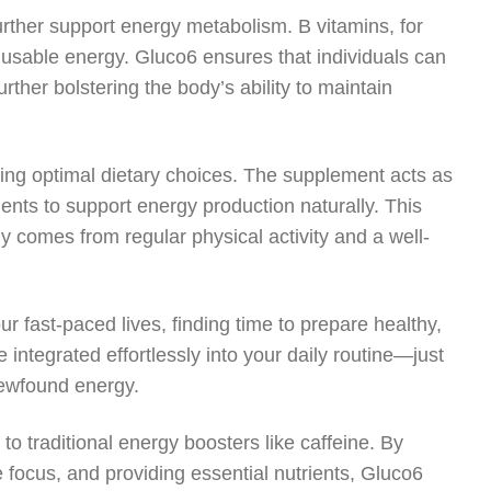
urther support energy metabolism. B vitamins, for
 usable energy. Gluco6 ensures that individuals can
urther bolstering the body’s ability to maintain
ing optimal dietary choices. The supplement acts as
ients to support energy production naturally. This
gy comes from regular physical activity and a well-
ur fast-paced lives, finding time to prepare healthy,
integrated effortlessly into your daily routine—just
newfound energy.
to traditional energy boosters like caffeine. By
 focus, and providing essential nutrients, Gluco6