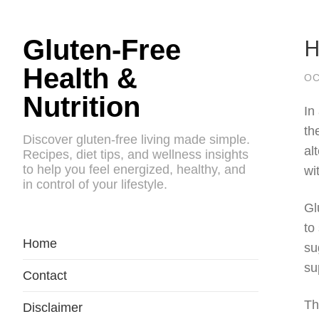
H
Gluten-Free
Health &
OC
Nutrition
In
th
Discover gluten-free living made simple.
al
Recipes, diet tips, and wellness insights
to help you feel energized, healthy, and
wi
in control of your lifestyle.
Gl
to
Home
su
su
Contact
Th
Disclaimer