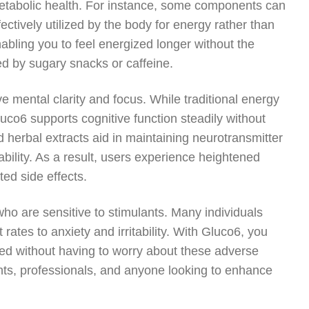
t metabolic health. For instance, some components can
fectively utilized by the body for energy rather than
nabling you to feel energized longer without the
d by sugary snacks or caffeine.
ve mental clarity and focus. While traditional energy
luco6 supports cognitive function steadily without
nd herbal extracts aid in maintaining neurotransmitter
bility. As a result, users experience heightened
ed side effects.
who are sensitive to stimulants. Many individuals
rates to anxiety and irritability. With Gluco6, you
sed without having to worry about these adverse
ents, professionals, and anyone looking to enhance