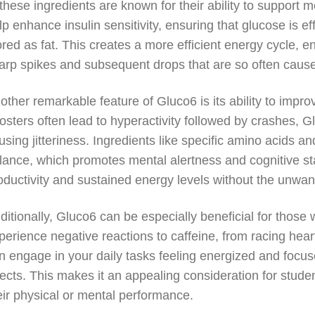
 these ingredients are known for their ability to suppor
lp enhance insulin sensitivity, ensuring that glucose is ef
ored as fat. This creates a more efficient energy cycle, e
arp spikes and subsequent drops that are so often cause
other remarkable feature of Gluco6 is its ability to impro
osters often lead to hyperactivity followed by crashes, G
using jitteriness. Ingredients like specific amino acids a
lance, which promotes mental alertness and cognitive sta
oductivity and sustained energy levels without the unwant
ditionally, Gluco6 can be especially beneficial for those 
perience negative reactions to caffeine, from racing heart 
n engage in your daily tasks feeling energized and focu
fects. This makes it an appealing consideration for stud
eir physical or mental performance.