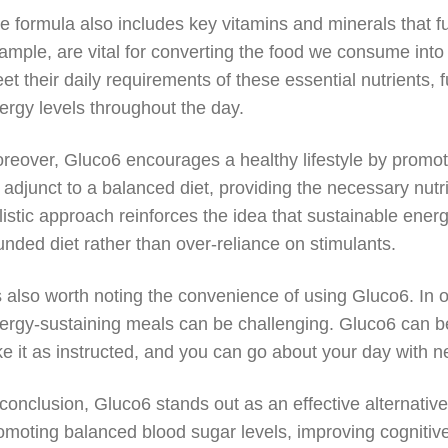
e formula also includes key vitamins and minerals that f
ample, are vital for converting the food we consume into
et their daily requirements of these essential nutrients, f
ergy levels throughout the day.
reover, Gluco6 encourages a healthy lifestyle by promot
 adjunct to a balanced diet, providing the necessary nutr
listic approach reinforces the idea that sustainable ener
unded diet rather than over-reliance on stimulants.
’s also worth noting the convenience of using Gluco6. In o
ergy-sustaining meals can be challenging. Gluco6 can be 
ke it as instructed, and you can go about your day with 
 conclusion, Gluco6 stands out as an effective alternative 
omoting balanced blood sugar levels, improving cognitive