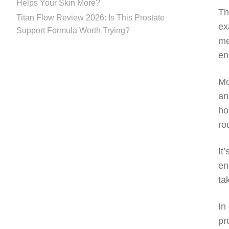
Helps Your Skin More?
Th
Titan Flow Review 2026: Is This Prostate
ex
Support Formula Worth Trying?
me
en
Mo
an
ho
ro
It
en
ta
In
pr