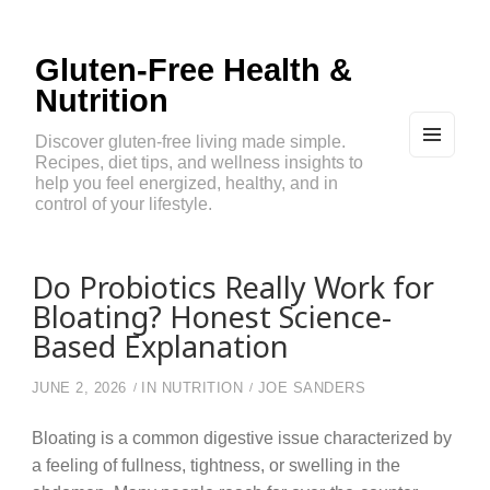
Gluten-Free Health &
Nutrition
Discover gluten-free living made simple.
Recipes, diet tips, and wellness insights to
MEN
U
help you feel energized, healthy, and in
AND
control of your lifestyle.
WIDG
ETS
Do Probiotics Really Work for
Bloating? Honest Science-
Based Explanation
JUNE 2, 2026
IN
NUTRITION
JOE SANDERS
Bloating is a common digestive issue characterized by
a feeling of fullness, tightness, or swelling in the