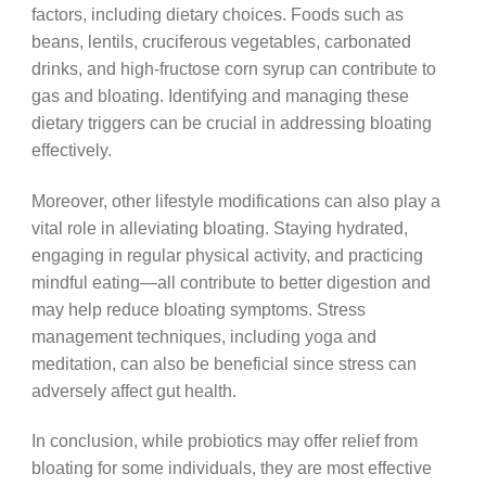
factors, including dietary choices. Foods such as
beans, lentils, cruciferous vegetables, carbonated
drinks, and high-fructose corn syrup can contribute to
gas and bloating. Identifying and managing these
dietary triggers can be crucial in addressing bloating
effectively.
Moreover, other lifestyle modifications can also play a
vital role in alleviating bloating. Staying hydrated,
engaging in regular physical activity, and practicing
mindful eating—all contribute to better digestion and
may help reduce bloating symptoms. Stress
management techniques, including yoga and
meditation, can also be beneficial since stress can
adversely affect gut health.
In conclusion, while probiotics may offer relief from
bloating for some individuals, they are most effective