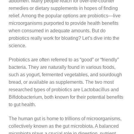
abdomen. Many people reach for over-the-counter
remedies or dietary supplements in hopes of finding
relief. Among the popular options are probiotics—live
microorganisms purported to provide health benefits
when consumed in adequate amounts. But do
probiotics really work for bloating? Let’s dive into the
science.
Probiotics are often referred to as “good” or “friendly”
bacteria. They are naturally found in various foods,
such as yogurt, fermented vegetables, and sourdough
bread, or available as supplements. The two most
researched types of probiotics are Lactobacillus and
Bifidobacterium, both known for their potential benefits
to gut health.
The human gut is home to trillions of microorganisms,
collectively known as the gut microbiota. A balanced
microbiota plays a crucial role in digestion, nutrient