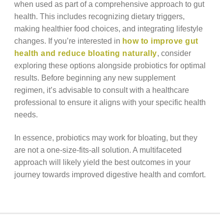
when used as part of a comprehensive approach to gut
health. This includes recognizing dietary triggers,
making healthier food choices, and integrating lifestyle
changes. If you’re interested in
how to improve gut
health and reduce bloating naturally
, consider
exploring these options alongside probiotics for optimal
results. Before beginning any new supplement
regimen, it’s advisable to consult with a healthcare
professional to ensure it aligns with your specific health
needs.
In essence, probiotics may work for bloating, but they
are not a one-size-fits-all solution. A multifaceted
approach will likely yield the best outcomes in your
journey towards improved digestive health and comfort.