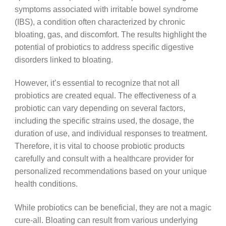
symptoms associated with irritable bowel syndrome
(IBS), a condition often characterized by chronic
bloating, gas, and discomfort. The results highlight the
potential of probiotics to address specific digestive
disorders linked to bloating.
However, it’s essential to recognize that not all
probiotics are created equal. The effectiveness of a
probiotic can vary depending on several factors,
including the specific strains used, the dosage, the
duration of use, and individual responses to treatment.
Therefore, it is vital to choose probiotic products
carefully and consult with a healthcare provider for
personalized recommendations based on your unique
health conditions.
While probiotics can be beneficial, they are not a magic
cure-all. Bloating can result from various underlying