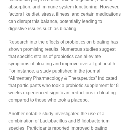
absorption, and immune system functioning. However,
factors like diet, stress, illness, and certain medications
can disrupt this balance, potentially leading to
digestive issues such as bloating.
Research into the effects of probiotics on bloating has
shown promising results. Numerous studies suggest
that specific strains of probiotics can alleviate
symptoms of bloating and improve overall gut health.
For instance, a study published in the journal
“Alimentary Pharmacology & Therapeutics” indicated
that participants who took a probiotic supplement for 8
weeks experienced significant reductions in bloating
compared to those who took a placebo.
Another notable study investigated the use of a
combination of Lactobacillus and Bifidobacterium
species. Participants reported improved bloating