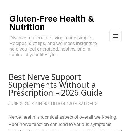
Gluten-Free Health &
Nutrition
Discover gluten-free living made simple.
Recipes, diet tips, and wellness insights to
MEN
U
help you feel energized, healthy, and in
AND
control of your lifestyle.
WIDG
ETS
Best Nerve Support
Supplements Without a
Prescription – 2026 Guide
JUNE 2, 2026
IN
NUTRITION
JOE SANDERS
Nerve health is a critical aspect of overall well-being.
Poor nerve function can lead to various symptoms,