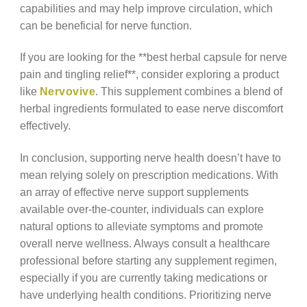
capabilities and may help improve circulation, which
can be beneficial for nerve function.
If you are looking for the **best herbal capsule for nerve
pain and tingling relief**, consider exploring a product
like
Nervovive
. This supplement combines a blend of
herbal ingredients formulated to ease nerve discomfort
effectively.
In conclusion, supporting nerve health doesn’t have to
mean relying solely on prescription medications. With
an array of effective nerve support supplements
available over-the-counter, individuals can explore
natural options to alleviate symptoms and promote
overall nerve wellness. Always consult a healthcare
professional before starting any supplement regimen,
especially if you are currently taking medications or
have underlying health conditions. Prioritizing nerve