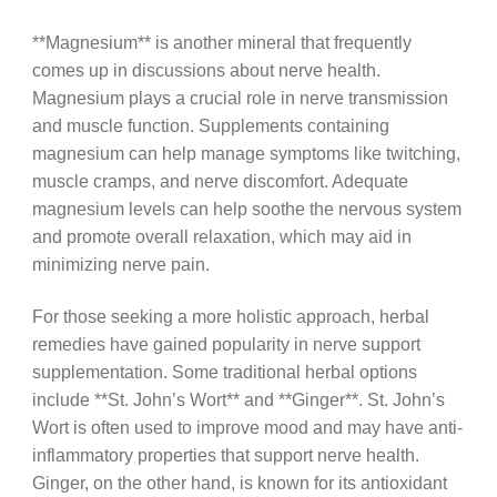
**Magnesium** is another mineral that frequently
comes up in discussions about nerve health.
Magnesium plays a crucial role in nerve transmission
and muscle function. Supplements containing
magnesium can help manage symptoms like twitching,
muscle cramps, and nerve discomfort. Adequate
magnesium levels can help soothe the nervous system
and promote overall relaxation, which may aid in
minimizing nerve pain.
For those seeking a more holistic approach, herbal
remedies have gained popularity in nerve support
supplementation. Some traditional herbal options
include **St. John’s Wort** and **Ginger**. St. John’s
Wort is often used to improve mood and may have anti-
inflammatory properties that support nerve health.
Ginger, on the other hand, is known for its antioxidant