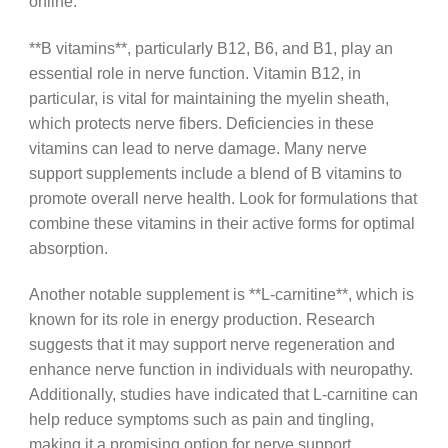
online.
**B vitamins**, particularly B12, B6, and B1, play an
essential role in nerve function. Vitamin B12, in
particular, is vital for maintaining the myelin sheath,
which protects nerve fibers. Deficiencies in these
vitamins can lead to nerve damage. Many nerve
support supplements include a blend of B vitamins to
promote overall nerve health. Look for formulations that
combine these vitamins in their active forms for optimal
absorption.
Another notable supplement is **L-carnitine**, which is
known for its role in energy production. Research
suggests that it may support nerve regeneration and
enhance nerve function in individuals with neuropathy.
Additionally, studies have indicated that L-carnitine can
help reduce symptoms such as pain and tingling,
making it a promising option for nerve support.