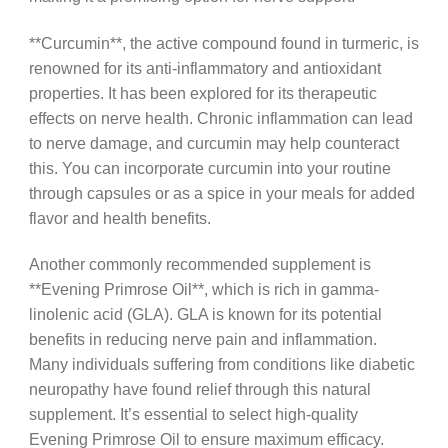
**Curcumin**, the active compound found in turmeric, is
renowned for its anti-inflammatory and antioxidant
properties. It has been explored for its therapeutic
effects on nerve health. Chronic inflammation can lead
to nerve damage, and curcumin may help counteract
this. You can incorporate curcumin into your routine
through capsules or as a spice in your meals for added
flavor and health benefits.
Another commonly recommended supplement is
**Evening Primrose Oil**, which is rich in gamma-
linolenic acid (GLA). GLA is known for its potential
benefits in reducing nerve pain and inflammation.
Many individuals suffering from conditions like diabetic
neuropathy have found relief through this natural
supplement. It’s essential to select high-quality
Evening Primrose Oil to ensure maximum efficacy.