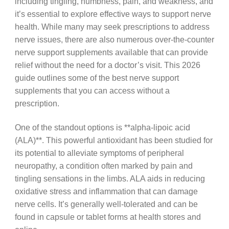
including tingling, numbness, pain, and weakness, and
it’s essential to explore effective ways to support nerve
health. While many may seek prescriptions to address
nerve issues, there are also numerous over-the-counter
nerve support supplements available that can provide
relief without the need for a doctor’s visit. This 2026
guide outlines some of the best nerve support
supplements that you can access without a
prescription.
One of the standout options is **alpha-lipoic acid
(ALA)**. This powerful antioxidant has been studied for
its potential to alleviate symptoms of peripheral
neuropathy, a condition often marked by pain and
tingling sensations in the limbs. ALA aids in reducing
oxidative stress and inflammation that can damage
nerve cells. It’s generally well-tolerated and can be
found in capsule or tablet forms at health stores and