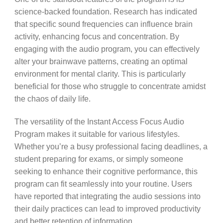
science-backed foundation. Research has indicated
that specific sound frequencies can influence brain
activity, enhancing focus and concentration. By
engaging with the audio program, you can effectively
alter your brainwave patterns, creating an optimal
environment for mental clarity. This is particularly
beneficial for those who struggle to concentrate amidst
the chaos of daily life.
The versatility of the Instant Access Focus Audio
Program makes it suitable for various lifestyles.
Whether you’re a busy professional facing deadlines, a
student preparing for exams, or simply someone
seeking to enhance their cognitive performance, this
program can fit seamlessly into your routine. Users
have reported that integrating the audio sessions into
their daily practices can lead to improved productivity
and better retention of information.