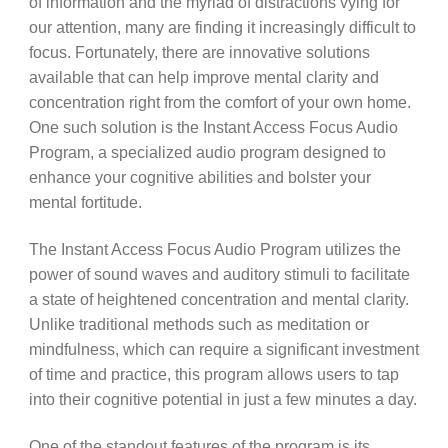
of information and the myriad of distractions vying for
our attention, many are finding it increasingly difficult to
focus. Fortunately, there are innovative solutions
available that can help improve mental clarity and
concentration right from the comfort of your own home.
One such solution is the Instant Access Focus Audio
Program, a specialized audio program designed to
enhance your cognitive abilities and bolster your
mental fortitude.
The Instant Access Focus Audio Program utilizes the
power of sound waves and auditory stimuli to facilitate
a state of heightened concentration and mental clarity.
Unlike traditional methods such as meditation or
mindfulness, which can require a significant investment
of time and practice, this program allows users to tap
into their cognitive potential in just a few minutes a day.
One of the standout features of the program is its