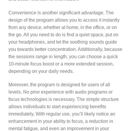
Convenience is another significant advantage. The
design of the program allows you to access it instantly
from any device, whether at home, in the office, or on
the go. All you need to do is find a quiet space, put on
your headphones, and let the soothing sounds guide
you towards better concentration. Additionally, because
the sessions range in length, you can choose a quick
10-minute focus boost or a more extended session,
depending on your daily needs.
Moreover, the program is designed for users of all
levels. No prior experience with audio programs or
focus technologies is necessary. The simple structure
allows individuals to start experiencing benefits
immediately. With regular use, you’ll likely notice an
enhancement in your ability to focus, a reduction in
mental fatigue, and even an improvement in your