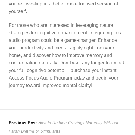
you’re investing in a better, more focused version of
yourself.
For those who are interested in leveraging natural
strategies for cognitive enhancement, integrating this
audio program could be a game-changer. Enhance
your productivity and mental agility right from your
home, and discover how to improve memory and
concentration naturally. Don’t wait any longer to unlock
your full cognitive potential—purchase your Instant
Access Focus Audio Program today and begin your
journey toward improved mental clarity!
Post
Previous
Previous Post
How to Reduce Cravings Naturally Without
post:
Harsh Dieting or Stimulants