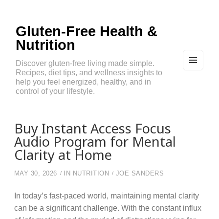
Gluten-Free Health &
Nutrition
Discover gluten-free living made simple.
Recipes, diet tips, and wellness insights to
MEN
U
help you feel energized, healthy, and in
AND
control of your lifestyle.
WIDG
ETS
Buy Instant Access Focus
Audio Program for Mental
Clarity at Home
MAY 30, 2026
IN
NUTRITION
JOE SANDERS
In today’s fast-paced world, maintaining mental clarity
can be a significant challenge. With the constant influx