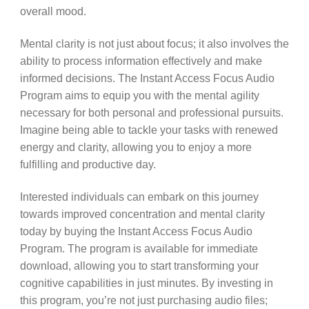
overall mood.
Mental clarity is not just about focus; it also involves the
ability to process information effectively and make
informed decisions. The Instant Access Focus Audio
Program aims to equip you with the mental agility
necessary for both personal and professional pursuits.
Imagine being able to tackle your tasks with renewed
energy and clarity, allowing you to enjoy a more
fulfilling and productive day.
Interested individuals can embark on this journey
towards improved concentration and mental clarity
today by buying the Instant Access Focus Audio
Program. The program is available for immediate
download, allowing you to start transforming your
cognitive capabilities in just minutes. By investing in
this program, you’re not just purchasing audio files;