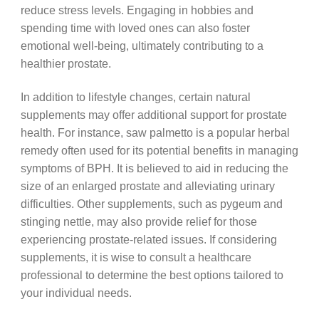
reduce stress levels. Engaging in hobbies and
spending time with loved ones can also foster
emotional well-being, ultimately contributing to a
healthier prostate.
In addition to lifestyle changes, certain natural
supplements may offer additional support for prostate
health. For instance, saw palmetto is a popular herbal
remedy often used for its potential benefits in managing
symptoms of BPH. It is believed to aid in reducing the
size of an enlarged prostate and alleviating urinary
difficulties. Other supplements, such as pygeum and
stinging nettle, may also provide relief for those
experiencing prostate-related issues. If considering
supplements, it is wise to consult a healthcare
professional to determine the best options tailored to
your individual needs.