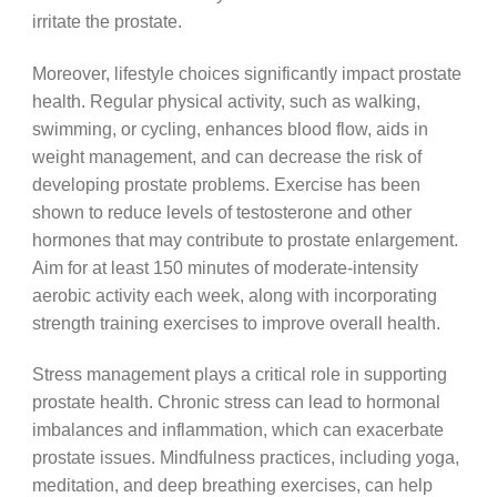
irritate the prostate.
Moreover, lifestyle choices significantly impact prostate
health. Regular physical activity, such as walking,
swimming, or cycling, enhances blood flow, aids in
weight management, and can decrease the risk of
developing prostate problems. Exercise has been
shown to reduce levels of testosterone and other
hormones that may contribute to prostate enlargement.
Aim for at least 150 minutes of moderate-intensity
aerobic activity each week, along with incorporating
strength training exercises to improve overall health.
Stress management plays a critical role in supporting
prostate health. Chronic stress can lead to hormonal
imbalances and inflammation, which can exacerbate
prostate issues. Mindfulness practices, including yoga,
meditation, and deep breathing exercises, can help