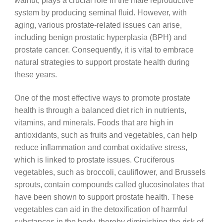
walnut, plays a crucial role in the male reproductive
system by producing seminal fluid. However, with
aging, various prostate-related issues can arise,
including benign prostatic hyperplasia (BPH) and
prostate cancer. Consequently, it is vital to embrace
natural strategies to support prostate health during
these years.
One of the most effective ways to promote prostate
health is through a balanced diet rich in nutrients,
vitamins, and minerals. Foods that are high in
antioxidants, such as fruits and vegetables, can help
reduce inflammation and combat oxidative stress,
which is linked to prostate issues. Cruciferous
vegetables, such as broccoli, cauliflower, and Brussels
sprouts, contain compounds called glucosinolates that
have been shown to support prostate health. These
vegetables can aid in the detoxification of harmful
substances in the body, thereby diminishing the risk of