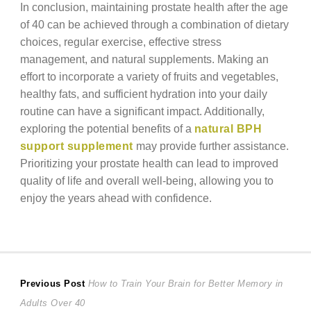
In conclusion, maintaining prostate health after the age
of 40 can be achieved through a combination of dietary
choices, regular exercise, effective stress
management, and natural supplements. Making an
effort to incorporate a variety of fruits and vegetables,
healthy fats, and sufficient hydration into your daily
routine can have a significant impact. Additionally,
exploring the potential benefits of a
natural BPH
support supplement
may provide further assistance.
Prioritizing your prostate health can lead to improved
quality of life and overall well-being, allowing you to
enjoy the years ahead with confidence.
Post
Previous
Previous Post
How to Train Your Brain for Better Memory in
post:
Adults Over 40