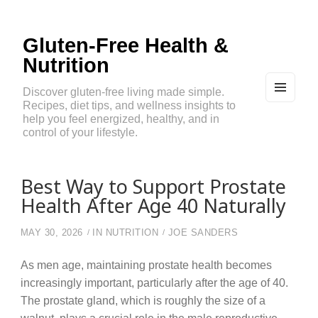
Gluten-Free Health &
Nutrition
Discover gluten-free living made simple.
Recipes, diet tips, and wellness insights to
MEN
U
help you feel energized, healthy, and in
AND
control of your lifestyle.
WIDG
ETS
Best Way to Support Prostate
Health After Age 40 Naturally
MAY 30, 2026
IN
NUTRITION
JOE SANDERS
As men age, maintaining prostate health becomes
increasingly important, particularly after the age of 40.
The prostate gland, which is roughly the size of a