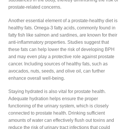
prostate-related concerns.
Another essential element of a prostate-healthy diet is
healthy fats. Omega-3 fatty acids, commonly found in
fatty fish like salmon and sardines, are known for their
anti-inflammatory properties. Studies suggest that
these fats can help lower the risk of developing BPH
and may even play a protective role against prostate
cancer. Including sources of healthy fats, such as
avocados, nuts, seeds, and olive oil, can further
enhance overall well-being.
Staying hydrated is also vital for prostate health.
Adequate hydration helps ensure the proper
functioning of the urinary system, which is closely
connected to prostate health. Drinking sufficient
amounts of water can effectively flush out toxins and
reduce the risk of urinary tract infections that could