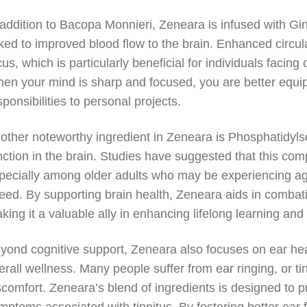
 addition to Bacopa Monnieri, Zeneara is infused with Gi
nked to improved blood flow to the brain. Enhanced circul
cus, which is particularly beneficial for individuals facing 
en your mind is sharp and focused, you are better equip
sponsibilities to personal projects.
other noteworthy ingredient in Zeneara is Phosphatidylser
nction in the brain. Studies have suggested that this comp
pecially among older adults who may be experiencing a
eed. By supporting brain health, Zeneara aids in combatin
king it a valuable ally in enhancing lifelong learning and 
yond cognitive support, Zeneara also focuses on ear hea
erall wellness. Many people suffer from ear ringing, or ti
scomfort. Zeneara’s blend of ingredients is designed to pr