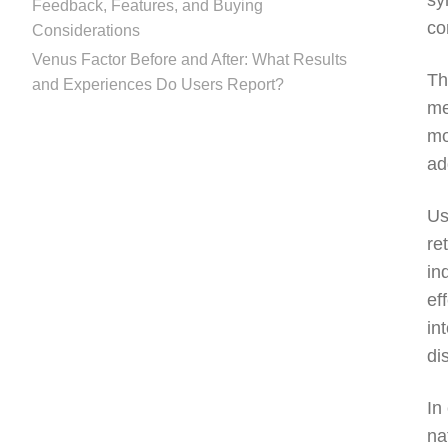
sy
Feedback, Features, and Buying
co
Considerations
Venus Factor Before and After: What Results
Th
and Experiences Do Users Report?
me
mo
ad
Us
re
in
ef
in
di
In
na