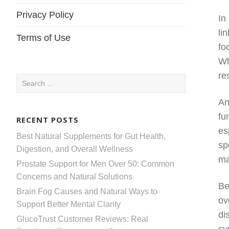
Privacy Policy
In
li
Terms of Use
fo
Wh
re
Search
for:
An
fu
RECENT POSTS
es
Best Natural Supplements for Gut Health,
sp
Digestion, and Overall Wellness
ma
Prostate Support for Men Over 50: Common
Concerns and Natural Solutions
Be
Brain Fog Causes and Natural Ways to
ov
Support Better Mental Clarity
di
GlucoTrust Customer Reviews: Real