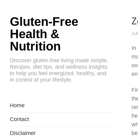
Z
Gluten-Free
Health &
JU
Nutrition
In
ma
Discover gluten-free living made simple.
ov
Recipes, diet tips, and wellness insights
to help you feel energized, healthy, and
en
in control of your lifestyle.
Fi
th
Home
re
he
Contact
wh
Disclaimer
be