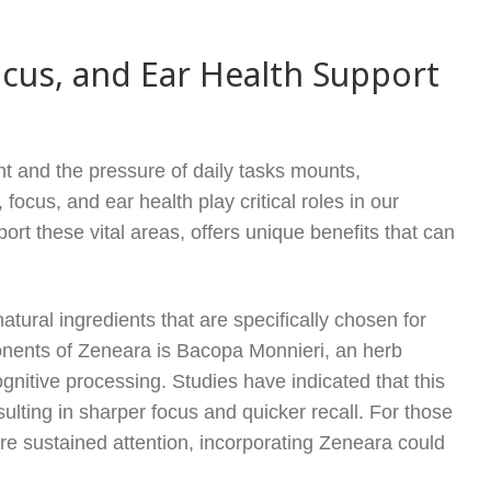
cus, and Ear Health Support
nt and the pressure of daily tasks mounts,
focus, and ear health play critical roles in our
rt these vital areas, offers unique benefits that can
atural ingredients that are specifically chosen for
onents of Zeneara is Bacopa Monnieri, an herb
gnitive processing. Studies have indicated that this
lting in sharper focus and quicker recall. For those
e sustained attention, incorporating Zeneara could