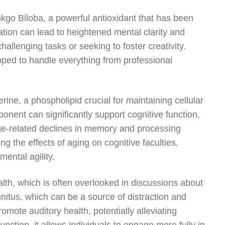
nkgo Biloba, a powerful antioxidant that has been
ation can lead to heightened mental clarity and
challenging tasks or seeking to foster creativity.
ped to handle everything from professional
ine, a phospholipid crucial for maintaining cellular
onent can significantly support cognitive function,
ge-related declines in memory and processing
g the effects of aging on cognitive faculties,
mental agility.
lth, which is often overlooked in discussions about
nnitus, which can be a source of distraction and
omote auditory health, potentially alleviating