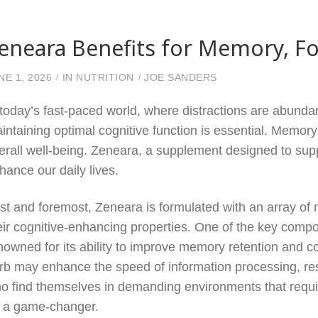
eneara Benefits for Memory, Fo
NE 1, 2026
IN
NUTRITION
JOE SANDERS
 today’s fast-paced world, where distractions are abunda
intaining optimal cognitive function is essential. Memory, 
erall well-being. Zeneara, a supplement designed to suppo
hance our daily lives.
rst and foremost, Zeneara is formulated with an array of n
eir cognitive-enhancing properties. One of the key comp
nowned for its ability to improve memory retention and co
rb may enhance the speed of information processing, resu
o find themselves in demanding environments that requir
 a game-changer.