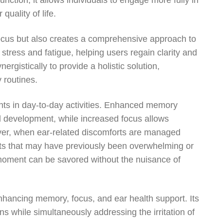
unction, it allows individuals to engage more fully in
quality of life.
ocus but also creates a comprehensive approach to
stress and fatigue, helping users regain clarity and
rgistically to provide a holistic solution,
 routines.
nts in day-to-day activities. Enhanced memory
l development, while increased focus allows
eover, when ear-related discomforts are managed
ts that may have previously been overwhelming or
ry moment can be savored without the nuisance of
nhancing memory, focus, and ear health support. Its
ons while simultaneously addressing the irritation of