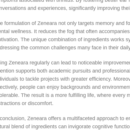
mptoms associated with tinnitus. By fostering better ear f
nversations and experiences, significantly improving their 
e formulation of Zeneara not only targets memory and f
ntal wellness. It reduces the fog that often accompanies 
tivation. The unique combination of ingredients works syne
dressing the common challenges many face in their daily
ing Zeneara regularly can lead to noticeable improveme
tention supports both academic pursuits and professiona
dividuals to tackle projects with greater efficiency. Mor
fectively, people can enjoy backgrounds and environmen
tolerable. The result is a more fulfilling life, where eve
stractions or discomfort.
 conclusion, Zeneara offers a multifaceted approach to e
tural blend of ingredients can invigorate cognitive functi