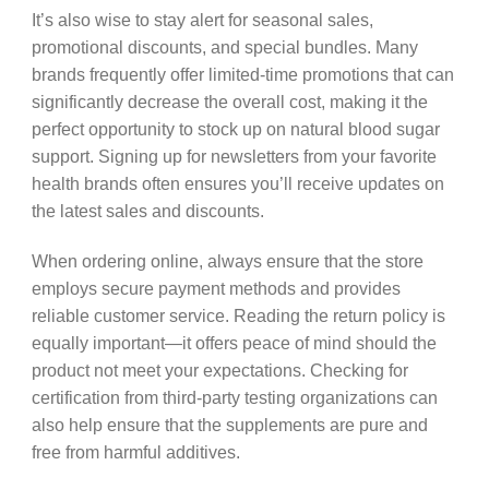
It’s also wise to stay alert for seasonal sales,
promotional discounts, and special bundles. Many
brands frequently offer limited-time promotions that can
significantly decrease the overall cost, making it the
perfect opportunity to stock up on natural blood sugar
support. Signing up for newsletters from your favorite
health brands often ensures you’ll receive updates on
the latest sales and discounts.
When ordering online, always ensure that the store
employs secure payment methods and provides
reliable customer service. Reading the return policy is
equally important—it offers peace of mind should the
product not meet your expectations. Checking for
certification from third-party testing organizations can
also help ensure that the supplements are pure and
free from harmful additives.