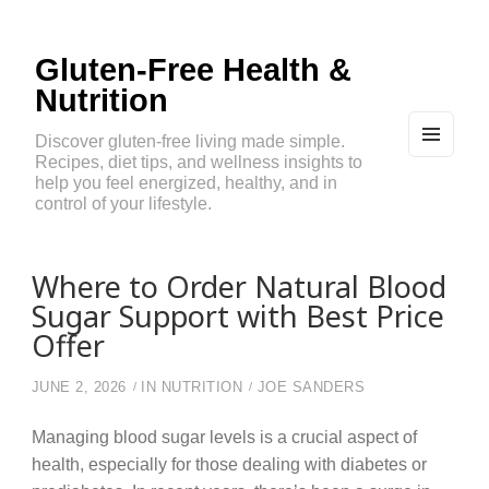
Gluten-Free Health &
Nutrition
Discover gluten-free living made simple.
Recipes, diet tips, and wellness insights to
MEN
U
help you feel energized, healthy, and in
AND
control of your lifestyle.
WIDG
ETS
Where to Order Natural Blood
Sugar Support with Best Price
Offer
JUNE 2, 2026
IN
NUTRITION
JOE SANDERS
Managing blood sugar levels is a crucial aspect of
health, especially for those dealing with diabetes or