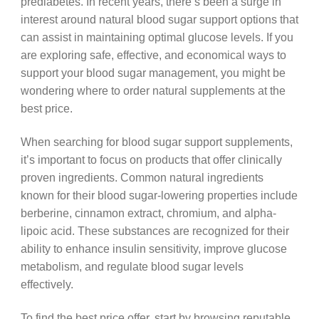
prediabetes. In recent years, there’s been a surge in
interest around natural blood sugar support options that
can assist in maintaining optimal glucose levels. If you
are exploring safe, effective, and economical ways to
support your blood sugar management, you might be
wondering where to order natural supplements at the
best price.
When searching for blood sugar support supplements,
it’s important to focus on products that offer clinically
proven ingredients. Common natural ingredients
known for their blood sugar-lowering properties include
berberine, cinnamon extract, chromium, and alpha-
lipoic acid. These substances are recognized for their
ability to enhance insulin sensitivity, improve glucose
metabolism, and regulate blood sugar levels
effectively.
To find the best price offer, start by browsing reputable