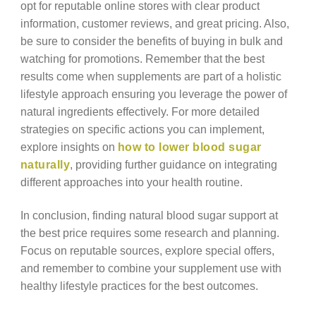
opt for reputable online stores with clear product
information, customer reviews, and great pricing. Also,
be sure to consider the benefits of buying in bulk and
watching for promotions. Remember that the best
results come when supplements are part of a holistic
lifestyle approach ensuring you leverage the power of
natural ingredients effectively. For more detailed
strategies on specific actions you can implement,
explore insights on
how to lower blood sugar
naturally
, providing further guidance on integrating
different approaches into your health routine.
In conclusion, finding natural blood sugar support at
the best price requires some research and planning.
Focus on reputable sources, explore special offers,
and remember to combine your supplement use with
healthy lifestyle practices for the best outcomes.