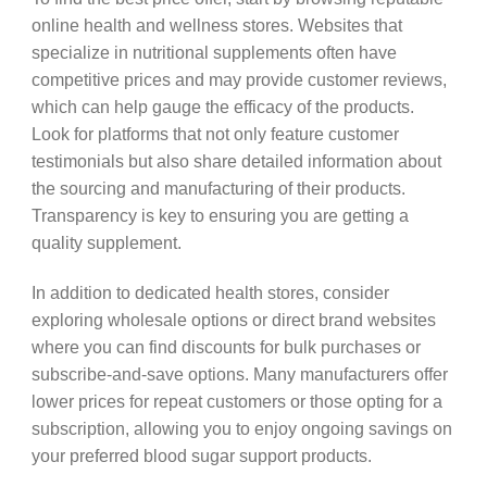
online health and wellness stores. Websites that
specialize in nutritional supplements often have
competitive prices and may provide customer reviews,
which can help gauge the efficacy of the products.
Look for platforms that not only feature customer
testimonials but also share detailed information about
the sourcing and manufacturing of their products.
Transparency is key to ensuring you are getting a
quality supplement.
In addition to dedicated health stores, consider
exploring wholesale options or direct brand websites
where you can find discounts for bulk purchases or
subscribe-and-save options. Many manufacturers offer
lower prices for repeat customers or those opting for a
subscription, allowing you to enjoy ongoing savings on
your preferred blood sugar support products.