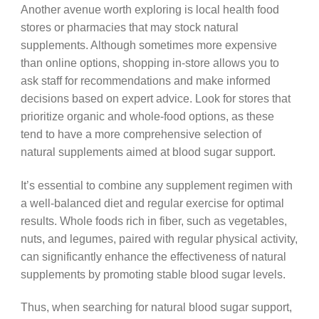
Another avenue worth exploring is local health food
stores or pharmacies that may stock natural
supplements. Although sometimes more expensive
than online options, shopping in-store allows you to
ask staff for recommendations and make informed
decisions based on expert advice. Look for stores that
prioritize organic and whole-food options, as these
tend to have a more comprehensive selection of
natural supplements aimed at blood sugar support.
It’s essential to combine any supplement regimen with
a well-balanced diet and regular exercise for optimal
results. Whole foods rich in fiber, such as vegetables,
nuts, and legumes, paired with regular physical activity,
can significantly enhance the effectiveness of natural
supplements by promoting stable blood sugar levels.
Thus, when searching for natural blood sugar support,