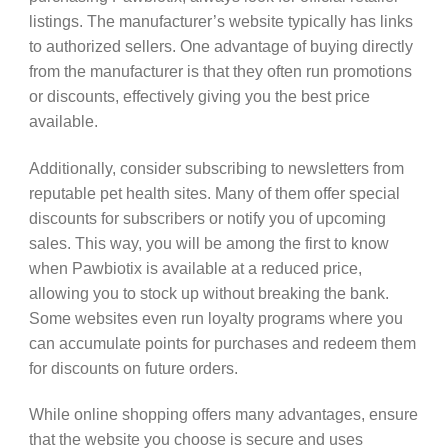
listings. The manufacturer’s website typically has links
to authorized sellers. One advantage of buying directly
from the manufacturer is that they often run promotions
or discounts, effectively giving you the best price
available.
Additionally, consider subscribing to newsletters from
reputable pet health sites. Many of them offer special
discounts for subscribers or notify you of upcoming
sales. This way, you will be among the first to know
when Pawbiotix is available at a reduced price,
allowing you to stock up without breaking the bank.
Some websites even run loyalty programs where you
can accumulate points for purchases and redeem them
for discounts on future orders.
While online shopping offers many advantages, ensure
that the website you choose is secure and uses