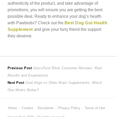
authenticity of the product, and take advantage of
promotions, you will ensure you are getting the best
possible deal. Ready to enhance your dog’s health
with Pawbiotix? Check out the
Best Dog Gut Health
Supplement
and give your furry friend the support
they deserve.
Post
Previous
Previous Post
GlucoTrust Bites Customer Reviews: Real
post:
Results and Experiences
navigation
Next
Next Post
Gold Align vs Other Brain Supplements: Which
post:
One Works Better?
Home
Contact
Disclaimer
Privacy Policy
Terms of Use