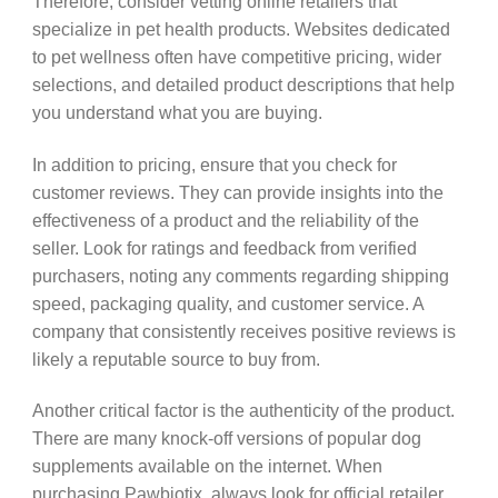
Therefore, consider vetting online retailers that
specialize in pet health products. Websites dedicated
to pet wellness often have competitive pricing, wider
selections, and detailed product descriptions that help
you understand what you are buying.
In addition to pricing, ensure that you check for
customer reviews. They can provide insights into the
effectiveness of a product and the reliability of the
seller. Look for ratings and feedback from verified
purchasers, noting any comments regarding shipping
speed, packaging quality, and customer service. A
company that consistently receives positive reviews is
likely a reputable source to buy from.
Another critical factor is the authenticity of the product.
There are many knock-off versions of popular dog
supplements available on the internet. When
purchasing Pawbiotix, always look for official retailer