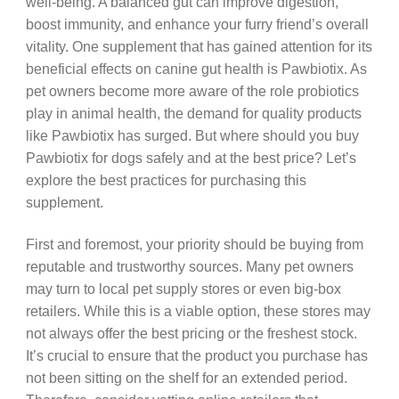
well-being. A balanced gut can improve digestion,
boost immunity, and enhance your furry friend’s overall
vitality. One supplement that has gained attention for its
beneficial effects on canine gut health is Pawbiotix. As
pet owners become more aware of the role probiotics
play in animal health, the demand for quality products
like Pawbiotix has surged. But where should you buy
Pawbiotix for dogs safely and at the best price? Let’s
explore the best practices for purchasing this
supplement.
First and foremost, your priority should be buying from
reputable and trustworthy sources. Many pet owners
may turn to local pet supply stores or even big-box
retailers. While this is a viable option, these stores may
not always offer the best pricing or the freshest stock.
It’s crucial to ensure that the product you purchase has
not been sitting on the shelf for an extended period.