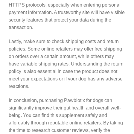
HTTPS protocols, especially when entering personal
payment information. A trustworthy site will have visible
security features that protect your data during the
transaction.
Lastly, make sure to check shipping costs and return
policies. Some online retailers may offer free shipping
on orders over a certain amount, while others may
have variable shipping rates. Understanding the return
policy is also essential in case the product does not
meet your expectations or if your dog has any adverse
reactions.
In conclusion, purchasing Pawbiotix for dogs can
significantly improve their gut health and overall well-
being. You can find this supplement safely and
affordably through reputable online retailers. By taking
the time to research customer reviews, verify the