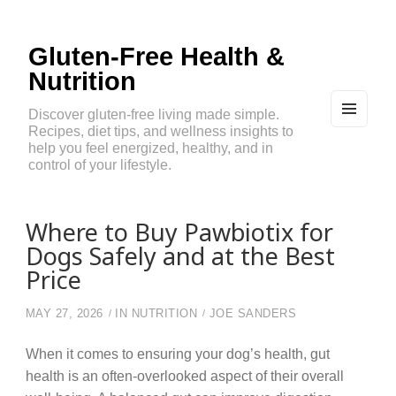
Gluten-Free Health &
Nutrition
Discover gluten-free living made simple.
Recipes, diet tips, and wellness insights to
MEN
U
help you feel energized, healthy, and in
AND
control of your lifestyle.
WIDG
ETS
Where to Buy Pawbiotix for
Dogs Safely and at the Best
Price
MAY 27, 2026
IN
NUTRITION
JOE SANDERS
When it comes to ensuring your dog’s health, gut
health is an often-overlooked aspect of their overall