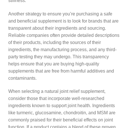
stiffness.
Another strategy to ensure you’re purchasing a safe
and beneficial supplement is to look for brands that are
transparent about their ingredients and sourcing.
Reliable companies often provide detailed descriptions
of their products, including the sources of their
ingredients, the manufacturing process, and any third-
party testing they may undergo. This transparency
helps ensure that you are buying high-quality
supplements that are free from harmful additives and
contaminants.
When selecting a natural joint relief supplement,
consider those that incorporate well-researched
ingredients known to support joint health. Ingredients
like turmeric, glucosamine, chondroitin, and MSM are
commonly praised for their beneficial effects on joint
function. If a product contains a blend of these proven