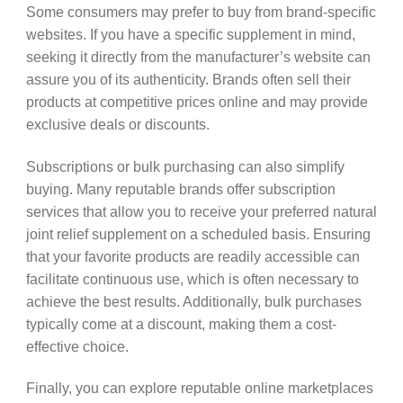
Some consumers may prefer to buy from brand-specific
websites. If you have a specific supplement in mind,
seeking it directly from the manufacturer’s website can
assure you of its authenticity. Brands often sell their
products at competitive prices online and may provide
exclusive deals or discounts.
Subscriptions or bulk purchasing can also simplify
buying. Many reputable brands offer subscription
services that allow you to receive your preferred natural
joint relief supplement on a scheduled basis. Ensuring
that your favorite products are readily accessible can
facilitate continuous use, which is often necessary to
achieve the best results. Additionally, bulk purchases
typically come at a discount, making them a cost-
effective choice.
Finally, you can explore reputable online marketplaces