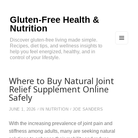
Gluten-Free Health &
Nutrition
Discover gluten-free living made simple.
Recipes, diet tips, and wellness insights to
MEN
U
help you feel energized, healthy, and in
AND
control of your lifestyle.
WIDG
ETS
Where to Buy Natural Joint
Relief Supplement Online
Safely
JUNE 1, 2026
IN
NUTRITION
JOE SANDERS
With the increasing prevalence of joint pain and
stiffness among adults, many are seeking natural