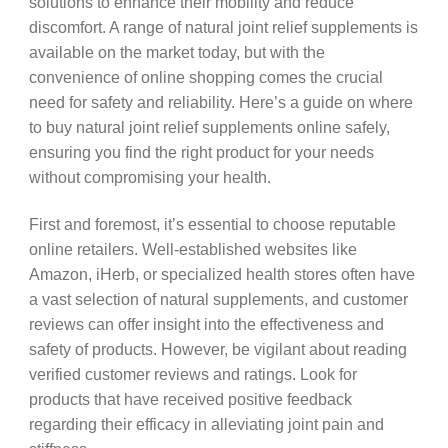
solutions to enhance their mobility and reduce
discomfort. A range of natural joint relief supplements is
available on the market today, but with the
convenience of online shopping comes the crucial
need for safety and reliability. Here’s a guide on where
to buy natural joint relief supplements online safely,
ensuring you find the right product for your needs
without compromising your health.
First and foremost, it’s essential to choose reputable
online retailers. Well-established websites like
Amazon, iHerb, or specialized health stores often have
a vast selection of natural supplements, and customer
reviews can offer insight into the effectiveness and
safety of products. However, be vigilant about reading
verified customer reviews and ratings. Look for
products that have received positive feedback
regarding their efficacy in alleviating joint pain and