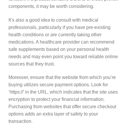
components, it may be worth considering.
It’s also a good idea to consult with medical
professionals, particularly if you have pre-existing
health conditions or are currently taking other
medications. A healthcare provider can recommend
safe supplements based on your personal health
needs and may even point you toward reliable online
sources that they trust.
Moreover, ensure that the website from which you’re
buying utilizes secure payment options. Look for
‘https://’ in the URL, which indicates that the site uses
encryption to protect your financial information.
Purchasing from websites that offer secure checkout
options adds an extra layer of safety to your
transaction.