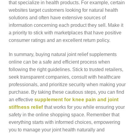
that specialize in health products. For example, certain
websites target customers looking for natural health
solutions and often have extensive sources of
information concerning each product they sell. Make it
a priority to stick with marketplaces that have positive
consumer ratings and an excellent return policy.
In summary, buying natural joint relief supplements
online can be a safe and efficient process when
following the right guidelines. Stick to trusted retailers,
seek transparent companies, consult with healthcare
professionals, and prioritize security when making your
purchase. By taking these cautious steps, you can find
an effective
supplement for knee pain and joint
stiffness relief
that works for you while ensuring your
safety in the online shopping space. Remember that
everything starts with informed choices, empowering
you to manage your joint health naturally and