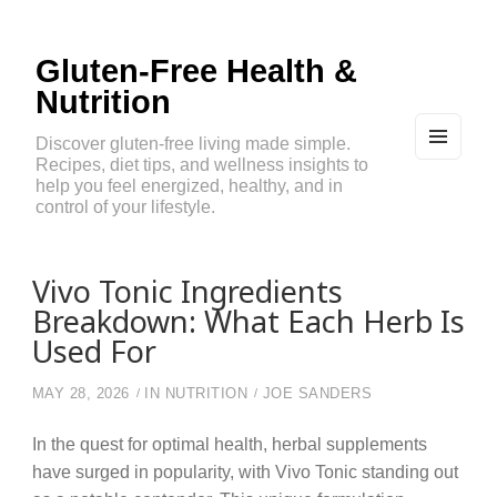
Gluten-Free Health &
Nutrition
Discover gluten-free living made simple.
Recipes, diet tips, and wellness insights to
MEN
U
help you feel energized, healthy, and in
AND
control of your lifestyle.
WIDG
ETS
Vivo Tonic Ingredients
Breakdown: What Each Herb Is
Used For
MAY 28, 2026
IN
NUTRITION
JOE SANDERS
In the quest for optimal health, herbal supplements
have surged in popularity, with Vivo Tonic standing out