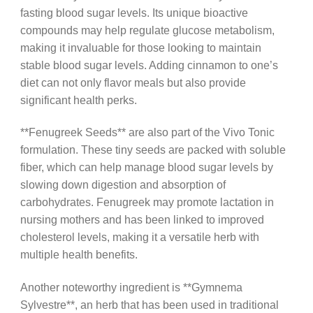
fasting blood sugar levels. Its unique bioactive
compounds may help regulate glucose metabolism,
making it invaluable for those looking to maintain
stable blood sugar levels. Adding cinnamon to one’s
diet can not only flavor meals but also provide
significant health perks.
**Fenugreek Seeds** are also part of the Vivo Tonic
formulation. These tiny seeds are packed with soluble
fiber, which can help manage blood sugar levels by
slowing down digestion and absorption of
carbohydrates. Fenugreek may promote lactation in
nursing mothers and has been linked to improved
cholesterol levels, making it a versatile herb with
multiple health benefits.
Another noteworthy ingredient is **Gymnema
Sylvestre**, an herb that has been used in traditional