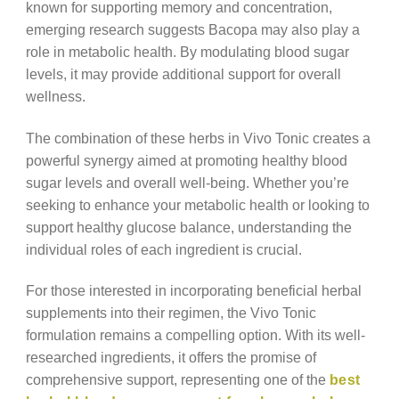
known for supporting memory and concentration,
emerging research suggests Bacopa may also play a
role in metabolic health. By modulating blood sugar
levels, it may provide additional support for overall
wellness.
The combination of these herbs in Vivo Tonic creates a
powerful synergy aimed at promoting healthy blood
sugar levels and overall well-being. Whether you’re
seeking to enhance your metabolic health or looking to
support healthy glucose balance, understanding the
individual roles of each ingredient is crucial.
For those interested in incorporating beneficial herbal
supplements into their regimen, the Vivo Tonic
formulation remains a compelling option. With its well-
researched ingredients, it offers the promise of
comprehensive support, representing one of the
best