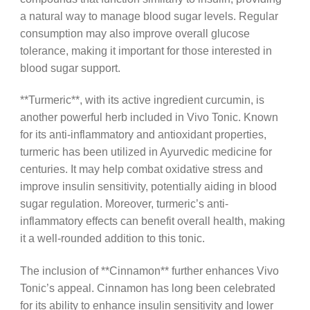
a natural way to manage blood sugar levels. Regular
consumption may also improve overall glucose
tolerance, making it important for those interested in
blood sugar support.
**Turmeric**, with its active ingredient curcumin, is
another powerful herb included in Vivo Tonic. Known
for its anti-inflammatory and antioxidant properties,
turmeric has been utilized in Ayurvedic medicine for
centuries. It may help combat oxidative stress and
improve insulin sensitivity, potentially aiding in blood
sugar regulation. Moreover, turmeric’s anti-
inflammatory effects can benefit overall health, making
it a well-rounded addition to this tonic.
The inclusion of **Cinnamon** further enhances Vivo
Tonic’s appeal. Cinnamon has long been celebrated
for its ability to enhance insulin sensitivity and lower