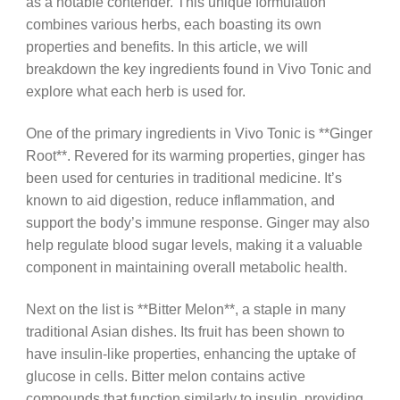
as a notable contender. This unique formulation
combines various herbs, each boasting its own
properties and benefits. In this article, we will
breakdown the key ingredients found in Vivo Tonic and
explore what each herb is used for.
One of the primary ingredients in Vivo Tonic is **Ginger
Root**. Revered for its warming properties, ginger has
been used for centuries in traditional medicine. It’s
known to aid digestion, reduce inflammation, and
support the body’s immune response. Ginger may also
help regulate blood sugar levels, making it a valuable
component in maintaining overall metabolic health.
Next on the list is **Bitter Melon**, a staple in many
traditional Asian dishes. Its fruit has been shown to
have insulin-like properties, enhancing the uptake of
glucose in cells. Bitter melon contains active
compounds that function similarly to insulin, providing