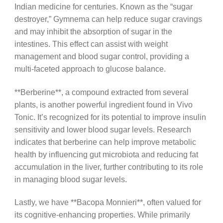
Indian medicine for centuries. Known as the “sugar
destroyer,” Gymnema can help reduce sugar cravings
and may inhibit the absorption of sugar in the
intestines. This effect can assist with weight
management and blood sugar control, providing a
multi-faceted approach to glucose balance.
**Berberine**, a compound extracted from several
plants, is another powerful ingredient found in Vivo
Tonic. It’s recognized for its potential to improve insulin
sensitivity and lower blood sugar levels. Research
indicates that berberine can help improve metabolic
health by influencing gut microbiota and reducing fat
accumulation in the liver, further contributing to its role
in managing blood sugar levels.
Lastly, we have **Bacopa Monnieri**, often valued for
its cognitive-enhancing properties. While primarily