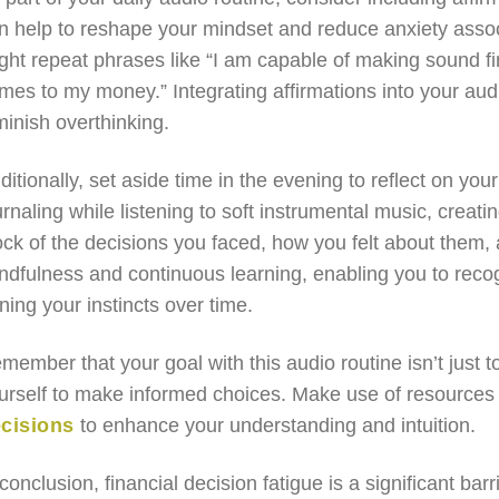
n help to reshape your mindset and reduce anxiety associ
ght repeat phrases like “I am capable of making sound fin
mes to my money.” Integrating affirmations into your aud
minish overthinking.
ditionally, set aside time in the evening to reflect on you
urnaling while listening to soft instrumental music, creat
ock of the decisions you faced, how you felt about them
ndfulness and continuous learning, enabling you to reco
ning your instincts over time.
member that your goal with this audio routine isn’t just t
urself to make informed choices. Make use of resources
cisions
to enhance your understanding and intuition.
 conclusion, financial decision fatigue is a significant bar