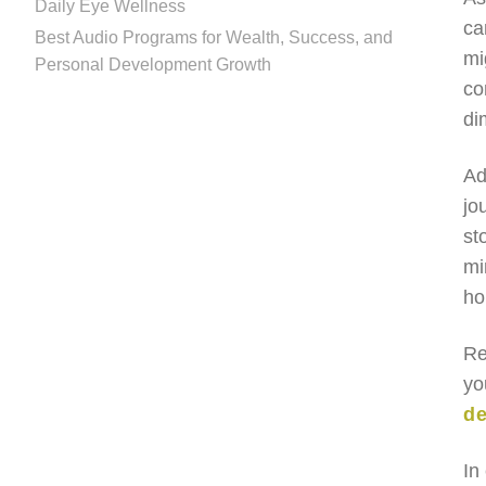
Daily Eye Wellness
ca
Best Audio Programs for Wealth, Success, and
mi
Personal Development Growth
co
di
Ad
jo
st
mi
ho
Re
yo
de
In