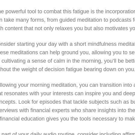
e powerful tool to combat this fatigue is the incorporation
n take many forms, from guided meditation to podcasts fo
th content that not only relaxes you but also motivates y
nsider starting your day with a short mindfulness meditati
ese meditations can help ground you, allowing you to se
 cultivating a sense of calm in the morning, you’ll be b
thout the weight of decision fatigue bearing down on you
llowing your morning meditation, you can transition into 
at resonates with your interests can inspire you and dee
ncepts. Look for episodes that tackle subjects such as b
terviews with financial experts who share insights into 
 financial education gives you the tools necessary to make
 part of your daily audio routine, consider including aff