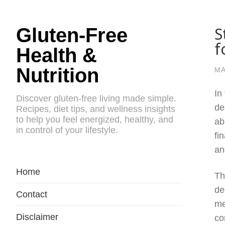
S
Gluten-Free
f
Health &
Nutrition
MA
In
Discover gluten-free living made simple.
de
Recipes, diet tips, and wellness insights
to help you feel energized, healthy, and
ab
in control of your lifestyle.
fi
an
Home
Th
de
Contact
me
Disclaimer
co