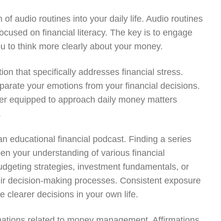
 of audio routines into your daily life. Audio routines
cused on financial literacy. The key is to engage
ou to think more clearly about your money.
on that specifically addresses financial stress.
parate your emotions from your financial decisions.
etter equipped to approach daily money matters
.
an educational financial podcast. Finding a series
pen your understanding of various financial
udgeting strategies, investment fundamentals, or
their decision-making processes. Consistent exposure
 clearer decisions in your own life.
irmations related to money management. Affirmations