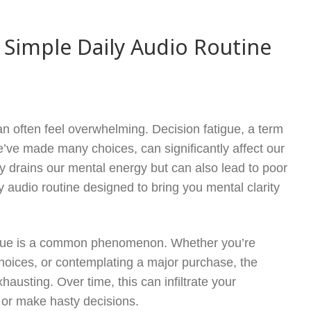
– Simple Daily Audio Routine
n often feel overwhelming. Decision fatigue, a term
we’ve made many choices, can significantly affect our
nly drains our mental energy but can also lead to poor
ily audio routine designed to bring you mental clarity
fatigue is a common phenomenon. Whether you’re
 choices, or contemplating a major purchase, the
usting. Over time, this can infiltrate your
 or make hasty decisions.