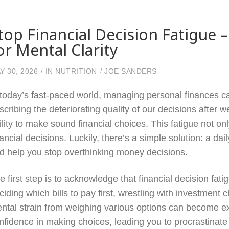
top Financial Decision Fatigue 
or Mental Clarity
Y 30, 2026
IN
NUTRITION
JOE SANDERS
 today’s fast-paced world, managing personal finances ca
scribing the deteriorating quality of our decisions after 
ility to make sound financial choices. This fatigue not o
nancial decisions. Luckily, there’s a simple solution: a da
d help you stop overthinking money decisions.
e first step is to acknowledge that financial decision 
ciding which bills to pay first, wrestling with investment
ntal strain from weighing various options can become exha
nfidence in making choices, leading you to procrastinate