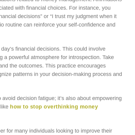
ated with financial choices. For instance, you
ancial decisions” or “I trust my judgment when it
io routine can reinforce your self-confidence and
r day’s financial decisions. This could involve
ing a powerful atmosphere for introspection. Take
, and the outcomes. This practice encourages
gnize patterns in your decision-making process and
o avoid decision fatigue; it’s also about empowering
 like
how to stop overthinking money
rier for many individuals looking to improve their