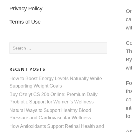
Privacy Policy
On
ca
Terms of Use
wi
Co
Search
Th
for:
By
wi
RECENT POSTS
How to Boost Energy Levels Naturally While
Fo
Supporting Weight Goals
th
Buy Ozelyt CS 20b Online: Premium Daily
co
Probiotic Support for Women’s Wellness
in
Natural Ways to Support Healthy Blood
to
Pressure and Cardiovascular Wellness
How Antioxidants Support Retinal Health and
As